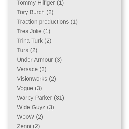
1
Tommy Hilfiger
1
product
2
Tory Burch
2
products
1
Traction productions
1
product
1
Tres Jolie
1
product
2
Trina Turk
2
products
2
Tura
2
products
3
Under Armour
3
products
3
Versace
3
products
2
Visionworks
2
products
3
Vogue
3
products
81
Warby Parker
81
products
3
Wide Guyz
3
products
2
WooW
2
products
2
Zenni
2