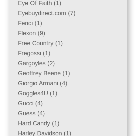
1
Eye Of Faith
1
product
7
Eyebuydirect.com
7
products
1
Fendi
1
product
9
Flexon
9
products
1
Free Country
1
product
1
Fregossi
1
product
2
Gargoyles
2
products
1
Geoffrey Beene
1
product
4
Giorgio Armani
4
products
1
Goggles4U
1
product
4
Gucci
4
products
4
Guess
4
products
1
Hard Candy
1
product
1
Harley Davidson
1