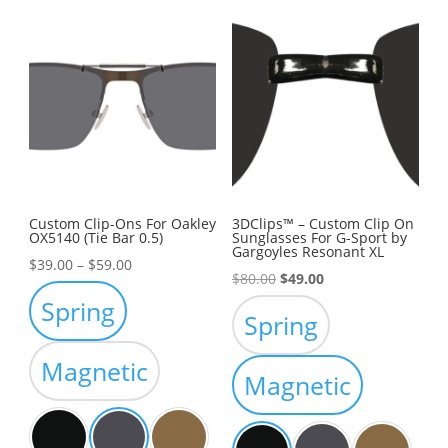
Custom Clip-Ons For Oakley
3DClips™ – Custom Clip On
OX5140 (Tie Bar 0.5)
Sunglasses For G-Sport by
Gargoyles Resonant XL
Price
$
39.00
–
$
59.00
Original
Current
$
80.00
$
49.00
range:
Spring
price
price
$39.00
Spring
was:
is:
through
$80.00.
$49.00.
Magnetic
$59.00
Magnetic