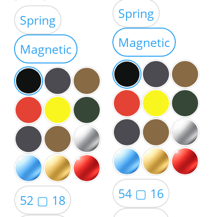
range:
range:
Spring
$39.00
Spring
$39.00
through
through
Magnetic
$59.00
Magnetic
$59.00
54 ▢ 16
52 ▢ 18