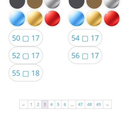
50 ▢ 17
54 ▢ 17
52 ▢ 17
56 ▢ 17
55 ▢ 18
←
1
2
3
4
5
6
…
47
48
49
→