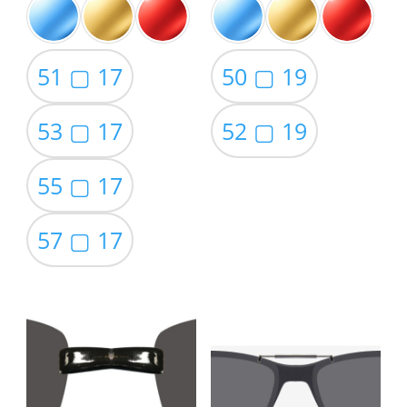
51 ▢ 17
50 ▢ 19
53 ▢ 17
52 ▢ 19
55 ▢ 17
57 ▢ 17