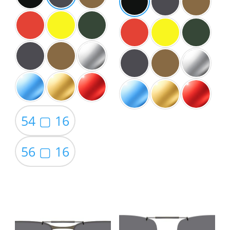
54 ▢ 16
56 ▢ 16