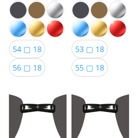
54 ▢ 18
53 ▢ 18
56 ▢ 18
55 ▢ 18