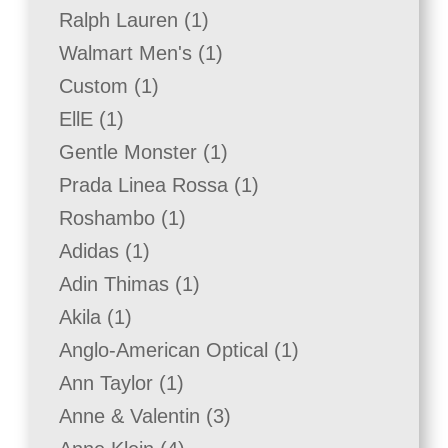
product
1
Ralph Lauren
1
product
1
Walmart Men's
1
product
1
Custom
1
product
1
EllE
1
product
1
Gentle Monster
1
product
1
Prada Linea Rossa
1
product
1
Roshambo
1
product
1
Adidas
1
product
1
Adin Thimas
1
product
1
Akila
1
product
1
Anglo-American Optical
1
product
1
Ann Taylor
1
product
3
Anne & Valentin
3
products