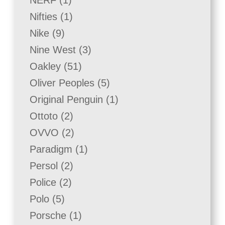
NERF
1
product
1
Nifties
1
product
9
Nike
9
products
3
Nine West
3
products
51
Oakley
51
products
5
Oliver Peoples
5
products
1
Original Penguin
1
product
2
Ottoto
2
products
2
OVVO
2
products
1
Paradigm
1
product
2
Persol
2
products
2
Police
2
products
5
Polo
5
products
1
Porsche
1