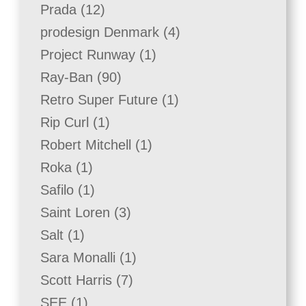
product
12
Prada
12
products
4
prodesign Denmark
4
products
1
Project Runway
1
product
90
Ray-Ban
90
products
1
Retro Super Future
1
product
1
Rip Curl
1
product
1
Robert Mitchell
1
product
1
Roka
1
product
1
Safilo
1
product
3
Saint Loren
3
products
1
Salt
1
product
1
Sara Monalli
1
product
7
Scott Harris
7
products
1
SEE
1