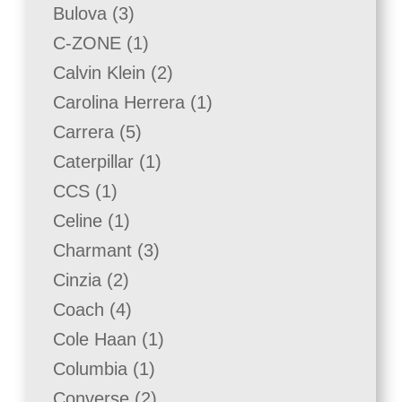
products
3
Bulova
3
products
1
C-ZONE
1
product
2
Calvin Klein
2
products
1
Carolina Herrera
1
product
5
Carrera
5
products
1
Caterpillar
1
product
1
CCS
1
product
1
Celine
1
product
3
Charmant
3
products
2
Cinzia
2
products
4
Coach
4
products
1
Cole Haan
1
product
1
Columbia
1
product
2
Converse
2