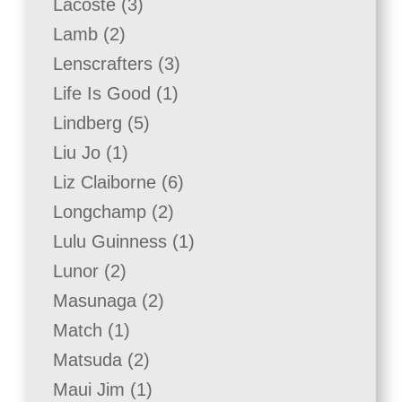
3
Lacoste
3
products
2
Lamb
2
products
3
Lenscrafters
3
products
1
Life Is Good
1
product
5
Lindberg
5
products
1
Liu Jo
1
product
6
Liz Claiborne
6
products
2
Longchamp
2
products
1
Lulu Guinness
1
product
2
Lunor
2
products
2
Masunaga
2
products
1
Match
1
product
2
Matsuda
2
products
1
Maui Jim
1