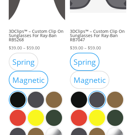
3DClips™ – Custom Clip On
3DClips™ – Custom Clip On
Sunglasses For Ray-Ban
Sunglasses For Ray-Ban
RB5268
RB7047
Price
Price
$
39.00
–
$
59.00
$
39.00
–
$
59.00
range:
range:
Spring
Spring
$39.00
$39.00
through
through
Magnetic
Magnetic
$59.00
$59.00