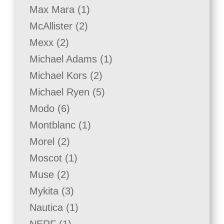
product
1
Max Mara
1
product
2
McAllister
2
products
2
Mexx
2
products
1
Michael Adams
1
product
2
Michael Kors
2
products
5
Michael Ryen
5
products
6
Modo
6
products
1
Montblanc
1
product
2
Morel
2
products
1
Moscot
1
product
2
Muse
2
products
3
Mykita
3
products
1
Nautica
1
product
1