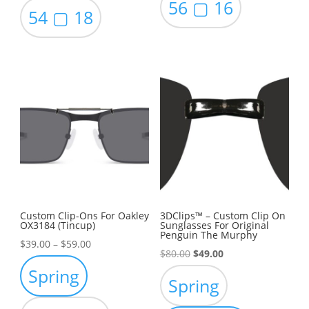
56 ▢ 16
54 ▢ 18
Custom Clip-Ons For Oakley
3DClips™ – Custom Clip On
OX3184 (Tincup)
Sunglasses For Original
Penguin The Murphy
Price
$
39.00
–
$
59.00
Original
Current
$
80.00
$
49.00
range:
Spring
price
price
$39.00
Spring
was:
is:
through
$80.00.
$49.00.