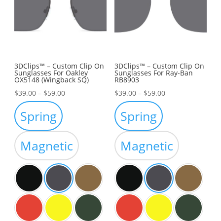
3DClips™ – Custom Clip On
3DClips™ – Custom Clip On
Sunglasses For Oakley
Sunglasses For Ray-Ban
OX5148 (Wingback SQ)
RB8903
Price
Price
$
39.00
–
$
59.00
$
39.00
–
$
59.00
range:
range:
Spring
Spring
$39.00
$39.00
through
through
Magnetic
Magnetic
$59.00
$59.00