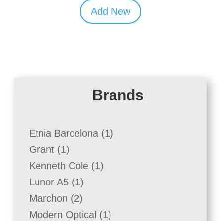
Add New
Brands
1
Etnia Barcelona
1
product
1
Grant
1
product
1
Kenneth Cole
1
product
1
Lunor A5
1
product
2
Marchon
2
products
1
Modern Optical
1