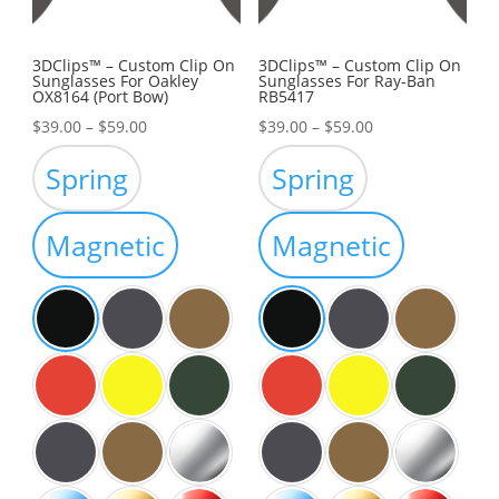
3DClips™ – Custom Clip On
3DClips™ – Custom Clip On
Sunglasses For Oakley
Sunglasses For Ray-Ban
OX8164 (Port Bow)
RB5417
Price
Price
$
39.00
–
$
59.00
$
39.00
–
$
59.00
range:
range:
Spring
Spring
$39.00
$39.00
through
through
Magnetic
Magnetic
$59.00
$59.00