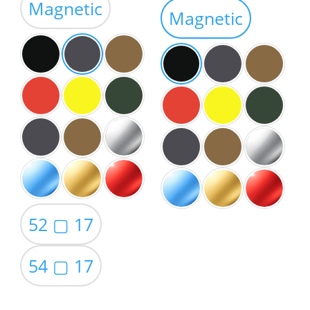
Magnetic
$59.00
Magnetic
52 ▢ 17
54 ▢ 17