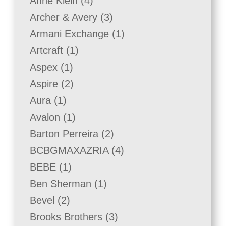
4
Anne Klein
4
products
3
Archer & Avery
3
products
1
Armani Exchange
1
product
1
Artcraft
1
product
1
Aspex
1
product
2
Aspire
2
products
1
Aura
1
product
1
Avalon
1
product
2
Barton Perreira
2
products
4
BCBGMAXAZRIA
4
products
1
BEBE
1
product
1
Ben Sherman
1
product
2
Bevel
2
products
3
Brooks Brothers
3