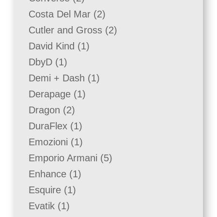
products
2
Costa Del Mar
2
products
2
Cutler and Gross
2
products
1
David Kind
1
product
1
DbyD
1
product
1
Demi + Dash
1
product
1
Derapage
1
product
2
Dragon
2
products
1
DuraFlex
1
product
1
Emozioni
1
product
5
Emporio Armani
5
products
1
Enhance
1
product
1
Esquire
1
product
1
Evatik
1
product