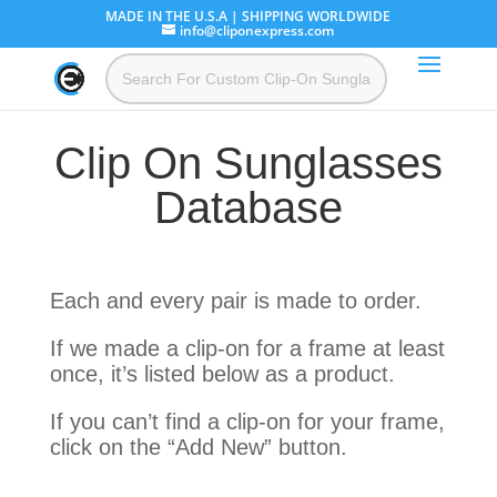
MADE IN THE U.S.A | SHIPPING WORLDWIDE
info@cliponexpress.com
Clip On Sunglasses
Database
Each and every pair is made to order.
If we made a clip-on for a frame at least
once, it’s listed below as a product.
If you can’t find a clip-on for your frame,
click on the “Add New” button.