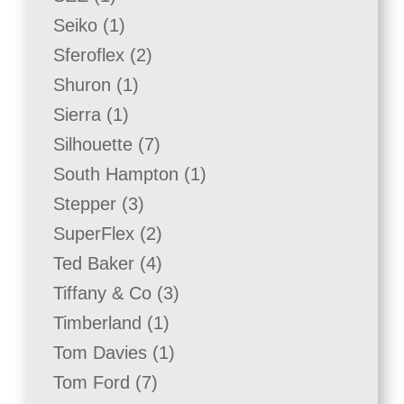
product
1
Seiko
1
product
2
Sferoflex
2
products
1
Shuron
1
product
1
Sierra
1
product
7
Silhouette
7
products
1
South Hampton
1
product
3
Stepper
3
products
2
SuperFlex
2
products
4
Ted Baker
4
products
3
Tiffany & Co
3
products
1
Timberland
1
product
1
Tom Davies
1
product
7
Tom Ford
7
products