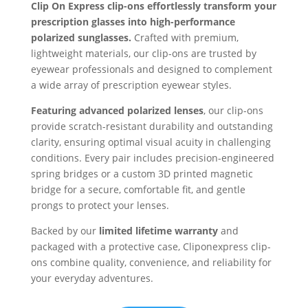
Clip On Express clip-ons effortlessly transform your
prescription glasses into high-performance
polarized sunglasses.
Crafted with premium,
lightweight materials, our clip-ons are trusted by
eyewear professionals and designed to complement
a wide array of prescription eyewear styles.
Featuring advanced polarized lenses
, our clip-ons
provide scratch-resistant durability and outstanding
clarity, ensuring optimal visual acuity in challenging
conditions. Every pair includes precision-engineered
spring bridges or a custom 3D printed magnetic
bridge for a secure, comfortable fit, and gentle
prongs to protect your lenses.
Backed by our
limited lifetime warranty
and
packaged with a protective case, Cliponexpress clip-
ons combine quality, convenience, and reliability for
your everyday adventures.