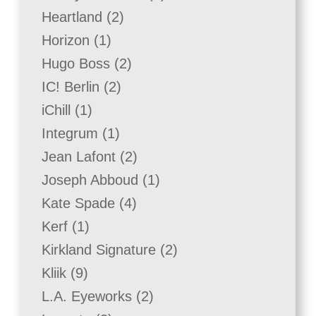
product
2
Heartland
2
products
1
Horizon
1
product
2
Hugo Boss
2
products
2
IC! Berlin
2
products
1
iChill
1
product
1
Integrum
1
product
2
Jean Lafont
2
products
1
Joseph Abboud
1
product
4
Kate Spade
4
products
1
Kerf
1
product
2
Kirkland Signature
2
products
9
Kliik
9
products
2
L.A. Eyeworks
2
products