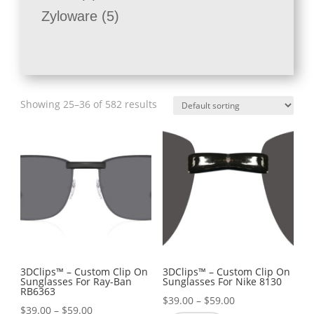
products
5
Zyloware
5
products
Showing 25–36 of 582 results
3DClips™ – Custom Clip On
3DClips™ – Custom Clip On
Sunglasses For Ray-Ban
Sunglasses For Nike 8130
RB6363
Price
$
39.00
–
$
59.00
Price
$
39.00
–
$
59.00