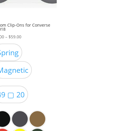
om Clip-Ons for Converse
018
Price
00
–
$
59.00
range:
$49.00
Spring
through
$59.00
Magnetic
49 ▢ 20