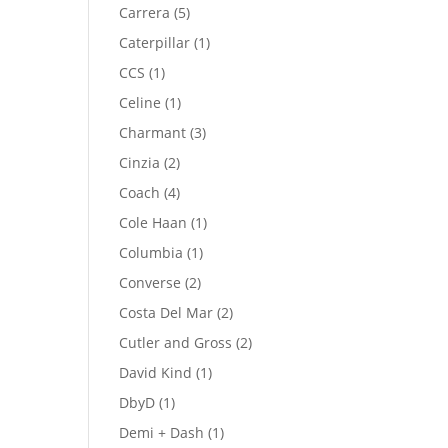
product
5
Carrera
5
products
1
Caterpillar
1
product
1
CCS
1
product
1
Celine
1
product
3
Charmant
3
products
2
Cinzia
2
products
4
Coach
4
products
1
Cole Haan
1
product
1
Columbia
1
product
2
Converse
2
products
2
Costa Del Mar
2
products
2
Cutler and Gross
2
products
1
David Kind
1
product
1
DbyD
1
product
1
Demi + Dash
1