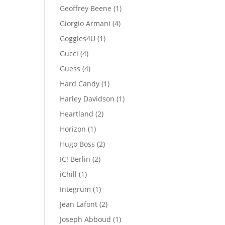
products
1
Geoffrey Beene
1
product
4
Giorgio Armani
4
products
1
Goggles4U
1
product
4
Gucci
4
products
4
Guess
4
products
1
Hard Candy
1
product
1
Harley Davidson
1
product
2
Heartland
2
products
1
Horizon
1
product
2
Hugo Boss
2
products
2
IC! Berlin
2
products
1
iChill
1
product
1
Integrum
1
product
2
Jean Lafont
2
products
1
Joseph Abboud
1