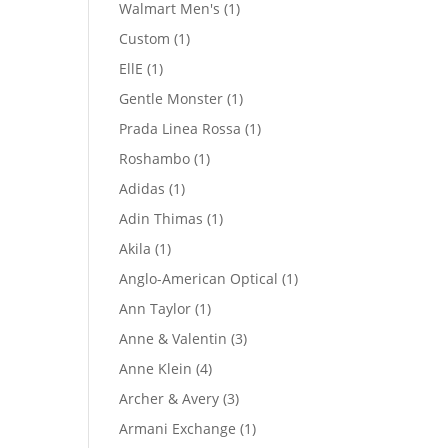
product
1
Walmart Men's
1
product
1
Custom
1
product
1
EllE
1
product
1
Gentle Monster
1
product
1
Prada Linea Rossa
1
product
1
Roshambo
1
product
1
Adidas
1
product
1
Adin Thimas
1
product
1
Akila
1
product
1
Anglo-American Optical
1
product
1
Ann Taylor
1
product
3
Anne & Valentin
3
products
4
Anne Klein
4
products
3
Archer & Avery
3
products
1
Armani Exchange
1