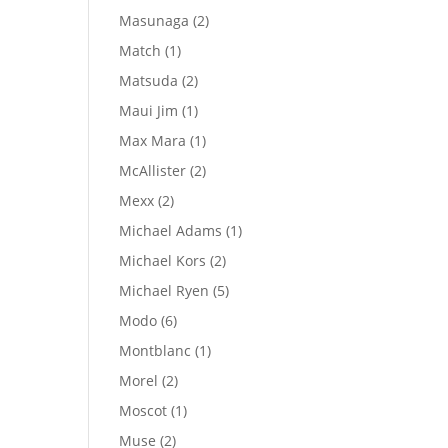
products
2
Masunaga
2
products
1
Match
1
product
2
Matsuda
2
products
1
Maui Jim
1
product
1
Max Mara
1
product
2
McAllister
2
products
2
Mexx
2
products
1
Michael Adams
1
product
2
Michael Kors
2
products
5
Michael Ryen
5
products
6
Modo
6
products
1
Montblanc
1
product
2
Morel
2
products
1
Moscot
1
product
2
Muse
2