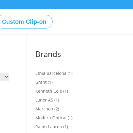
Custom Clip-on
Brands
1
Etnia Barcelona
1
product
1
Grant
1
product
1
Kenneth Cole
1
product
1
Lunor A5
1
product
2
Marchon
2
products
1
Modern Optical
1
product
1
Ralph Lauren
1