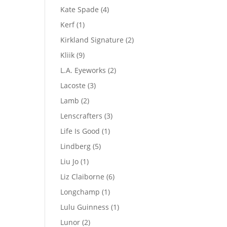
product
4
Kate Spade
4
products
1
Kerf
1
product
2
Kirkland Signature
2
products
9
Kliik
9
products
2
L.A. Eyeworks
2
products
3
Lacoste
3
products
2
Lamb
2
products
3
Lenscrafters
3
products
1
Life Is Good
1
product
5
Lindberg
5
products
1
Liu Jo
1
product
6
Liz Claiborne
6
products
1
Longchamp
1
product
1
Lulu Guinness
1
product
2
Lunor
2