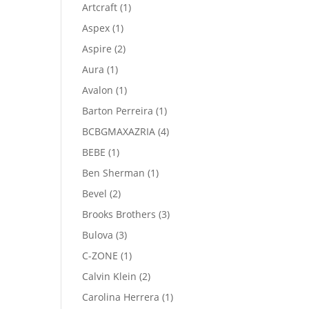
product
1
Artcraft
1
product
1
Aspex
1
product
2
Aspire
2
products
1
Aura
1
product
1
Avalon
1
product
1
Barton Perreira
1
product
4
BCBGMAXAZRIA
4
products
1
BEBE
1
product
1
Ben Sherman
1
product
2
Bevel
2
products
3
Brooks Brothers
3
products
3
Bulova
3
products
1
C-ZONE
1
product
2
Calvin Klein
2
products
1
Carolina Herrera
1