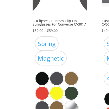
3DClips™ – Custom Clip On
Cust
Sunglasses For Converse CV3017
CV5
Price
$
39.00
–
$
59.00
$
49.
range:
$39.00
Spring
through
$59.00
Magnetic