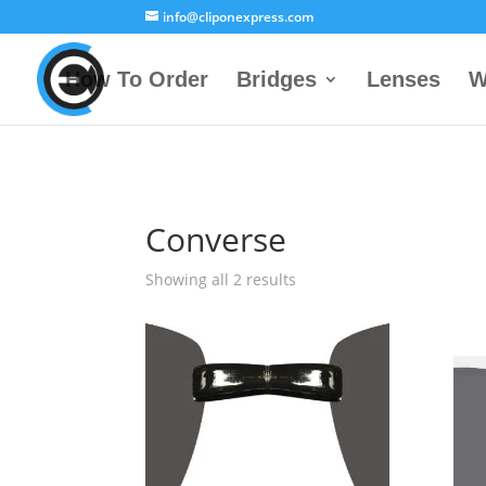
info@cliponexpress.com
How To Order
Bridges
Lenses
W
Converse
Showing all 2 results