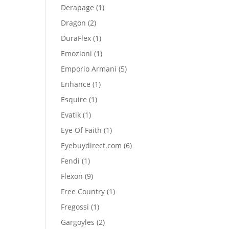
product
1
Derapage
1
product
2
Dragon
2
products
1
DuraFlex
1
product
1
Emozioni
1
product
5
Emporio Armani
5
products
1
Enhance
1
product
1
Esquire
1
product
1
Evatik
1
product
1
Eye Of Faith
1
product
6
Eyebuydirect.com
6
products
1
Fendi
1
product
9
Flexon
9
products
1
Free Country
1
product
1
Fregossi
1
product
2
Gargoyles
2