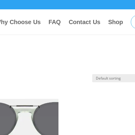
hy Choose Us
FAQ
Contact Us
Shop