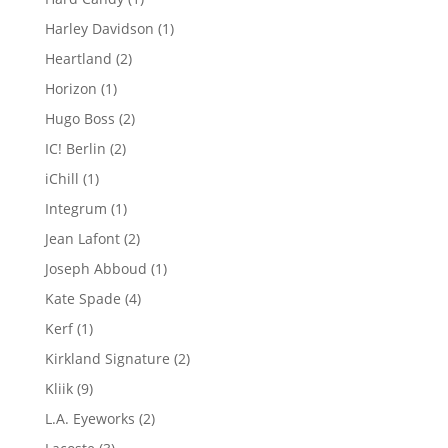
product
1
Harley Davidson
1
product
2
Heartland
2
products
1
Horizon
1
product
2
Hugo Boss
2
products
2
IC! Berlin
2
products
1
iChill
1
product
1
Integrum
1
product
2
Jean Lafont
2
products
1
Joseph Abboud
1
product
4
Kate Spade
4
products
1
Kerf
1
product
2
Kirkland Signature
2
products
9
Kliik
9
products
2
L.A. Eyeworks
2
products
3