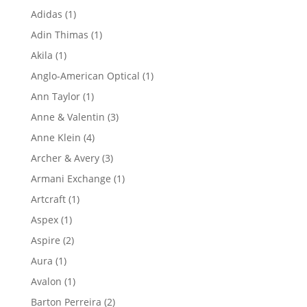
product
1
Adidas
1
product
1
Adin Thimas
1
product
1
Akila
1
product
1
Anglo-American Optical
1
product
1
Ann Taylor
1
product
3
Anne & Valentin
3
products
4
Anne Klein
4
products
3
Archer & Avery
3
products
1
Armani Exchange
1
product
1
Artcraft
1
product
1
Aspex
1
product
2
Aspire
2
products
1
Aura
1
product
1
Avalon
1
product
2
Barton Perreira
2