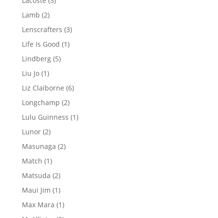
Lacoste
3
products
2
Lamb
2
products
3
Lenscrafters
3
products
1
Life Is Good
1
product
5
Lindberg
5
products
1
Liu Jo
1
product
6
Liz Claiborne
6
products
2
Longchamp
2
products
1
Lulu Guinness
1
product
2
Lunor
2
products
2
Masunaga
2
products
1
Match
1
product
2
Matsuda
2
products
1
Maui Jim
1
product
1
Max Mara
1
product