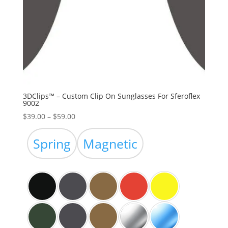
3DClips™ – Custom Clip On Sunglasses For Sferoflex
9002
Price
$
39.00
–
$
59.00
range:
$39.00
Spring
Magnetic
through
$59.00