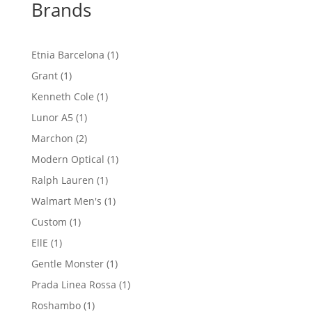
Brands
1
Etnia Barcelona
1
product
1
Grant
1
product
1
Kenneth Cole
1
product
1
Lunor A5
1
product
2
Marchon
2
products
1
Modern Optical
1
product
1
Ralph Lauren
1
product
1
Walmart Men's
1
product
1
Custom
1
product
1
EllE
1
product
1
Gentle Monster
1
product
1
Prada Linea Rossa
1
product
1
Roshambo
1