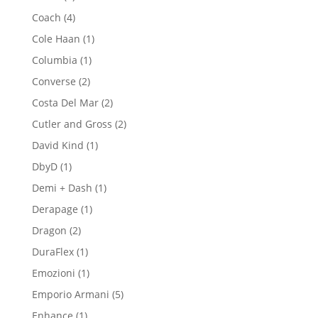
products
4
Coach
4
products
1
Cole Haan
1
product
1
Columbia
1
product
2
Converse
2
products
2
Costa Del Mar
2
products
2
Cutler and Gross
2
products
1
David Kind
1
product
1
DbyD
1
product
1
Demi + Dash
1
product
1
Derapage
1
product
2
Dragon
2
products
1
DuraFlex
1
product
1
Emozioni
1
product
5
Emporio Armani
5
products
1
Enhance
1