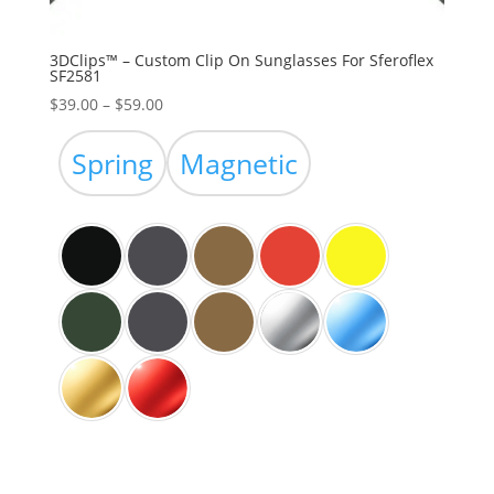
3DClips™ – Custom Clip On Sunglasses For Sferoflex
SF2581
Price
$
39.00
–
$
59.00
range:
$39.00
Spring
Magnetic
through
$59.00