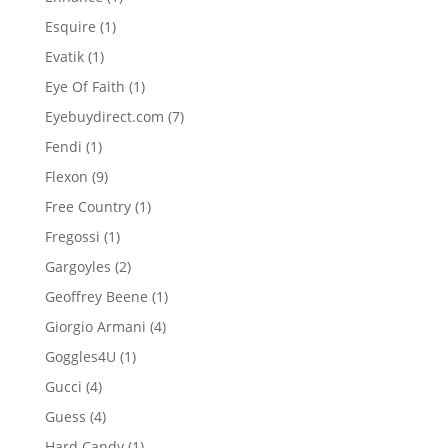
product
1
Esquire
1
product
1
Evatik
1
product
1
Eye Of Faith
1
product
7
Eyebuydirect.com
7
products
1
Fendi
1
product
9
Flexon
9
products
1
Free Country
1
product
1
Fregossi
1
product
2
Gargoyles
2
products
1
Geoffrey Beene
1
product
4
Giorgio Armani
4
products
1
Goggles4U
1
product
4
Gucci
4
products
4
Guess
4
products
1
Hard Candy
1