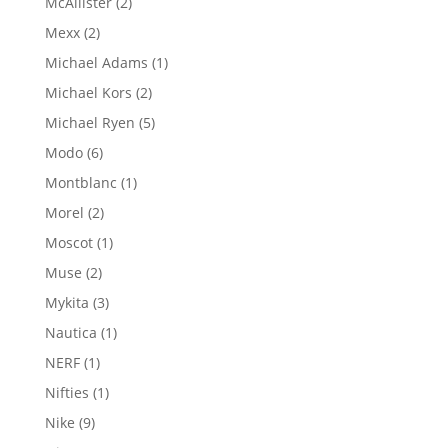
2
McAllister
2
products
2
Mexx
2
products
1
Michael Adams
1
product
2
Michael Kors
2
products
5
Michael Ryen
5
products
6
Modo
6
products
1
Montblanc
1
product
2
Morel
2
products
1
Moscot
1
product
2
Muse
2
products
3
Mykita
3
products
1
Nautica
1
product
1
NERF
1
product
1
Nifties
1
product
9
Nike
9
products