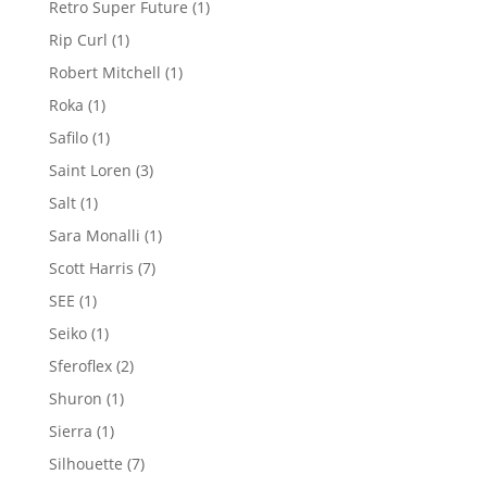
1
Retro Super Future
1
product
1
Rip Curl
1
product
1
Robert Mitchell
1
product
1
Roka
1
product
1
Safilo
1
product
3
Saint Loren
3
products
1
Salt
1
product
1
Sara Monalli
1
product
7
Scott Harris
7
products
1
SEE
1
product
1
Seiko
1
product
2
Sferoflex
2
products
1
Shuron
1
product
1
Sierra
1
product
7
Silhouette
7