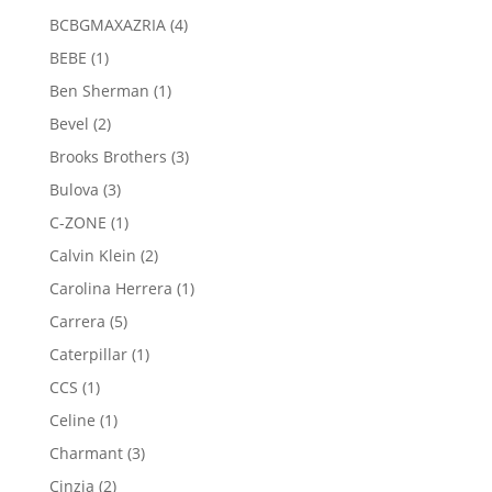
products
4
BCBGMAXAZRIA
4
products
1
BEBE
1
product
1
Ben Sherman
1
product
2
Bevel
2
products
3
Brooks Brothers
3
products
3
Bulova
3
products
1
C-ZONE
1
product
2
Calvin Klein
2
products
1
Carolina Herrera
1
product
5
Carrera
5
products
1
Caterpillar
1
product
1
CCS
1
product
1
Celine
1
product
3
Charmant
3
products
2
Cinzia
2