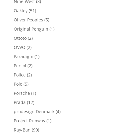
3
Nine West
3
products
51
Oakley
51
products
5
Oliver Peoples
5
products
1
Original Penguin
1
product
2
Ottoto
2
products
2
OVVO
2
products
1
Paradigm
1
product
2
Persol
2
products
2
Police
2
products
5
Polo
5
products
1
Porsche
1
product
12
Prada
12
products
4
prodesign Denmark
4
products
1
Project Runway
1
product
90
Ray-Ban
90
products