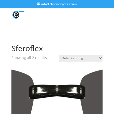
info@cliponexpress.com
Sferoflex
Showing all 2 results