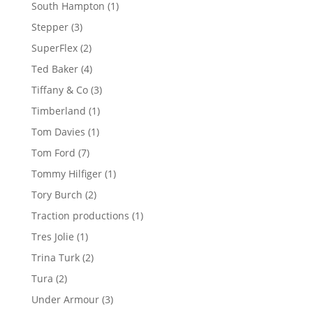
products
1
South Hampton
1
product
3
Stepper
3
products
2
SuperFlex
2
products
4
Ted Baker
4
products
3
Tiffany & Co
3
products
1
Timberland
1
product
1
Tom Davies
1
product
7
Tom Ford
7
products
1
Tommy Hilfiger
1
product
2
Tory Burch
2
products
1
Traction productions
1
product
1
Tres Jolie
1
product
2
Trina Turk
2
products
2
Tura
2
products
3
Under Armour
3