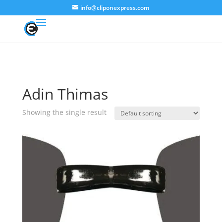
info@cliponexpress.com
Adin Thimas
Showing the single result