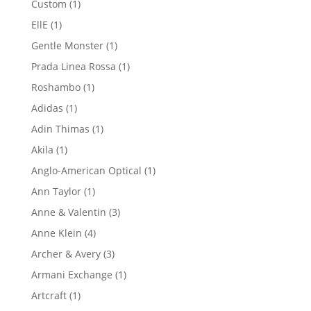
1
Custom
1
product
1
EllE
1
product
1
Gentle Monster
1
product
1
Prada Linea Rossa
1
product
1
Roshambo
1
product
1
Adidas
1
product
1
Adin Thimas
1
product
1
Akila
1
product
1
Anglo-American Optical
1
product
1
Ann Taylor
1
product
3
Anne & Valentin
3
products
4
Anne Klein
4
products
3
Archer & Avery
3
products
1
Armani Exchange
1
product
1
Artcraft
1
product