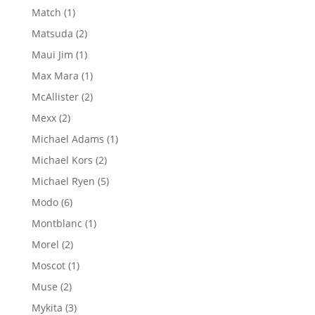
products
1
Match
1
product
2
Matsuda
2
products
1
Maui Jim
1
product
1
Max Mara
1
product
2
McAllister
2
products
2
Mexx
2
products
1
Michael Adams
1
product
2
Michael Kors
2
products
5
Michael Ryen
5
products
6
Modo
6
products
1
Montblanc
1
product
2
Morel
2
products
1
Moscot
1
product
2
Muse
2
products
3
Mykita
3