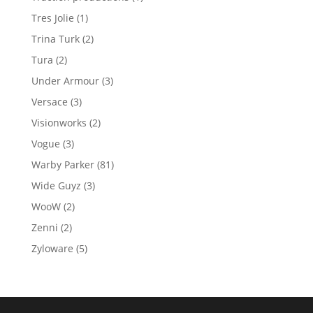
product
1
Tres Jolie
1
product
2
Trina Turk
2
products
2
Tura
2
products
3
Under Armour
3
products
3
Versace
3
products
2
Visionworks
2
products
3
Vogue
3
products
81
Warby Parker
81
products
3
Wide Guyz
3
products
2
WooW
2
products
2
Zenni
2
products
5
Zyloware
5
products