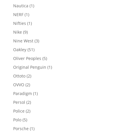
products
1
Nautica
1
product
1
NERF
1
product
1
Nifties
1
product
9
Nike
9
products
3
Nine West
3
products
51
Oakley
51
products
5
Oliver Peoples
5
products
1
Original Penguin
1
product
2
Ottoto
2
products
2
OVVO
2
products
1
Paradigm
1
product
2
Persol
2
products
2
Police
2
products
5
Polo
5
products
1
Porsche
1