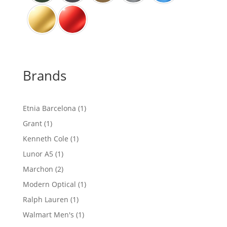
Brands
1
Etnia Barcelona
1
product
1
Grant
1
product
1
Kenneth Cole
1
product
1
Lunor A5
1
product
2
Marchon
2
products
1
Modern Optical
1
product
1
Ralph Lauren
1
product
1
Walmart Men's
1
product