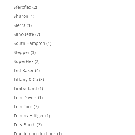
product
2
Sferoflex
2
products
1
Shuron
1
product
1
Sierra
1
product
7
Silhouette
7
products
1
South Hampton
1
product
3
Stepper
3
products
2
SuperFlex
2
products
4
Ted Baker
4
products
3
Tiffany & Co
3
products
1
Timberland
1
product
1
Tom Davies
1
product
7
Tom Ford
7
products
1
Tommy Hilfiger
1
product
2
Tory Burch
2
products
1
Traction productions
1