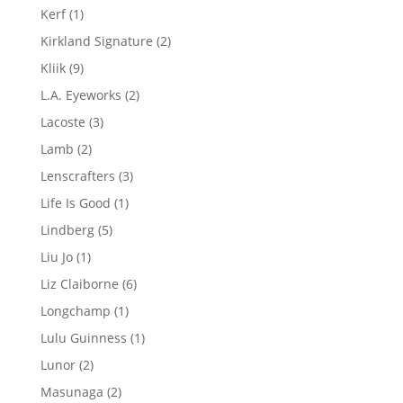
products
1
Kerf
1
product
2
Kirkland Signature
2
products
9
Kliik
9
products
2
L.A. Eyeworks
2
products
3
Lacoste
3
products
2
Lamb
2
products
3
Lenscrafters
3
products
1
Life Is Good
1
product
5
Lindberg
5
products
1
Liu Jo
1
product
6
Liz Claiborne
6
products
1
Longchamp
1
product
1
Lulu Guinness
1
product
2
Lunor
2
products
2
Masunaga
2