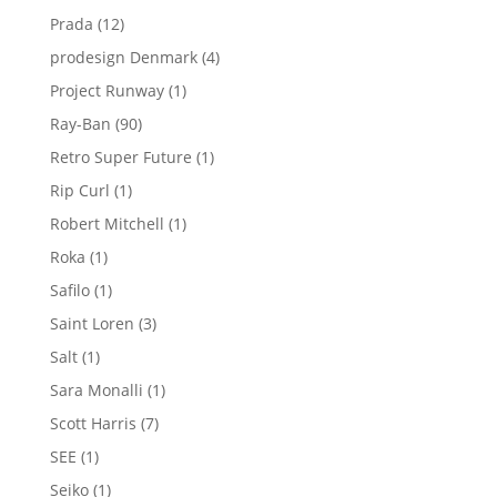
product
12
Prada
12
products
4
prodesign Denmark
4
products
1
Project Runway
1
product
90
Ray-Ban
90
products
1
Retro Super Future
1
product
1
Rip Curl
1
product
1
Robert Mitchell
1
product
1
Roka
1
product
1
Safilo
1
product
3
Saint Loren
3
products
1
Salt
1
product
1
Sara Monalli
1
product
7
Scott Harris
7
products
1
SEE
1
product
1
Seiko
1