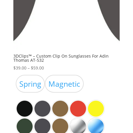
3DClips™ – Custom Clip On Sunglasses For Adin
Thomas AT-532
Price
$
39.00
–
$
59.00
range:
$39.00
Spring
Magnetic
through
$59.00