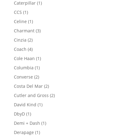
products
1
Caterpillar
1
product
1
CCS
1
product
1
Celine
1
product
3
Charmant
3
products
2
Cinzia
2
products
4
Coach
4
products
1
Cole Haan
1
product
1
Columbia
1
product
2
Converse
2
products
2
Costa Del Mar
2
products
2
Cutler and Gross
2
products
1
David Kind
1
product
1
DbyD
1
product
1
Demi + Dash
1
product
1
Derapage
1