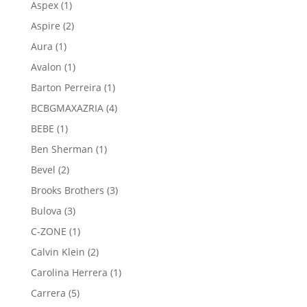
1
Aspex
1
product
2
Aspire
2
products
1
Aura
1
product
1
Avalon
1
product
1
Barton Perreira
1
product
4
BCBGMAXAZRIA
4
products
1
BEBE
1
product
1
Ben Sherman
1
product
2
Bevel
2
products
3
Brooks Brothers
3
products
3
Bulova
3
products
1
C-ZONE
1
product
2
Calvin Klein
2
products
1
Carolina Herrera
1
product
5
Carrera
5