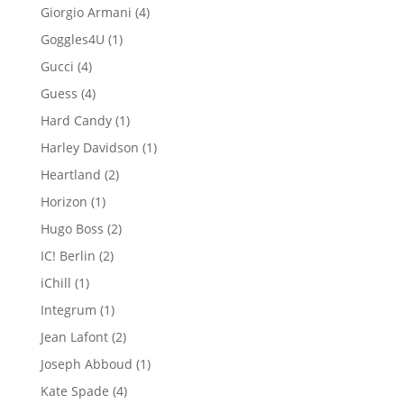
product
4
Giorgio Armani
4
products
1
Goggles4U
1
product
4
Gucci
4
products
4
Guess
4
products
1
Hard Candy
1
product
1
Harley Davidson
1
product
2
Heartland
2
products
1
Horizon
1
product
2
Hugo Boss
2
products
2
IC! Berlin
2
products
1
iChill
1
product
1
Integrum
1
product
2
Jean Lafont
2
products
1
Joseph Abboud
1
product
4
Kate Spade
4