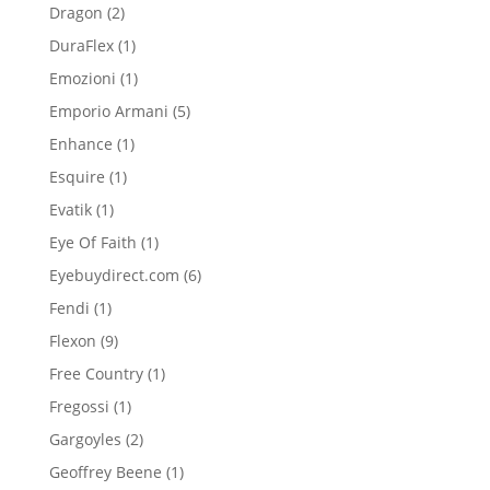
product
2
Dragon
2
products
1
DuraFlex
1
product
1
Emozioni
1
product
5
Emporio Armani
5
products
1
Enhance
1
product
1
Esquire
1
product
1
Evatik
1
product
1
Eye Of Faith
1
product
6
Eyebuydirect.com
6
products
1
Fendi
1
product
9
Flexon
9
products
1
Free Country
1
product
1
Fregossi
1
product
2
Gargoyles
2
products
1
Geoffrey Beene
1