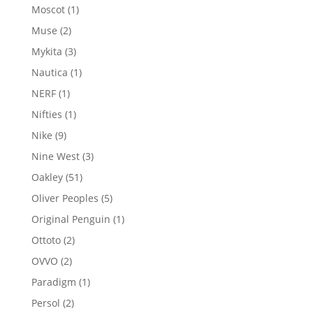
products
1
Moscot
1
product
2
Muse
2
products
3
Mykita
3
products
1
Nautica
1
product
1
NERF
1
product
1
Nifties
1
product
9
Nike
9
products
3
Nine West
3
products
51
Oakley
51
products
5
Oliver Peoples
5
products
1
Original Penguin
1
product
2
Ottoto
2
products
2
OVVO
2
products
1
Paradigm
1
product
2
Persol
2