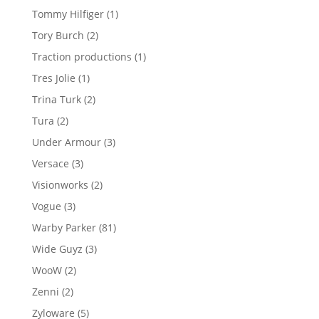
products
1
Tommy Hilfiger
1
product
2
Tory Burch
2
products
1
Traction productions
1
product
1
Tres Jolie
1
product
2
Trina Turk
2
products
2
Tura
2
products
3
Under Armour
3
products
3
Versace
3
products
2
Visionworks
2
products
3
Vogue
3
products
81
Warby Parker
81
products
3
Wide Guyz
3
products
2
WooW
2
products
2
Zenni
2
products
5
Zyloware
5