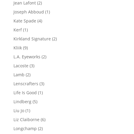
product
2
Jean Lafont
2
products
1
Joseph Abboud
1
product
4
Kate Spade
4
products
1
Kerf
1
product
2
Kirkland Signature
2
products
9
Kliik
9
products
2
L.A. Eyeworks
2
products
3
Lacoste
3
products
2
Lamb
2
products
3
Lenscrafters
3
products
1
Life Is Good
1
product
5
Lindberg
5
products
1
Liu Jo
1
product
6
Liz Claiborne
6
products
2
Longchamp
2