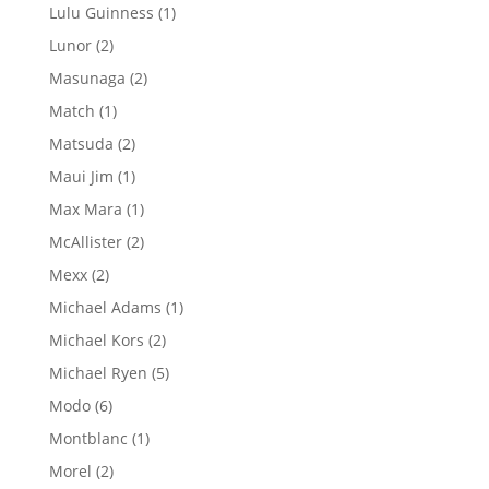
products
1
Lulu Guinness
1
product
2
Lunor
2
products
2
Masunaga
2
products
1
Match
1
product
2
Matsuda
2
products
1
Maui Jim
1
product
1
Max Mara
1
product
2
McAllister
2
products
2
Mexx
2
products
1
Michael Adams
1
product
2
Michael Kors
2
products
5
Michael Ryen
5
products
6
Modo
6
products
1
Montblanc
1
product
2
Morel
2