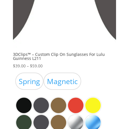
3DClips™ – Custom Clip On Sunglasses For Lulu
Guinness L211
Price
$
39.00
–
$
59.00
range:
$39.00
Spring
Magnetic
through
$59.00