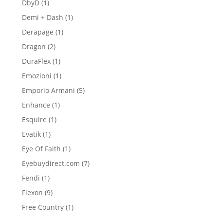
1
DbyD
1
product
1
Demi + Dash
1
product
1
Derapage
1
product
2
Dragon
2
products
1
DuraFlex
1
product
1
Emozioni
1
product
5
Emporio Armani
5
products
1
Enhance
1
product
1
Esquire
1
product
1
Evatik
1
product
1
Eye Of Faith
1
product
7
Eyebuydirect.com
7
products
1
Fendi
1
product
9
Flexon
9
products
1
Free Country
1
product