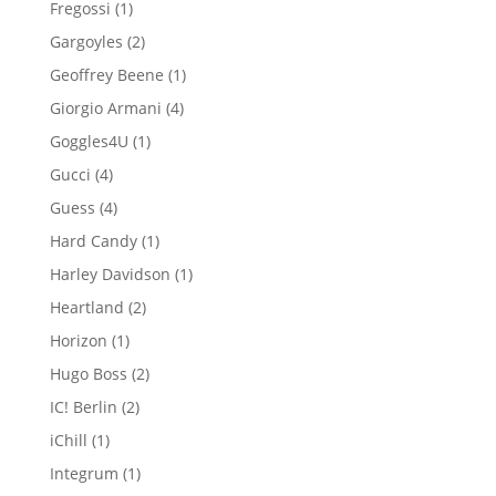
1
Fregossi
1
product
2
Gargoyles
2
products
1
Geoffrey Beene
1
product
4
Giorgio Armani
4
products
1
Goggles4U
1
product
4
Gucci
4
products
4
Guess
4
products
1
Hard Candy
1
product
1
Harley Davidson
1
product
2
Heartland
2
products
1
Horizon
1
product
2
Hugo Boss
2
products
2
IC! Berlin
2
products
1
iChill
1
product
1
Integrum
1