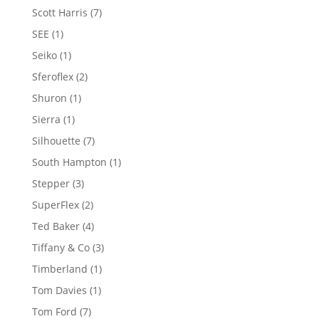
product
7
Scott Harris
7
products
1
SEE
1
product
1
Seiko
1
product
2
Sferoflex
2
products
1
Shuron
1
product
1
Sierra
1
product
7
Silhouette
7
products
1
South Hampton
1
product
3
Stepper
3
products
2
SuperFlex
2
products
4
Ted Baker
4
products
3
Tiffany & Co
3
products
1
Timberland
1
product
1
Tom Davies
1
product
7
Tom Ford
7