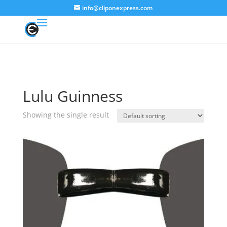
info@cliponexpress.com
Lulu Guinness
Showing the single result