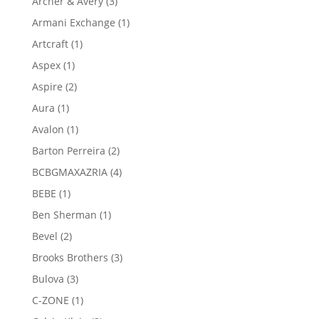
3
Archer & Avery
3
products
1
Armani Exchange
1
product
1
Artcraft
1
product
1
Aspex
1
product
2
Aspire
2
products
1
Aura
1
product
1
Avalon
1
product
2
Barton Perreira
2
products
4
BCBGMAXAZRIA
4
products
1
BEBE
1
product
1
Ben Sherman
1
product
2
Bevel
2
products
3
Brooks Brothers
3
products
3
Bulova
3
products
1
C-ZONE
1
product