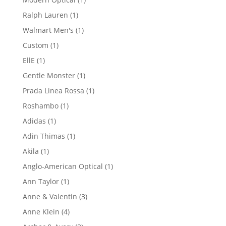
product
1
Ralph Lauren
1
product
1
Walmart Men's
1
product
1
Custom
1
product
1
EllE
1
product
1
Gentle Monster
1
product
1
Prada Linea Rossa
1
product
1
Roshambo
1
product
1
Adidas
1
product
1
Adin Thimas
1
product
1
Akila
1
product
1
Anglo-American Optical
1
product
1
Ann Taylor
1
product
3
Anne & Valentin
3
products
4
Anne Klein
4
products