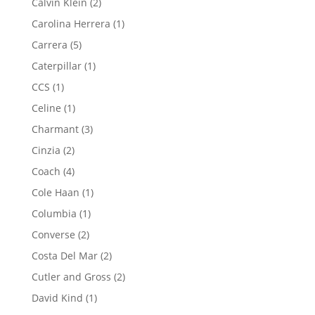
2
Calvin Klein
2
products
1
Carolina Herrera
1
product
5
Carrera
5
products
1
Caterpillar
1
product
1
CCS
1
product
1
Celine
1
product
3
Charmant
3
products
2
Cinzia
2
products
4
Coach
4
products
1
Cole Haan
1
product
1
Columbia
1
product
2
Converse
2
products
2
Costa Del Mar
2
products
2
Cutler and Gross
2
products
1
David Kind
1
product