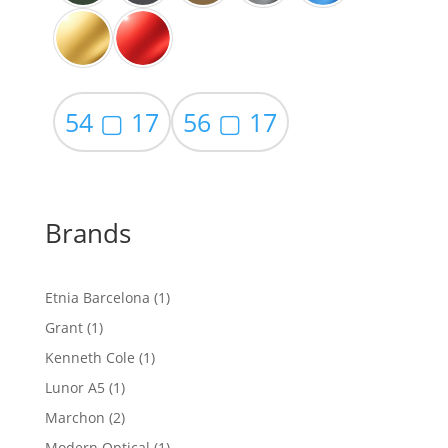
54 ▢ 17
56 ▢ 17
Brands
1
Etnia Barcelona
1
product
1
Grant
1
product
1
Kenneth Cole
1
product
1
Lunor A5
1
product
2
Marchon
2
products
1
Modern Optical
1