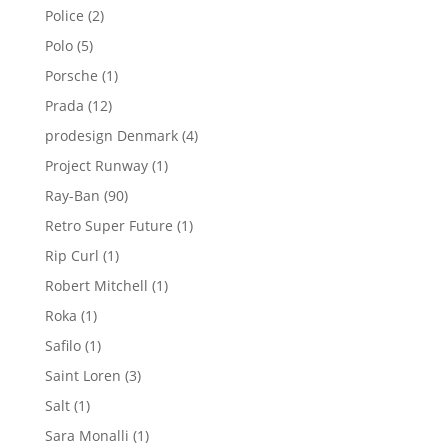
products
2
Police
2
products
5
Polo
5
products
1
Porsche
1
product
12
Prada
12
products
4
prodesign Denmark
4
products
1
Project Runway
1
product
90
Ray-Ban
90
products
1
Retro Super Future
1
product
1
Rip Curl
1
product
1
Robert Mitchell
1
product
1
Roka
1
product
1
Safilo
1
product
3
Saint Loren
3
products
1
Salt
1
product
1
Sara Monalli
1