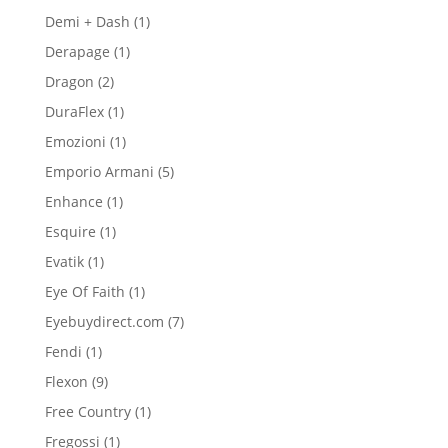
product
1
Demi + Dash
1
product
1
Derapage
1
product
2
Dragon
2
products
1
DuraFlex
1
product
1
Emozioni
1
product
5
Emporio Armani
5
products
1
Enhance
1
product
1
Esquire
1
product
1
Evatik
1
product
1
Eye Of Faith
1
product
7
Eyebuydirect.com
7
products
1
Fendi
1
product
9
Flexon
9
products
1
Free Country
1
product
1
Fregossi
1