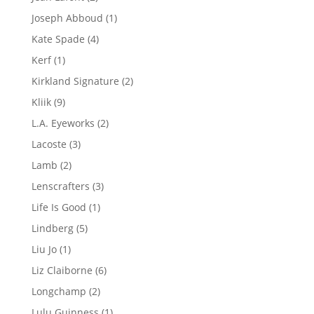
products
1
Joseph Abboud
1
product
4
Kate Spade
4
products
1
Kerf
1
product
2
Kirkland Signature
2
products
9
Kliik
9
products
2
L.A. Eyeworks
2
products
3
Lacoste
3
products
2
Lamb
2
products
3
Lenscrafters
3
products
1
Life Is Good
1
product
5
Lindberg
5
products
1
Liu Jo
1
product
6
Liz Claiborne
6
products
2
Longchamp
2
products
1
Lulu Guinness
1