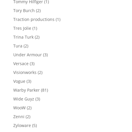
1
Tommy Hilfiger
1
product
2
Tory Burch
2
products
1
Traction productions
1
product
1
Tres Jolie
1
product
2
Trina Turk
2
products
2
Tura
2
products
3
Under Armour
3
products
3
Versace
3
products
2
Visionworks
2
products
3
Vogue
3
products
81
Warby Parker
81
products
3
Wide Guyz
3
products
2
WooW
2
products
2
Zenni
2
products
5
Zyloware
5
products