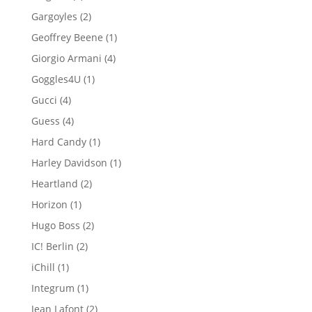
product
2
Gargoyles
2
products
1
Geoffrey Beene
1
product
4
Giorgio Armani
4
products
1
Goggles4U
1
product
4
Gucci
4
products
4
Guess
4
products
1
Hard Candy
1
product
1
Harley Davidson
1
product
2
Heartland
2
products
1
Horizon
1
product
2
Hugo Boss
2
products
2
IC! Berlin
2
products
1
iChill
1
product
1
Integrum
1
product
2
Jean Lafont
2