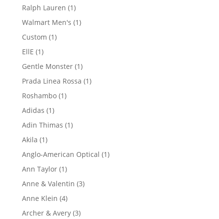
product
1
Ralph Lauren
1
product
1
Walmart Men's
1
product
1
Custom
1
product
1
EllE
1
product
1
Gentle Monster
1
product
1
Prada Linea Rossa
1
product
1
Roshambo
1
product
1
Adidas
1
product
1
Adin Thimas
1
product
1
Akila
1
product
1
Anglo-American Optical
1
product
1
Ann Taylor
1
product
3
Anne & Valentin
3
products
4
Anne Klein
4
products
3
Archer & Avery
3