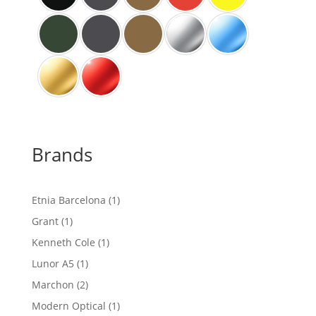
Brands
1
Etnia Barcelona
1
product
1
Grant
1
product
1
Kenneth Cole
1
product
1
Lunor A5
1
product
2
Marchon
2
products
1
Modern Optical
1