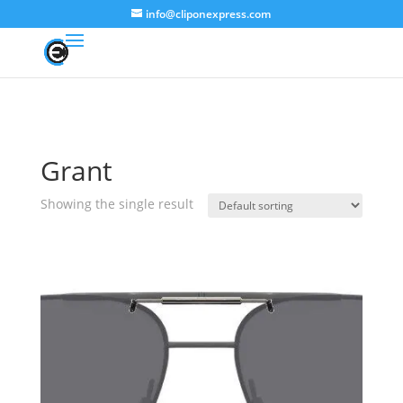
info@cliponexpress.com
Grant
Showing the single result