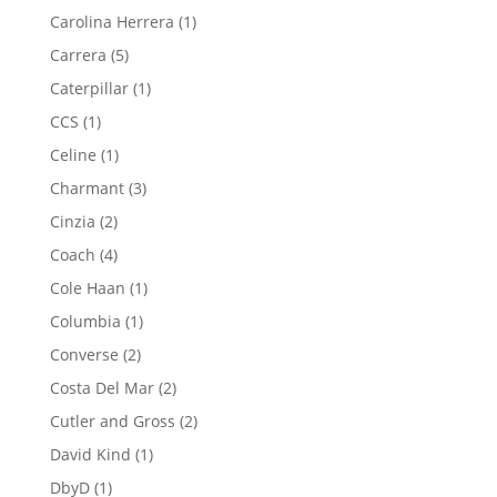
products
1
Carolina Herrera
1
product
5
Carrera
5
products
1
Caterpillar
1
product
1
CCS
1
product
1
Celine
1
product
3
Charmant
3
products
2
Cinzia
2
products
4
Coach
4
products
1
Cole Haan
1
product
1
Columbia
1
product
2
Converse
2
products
2
Costa Del Mar
2
products
2
Cutler and Gross
2
products
1
David Kind
1
product
1
DbyD
1