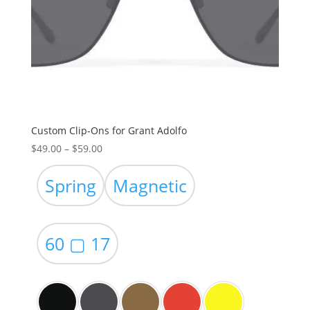
Custom Clip-Ons for Grant Adolfo
Price
$
49.00
–
$
59.00
range:
$49.00
Spring
Magnetic
through
$59.00
60 ▢ 17