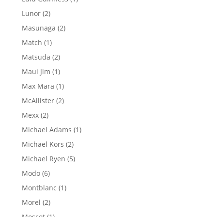
product
2
Lunor
2
products
2
Masunaga
2
products
1
Match
1
product
2
Matsuda
2
products
1
Maui Jim
1
product
1
Max Mara
1
product
2
McAllister
2
products
2
Mexx
2
products
1
Michael Adams
1
product
2
Michael Kors
2
products
5
Michael Ryen
5
products
6
Modo
6
products
1
Montblanc
1
product
2
Morel
2
products
1
Moscot
1