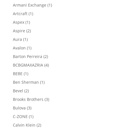
products
1
Armani Exchange
1
product
1
Artcraft
1
product
1
Aspex
1
product
2
Aspire
2
products
1
Aura
1
product
1
Avalon
1
product
2
Barton Perreira
2
products
4
BCBGMAXAZRIA
4
products
1
BEBE
1
product
1
Ben Sherman
1
product
2
Bevel
2
products
3
Brooks Brothers
3
products
3
Bulova
3
products
1
C-ZONE
1
product
2
Calvin Klein
2