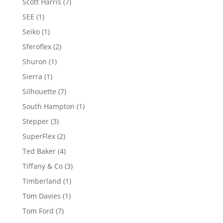
7
Scott Harris
7
products
1
SEE
1
product
1
Seiko
1
product
2
Sferoflex
2
products
1
Shuron
1
product
1
Sierra
1
product
7
Silhouette
7
products
1
South Hampton
1
product
3
Stepper
3
products
2
SuperFlex
2
products
4
Ted Baker
4
products
3
Tiffany & Co
3
products
1
Timberland
1
product
1
Tom Davies
1
product
7
Tom Ford
7
products