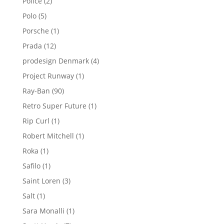
2
Police
2
products
5
Polo
5
products
1
Porsche
1
product
12
Prada
12
products
4
prodesign Denmark
4
products
1
Project Runway
1
product
90
Ray-Ban
90
products
1
Retro Super Future
1
product
1
Rip Curl
1
product
1
Robert Mitchell
1
product
1
Roka
1
product
1
Safilo
1
product
3
Saint Loren
3
products
1
Salt
1
product
1
Sara Monalli
1
product