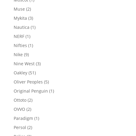
product
2
Muse
2
products
3
Mykita
3
products
1
Nautica
1
product
1
NERF
1
product
1
Nifties
1
product
9
Nike
9
products
3
Nine West
3
products
51
Oakley
51
products
5
Oliver Peoples
5
products
1
Original Penguin
1
product
2
Ottoto
2
products
2
OVVO
2
products
1
Paradigm
1
product
2
Persol
2
products