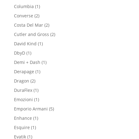
product
1
Columbia
1
product
2
Converse
2
products
2
Costa Del Mar
2
products
2
Cutler and Gross
2
products
1
David Kind
1
product
1
DbyD
1
product
1
Demi + Dash
1
product
1
Derapage
1
product
2
Dragon
2
products
1
DuraFlex
1
product
1
Emozioni
1
product
5
Emporio Armani
5
products
1
Enhance
1
product
1
Esquire
1
product
1
Evatik
1