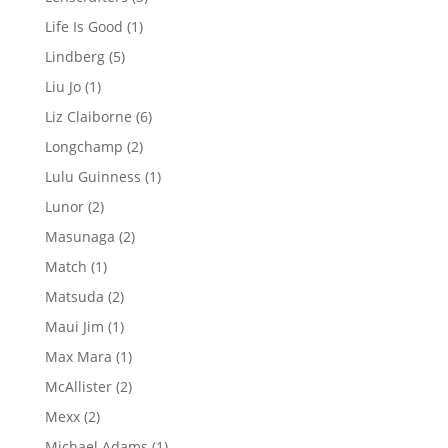
products
1
Life Is Good
1
product
5
Lindberg
5
products
1
Liu Jo
1
product
6
Liz Claiborne
6
products
2
Longchamp
2
products
1
Lulu Guinness
1
product
2
Lunor
2
products
2
Masunaga
2
products
1
Match
1
product
2
Matsuda
2
products
1
Maui Jim
1
product
1
Max Mara
1
product
2
McAllister
2
products
2
Mexx
2
products
1
Michael Adams
1