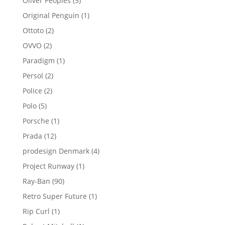
Oliver Peoples
5
products
1
Original Penguin
1
product
2
Ottoto
2
products
2
OVVO
2
products
1
Paradigm
1
product
2
Persol
2
products
2
Police
2
products
5
Polo
5
products
1
Porsche
1
product
12
Prada
12
products
4
prodesign Denmark
4
products
1
Project Runway
1
product
90
Ray-Ban
90
products
1
Retro Super Future
1
product
1
Rip Curl
1
product