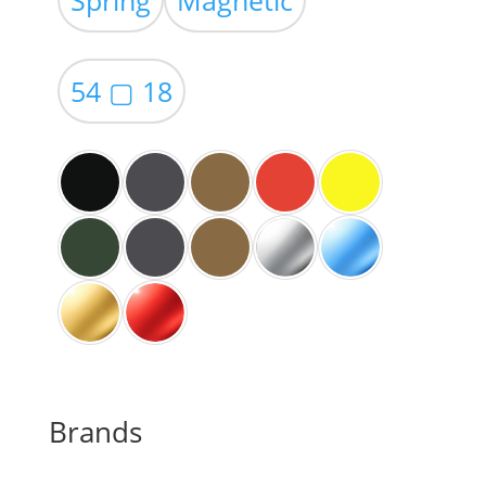
through
$59.00
54 ▢ 18
Brands