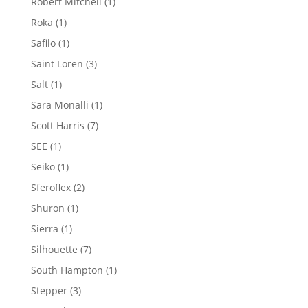
1
Robert Mitchell
1
product
1
Roka
1
product
1
Safilo
1
product
3
Saint Loren
3
products
1
Salt
1
product
1
Sara Monalli
1
product
7
Scott Harris
7
products
1
SEE
1
product
1
Seiko
1
product
2
Sferoflex
2
products
1
Shuron
1
product
1
Sierra
1
product
7
Silhouette
7
products
1
South Hampton
1
product
3
Stepper
3
products