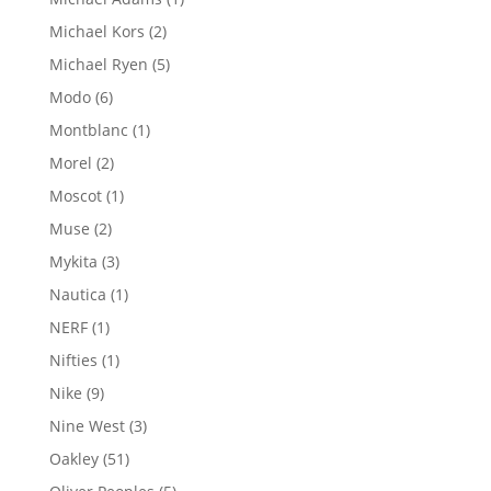
product
2
Michael Kors
2
products
5
Michael Ryen
5
products
6
Modo
6
products
1
Montblanc
1
product
2
Morel
2
products
1
Moscot
1
product
2
Muse
2
products
3
Mykita
3
products
1
Nautica
1
product
1
NERF
1
product
1
Nifties
1
product
9
Nike
9
products
3
Nine West
3
products
51
Oakley
51
products
5