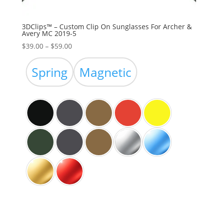
3DClips™ – Custom Clip On Sunglasses For Archer &
Avery MC 2019-5
Price
$
39.00
–
$
59.00
range:
$39.00
Spring
Magnetic
through
$59.00