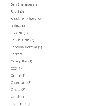
product
1
Ben Sherman
1
product
2
Bevel
2
products
3
Brooks Brothers
3
products
3
Bulova
3
products
1
C-ZONE
1
product
2
Calvin Klein
2
products
1
Carolina Herrera
1
product
5
Carrera
5
products
1
Caterpillar
1
product
1
CCS
1
product
1
Celine
1
product
3
Charmant
3
products
2
Cinzia
2
products
4
Coach
4
products
1
Cole Haan
1