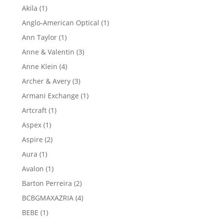
product
1
Akila
1
product
1
Anglo-American Optical
1
product
1
Ann Taylor
1
product
3
Anne & Valentin
3
products
4
Anne Klein
4
products
3
Archer & Avery
3
products
1
Armani Exchange
1
product
1
Artcraft
1
product
1
Aspex
1
product
2
Aspire
2
products
1
Aura
1
product
1
Avalon
1
product
2
Barton Perreira
2
products
4
BCBGMAXAZRIA
4
products
1
BEBE
1