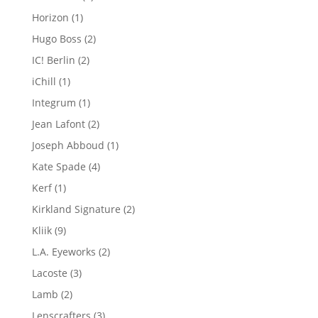
products
1
Horizon
1
product
2
Hugo Boss
2
products
2
IC! Berlin
2
products
1
iChill
1
product
1
Integrum
1
product
2
Jean Lafont
2
products
1
Joseph Abboud
1
product
4
Kate Spade
4
products
1
Kerf
1
product
2
Kirkland Signature
2
products
9
Kliik
9
products
2
L.A. Eyeworks
2
products
3
Lacoste
3
products
2
Lamb
2
products
3
Lenscrafters
3