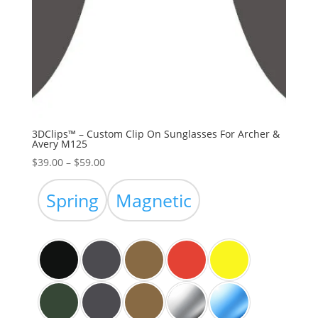
3DClips™ – Custom Clip On Sunglasses For Archer &
Avery M125
Price
$
39.00
–
$
59.00
range:
$39.00
Spring
Magnetic
through
$59.00