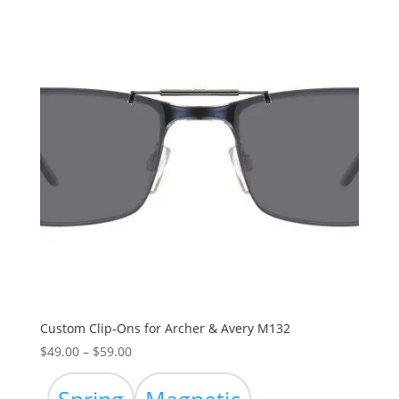
Custom Clip-Ons for Archer & Avery M132
Price
$
49.00
–
$
59.00
range:
$49.00
Spring
Magnetic