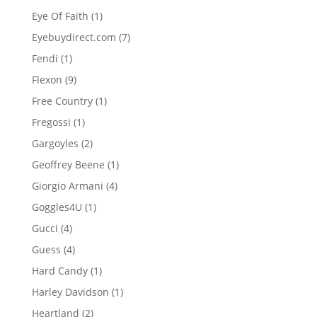
product
1
Eye Of Faith
1
product
7
Eyebuydirect.com
7
products
1
Fendi
1
product
9
Flexon
9
products
1
Free Country
1
product
1
Fregossi
1
product
2
Gargoyles
2
products
1
Geoffrey Beene
1
product
4
Giorgio Armani
4
products
1
Goggles4U
1
product
4
Gucci
4
products
4
Guess
4
products
1
Hard Candy
1
product
1
Harley Davidson
1
product
2
Heartland
2