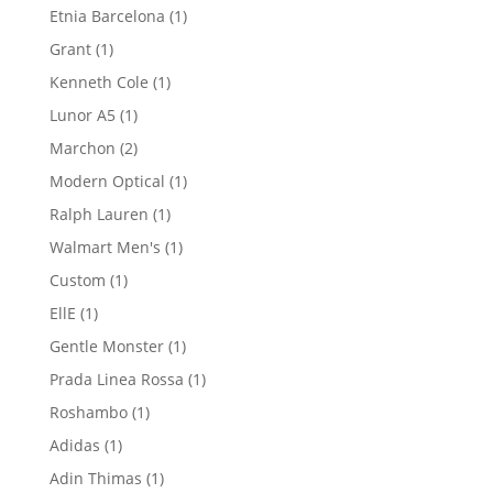
1
Etnia Barcelona
1
product
1
Grant
1
product
1
Kenneth Cole
1
product
1
Lunor A5
1
product
2
Marchon
2
products
1
Modern Optical
1
product
1
Ralph Lauren
1
product
1
Walmart Men's
1
product
1
Custom
1
product
1
EllE
1
product
1
Gentle Monster
1
product
1
Prada Linea Rossa
1
product
1
Roshambo
1
product
1
Adidas
1
product
1
Adin Thimas
1