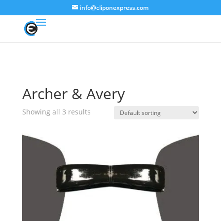
info@cliponexpress.com
Archer & Avery
Showing all 3 results