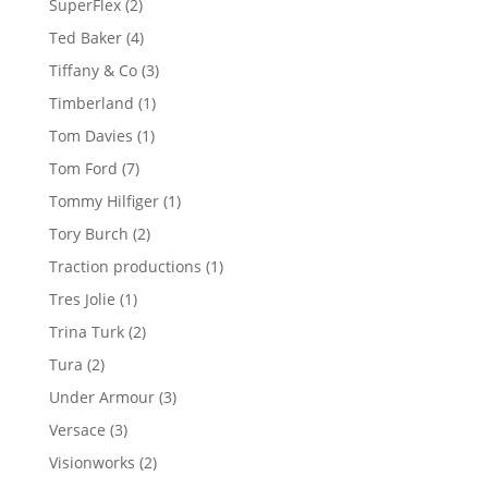
2
SuperFlex
2
products
4
Ted Baker
4
products
3
Tiffany & Co
3
products
1
Timberland
1
product
1
Tom Davies
1
product
7
Tom Ford
7
products
1
Tommy Hilfiger
1
product
2
Tory Burch
2
products
1
Traction productions
1
product
1
Tres Jolie
1
product
2
Trina Turk
2
products
2
Tura
2
products
3
Under Armour
3
products
3
Versace
3
products
2
Visionworks
2
products