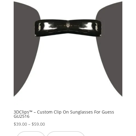
3DClips™ – Custom Clip On Sunglasses For Guess
GU2516
Price
$
39.00
–
$
59.00
range: