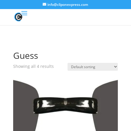
info@cliponexpress.com
Guess
Showing all 4 results