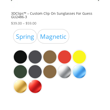
3DClips™ – Custom Clip On Sunglasses For Guess
GU2486-3
Price
$
39.00
–
$
59.00
range:
$39.00
Spring
Magnetic
through
$59.00