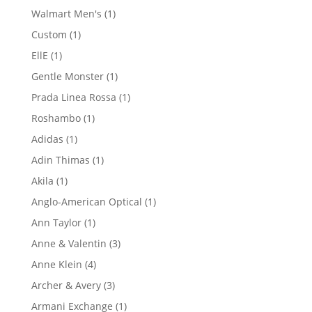
product
1
Walmart Men's
1
product
1
Custom
1
product
1
EllE
1
product
1
Gentle Monster
1
product
1
Prada Linea Rossa
1
product
1
Roshambo
1
product
1
Adidas
1
product
1
Adin Thimas
1
product
1
Akila
1
product
1
Anglo-American Optical
1
product
1
Ann Taylor
1
product
3
Anne & Valentin
3
products
4
Anne Klein
4
products
3
Archer & Avery
3
products
1
Armani Exchange
1