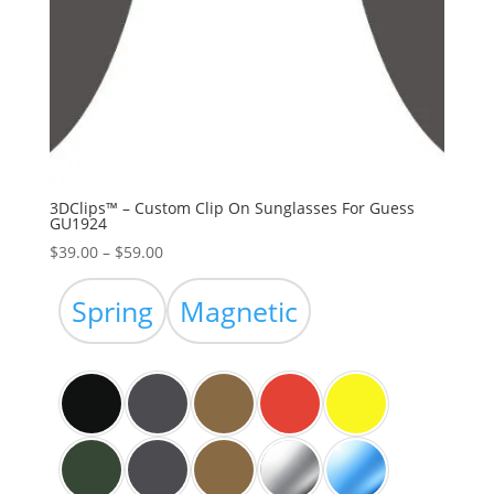
3DClips™ – Custom Clip On Sunglasses For Guess
GU1924
Price
$
39.00
–
$
59.00
range:
$39.00
Spring
Magnetic
through
$59.00