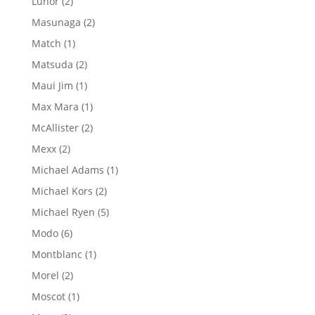
2
Lunor
2
products
2
Masunaga
2
products
1
Match
1
product
2
Matsuda
2
products
1
Maui Jim
1
product
1
Max Mara
1
product
2
McAllister
2
products
2
Mexx
2
products
1
Michael Adams
1
product
2
Michael Kors
2
products
5
Michael Ryen
5
products
6
Modo
6
products
1
Montblanc
1
product
2
Morel
2
products
1
Moscot
1
product