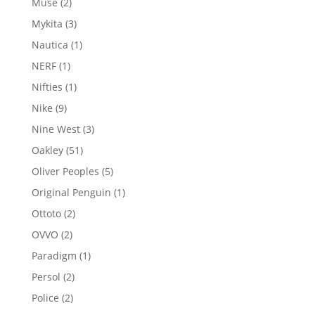
2
Muse
2
products
3
Mykita
3
products
1
Nautica
1
product
1
NERF
1
product
1
Nifties
1
product
9
Nike
9
products
3
Nine West
3
products
51
Oakley
51
products
5
Oliver Peoples
5
products
1
Original Penguin
1
product
2
Ottoto
2
products
2
OVVO
2
products
1
Paradigm
1
product
2
Persol
2
products
2
Police
2
products