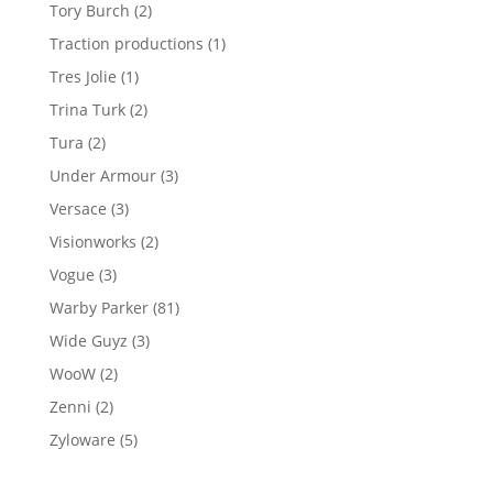
product
2
Tory Burch
2
products
1
Traction productions
1
product
1
Tres Jolie
1
product
2
Trina Turk
2
products
2
Tura
2
products
3
Under Armour
3
products
3
Versace
3
products
2
Visionworks
2
products
3
Vogue
3
products
81
Warby Parker
81
products
3
Wide Guyz
3
products
2
WooW
2
products
2
Zenni
2
products
5
Zyloware
5
products