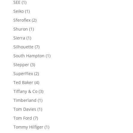
1
SEE
1
product
1
Seiko
1
product
2
Sferoflex
2
products
1
Shuron
1
product
1
Sierra
1
product
7
Silhouette
7
products
1
South Hampton
1
product
3
Stepper
3
products
2
SuperFlex
2
products
4
Ted Baker
4
products
3
Tiffany & Co
3
products
1
Timberland
1
product
1
Tom Davies
1
product
7
Tom Ford
7
products
1
Tommy Hilfiger
1