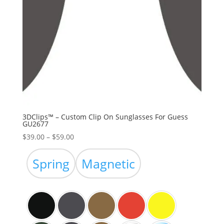
3DClips™ – Custom Clip On Sunglasses For Guess
GU2677
Price
$
39.00
–
$
59.00
range:
$39.00
Spring
Magnetic
through
$59.00