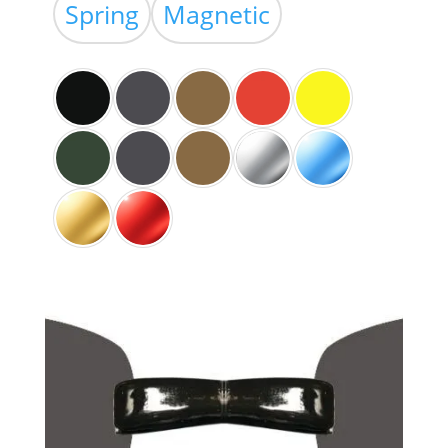
$39.00
Spring
Magnetic
through
$59.00