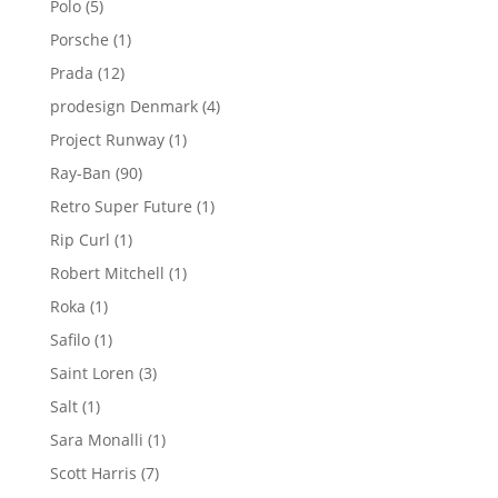
5
Polo
5
products
1
Porsche
1
product
12
Prada
12
products
4
prodesign Denmark
4
products
1
Project Runway
1
product
90
Ray-Ban
90
products
1
Retro Super Future
1
product
1
Rip Curl
1
product
1
Robert Mitchell
1
product
1
Roka
1
product
1
Safilo
1
product
3
Saint Loren
3
products
1
Salt
1
product
1
Sara Monalli
1
product
7
Scott Harris
7
products