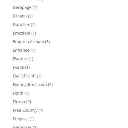
product
1
Derapage
1
product
2
Dragon
2
products
1
DuraFlex
1
product
1
Emozioni
1
product
5
Emporio Armani
5
products
1
Enhance
1
product
1
Esquire
1
product
1
Evatik
1
product
1
Eye Of Faith
1
product
7
Eyebuydirect.com
7
products
1
Fendi
1
product
9
Flexon
9
products
1
Free Country
1
product
1
Fregossi
1
product
2
Gargoyles
2