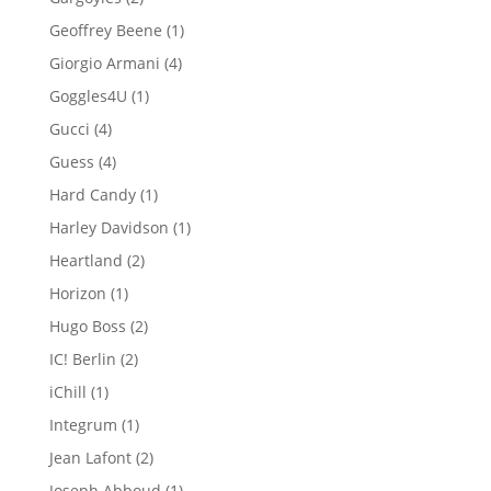
products
1
Geoffrey Beene
1
product
4
Giorgio Armani
4
products
1
Goggles4U
1
product
4
Gucci
4
products
4
Guess
4
products
1
Hard Candy
1
product
1
Harley Davidson
1
product
2
Heartland
2
products
1
Horizon
1
product
2
Hugo Boss
2
products
2
IC! Berlin
2
products
1
iChill
1
product
1
Integrum
1
product
2
Jean Lafont
2
products
1
Joseph Abboud
1