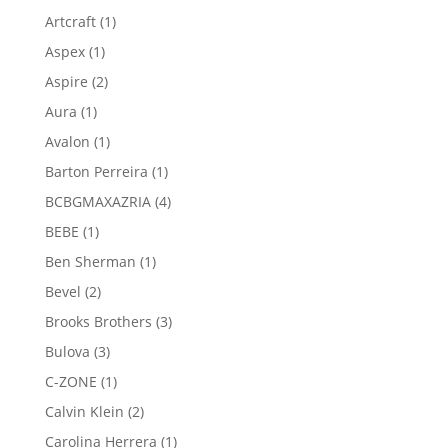
product
1
Artcraft
1
product
1
Aspex
1
product
2
Aspire
2
products
1
Aura
1
product
1
Avalon
1
product
1
Barton Perreira
1
product
4
BCBGMAXAZRIA
4
products
1
BEBE
1
product
1
Ben Sherman
1
product
2
Bevel
2
products
3
Brooks Brothers
3
products
3
Bulova
3
products
1
C-ZONE
1
product
2
Calvin Klein
2
products
1
Carolina Herrera
1