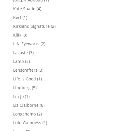
product
4
Kate Spade
4
products
1
Kerf
1
product
2
Kirkland Signature
2
products
9
Kliik
9
products
2
L.A. Eyeworks
2
products
3
Lacoste
3
products
2
Lamb
2
products
3
Lenscrafters
3
products
1
Life Is Good
1
product
5
Lindberg
5
products
1
Liu Jo
1
product
6
Liz Claiborne
6
products
2
Longchamp
2
products
1
Lulu Guinness
1
product