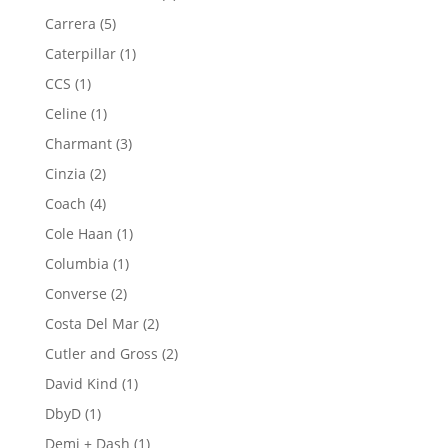
product
5
Carrera
5
products
1
Caterpillar
1
product
1
CCS
1
product
1
Celine
1
product
3
Charmant
3
products
2
Cinzia
2
products
4
Coach
4
products
1
Cole Haan
1
product
1
Columbia
1
product
2
Converse
2
products
2
Costa Del Mar
2
products
2
Cutler and Gross
2
products
1
David Kind
1
product
1
DbyD
1
product
1
Demi + Dash
1