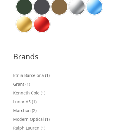
Brands
1
Etnia Barcelona
1
product
1
Grant
1
product
1
Kenneth Cole
1
product
1
Lunor A5
1
product
2
Marchon
2
products
1
Modern Optical
1
product
1
Ralph Lauren
1