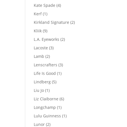
product
4
Kate Spade
4
products
1
Kerf
1
product
2
Kirkland Signature
2
products
9
Kliik
9
products
2
L.A. Eyeworks
2
products
3
Lacoste
3
products
2
Lamb
2
products
3
Lenscrafters
3
products
1
Life Is Good
1
product
5
Lindberg
5
products
1
Liu Jo
1
product
6
Liz Claiborne
6
products
1
Longchamp
1
product
1
Lulu Guinness
1
product
2
Lunor
2