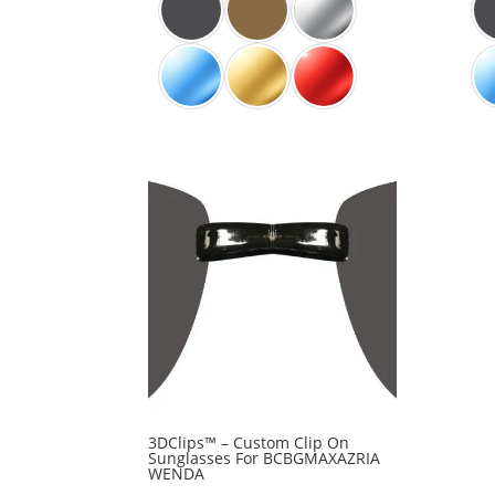
3DClips™ – Custom Clip On
Sunglasses For BCBGMAXAZRIA
WENDA