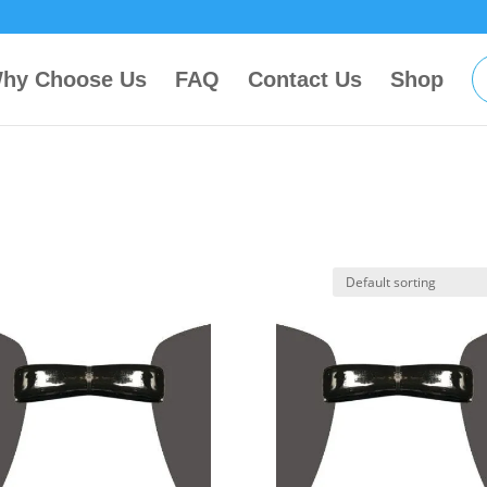
hy Choose Us
FAQ
Contact Us
Shop