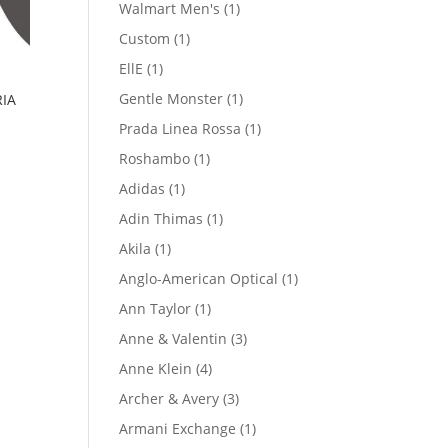
product
1
Walmart Men's
1
product
1
Custom
1
product
1
EllE
1
product
1
Gentle Monster
1
IA
product
1
Prada Linea Rossa
1
product
1
Roshambo
1
product
1
Adidas
1
product
1
Adin Thimas
1
product
1
Akila
1
product
1
Anglo-American Optical
1
product
1
Ann Taylor
1
product
3
Anne & Valentin
3
products
4
Anne Klein
4
products
3
Archer & Avery
3
products
1
Armani Exchange
1