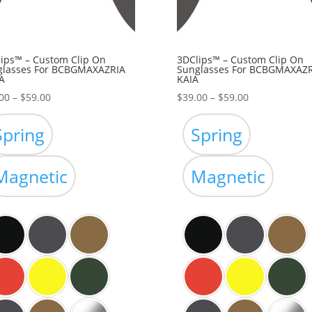
ips™ – Custom Clip On
3DClips™ – Custom Clip On
glasses For BCBGMAXAZRIA
Sunglasses For BCBGMAXAZR
A
KAIA
Price
Price
00
–
$
59.00
$
39.00
–
$
59.00
range:
range:
$39.00
$39.00
Spring
Spring
through
through
$59.00
$59.00
Magnetic
Magnetic