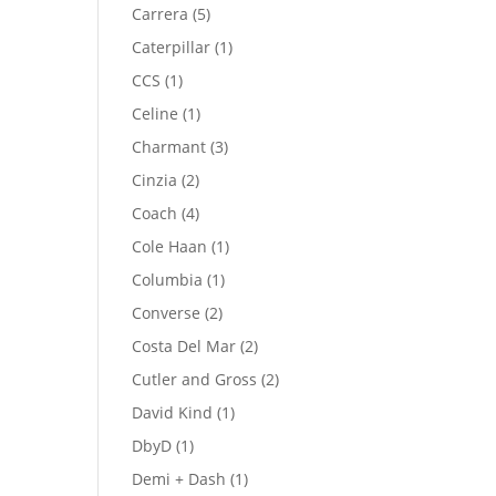
product
5
Carrera
5
products
1
Caterpillar
1
product
1
CCS
1
product
1
Celine
1
product
3
Charmant
3
products
2
Cinzia
2
products
4
Coach
4
products
1
Cole Haan
1
product
1
Columbia
1
product
2
Converse
2
products
2
Costa Del Mar
2
products
2
Cutler and Gross
2
products
1
David Kind
1
product
1
DbyD
1
product
1
Demi + Dash
1