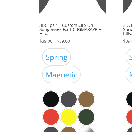
3DClips™ – Custom Clip On
3DCl
Sunglasses For BCBGMAXAZRIA
Sun
Hilda
IRIN
Price
$
39.00
–
$
59.00
$
39.
range:
$39.00
Spring
through
$59.00
Magnetic