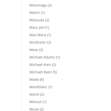
products
2
Masunaga
2
products
1
Match
1
product
2
Matsuda
2
products
1
Maui Jim
1
product
1
Max Mara
1
product
2
McAllister
2
products
2
Mexx
2
products
1
Michael Adams
1
product
2
Michael Kors
2
products
5
Michael Ryen
5
products
6
Modo
6
products
1
Montblanc
1
product
2
Morel
2
products
1
Moscot
1
product
2
Muse
2