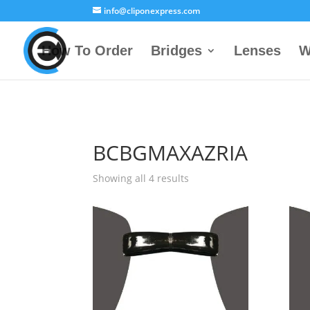
info@cliponexpress.com
How To Order
Bridges
Lenses
W
BCBGMAXAZRIA
Showing all 4 results