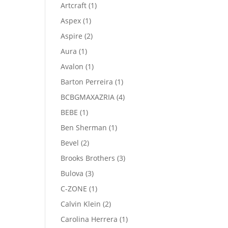
product
1
Artcraft
1
product
1
Aspex
1
product
2
Aspire
2
products
1
Aura
1
product
1
Avalon
1
product
1
Barton Perreira
1
product
4
BCBGMAXAZRIA
4
products
1
BEBE
1
product
1
Ben Sherman
1
product
2
Bevel
2
products
3
Brooks Brothers
3
products
3
Bulova
3
products
1
C-ZONE
1
product
2
Calvin Klein
2
products
1
Carolina Herrera
1