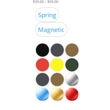
Price
$
39.00
–
$
59.00
range:
$39.00
Spring
through
$59.00
Magnetic