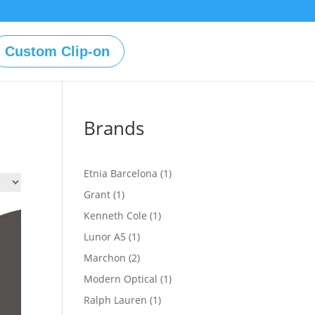
Custom Clip-on
Brands
1
Etnia Barcelona
1
product
1
Grant
1
product
1
Kenneth Cole
1
product
1
Lunor A5
1
product
2
Marchon
2
products
1
Modern Optical
1
product
1
Ralph Lauren
1