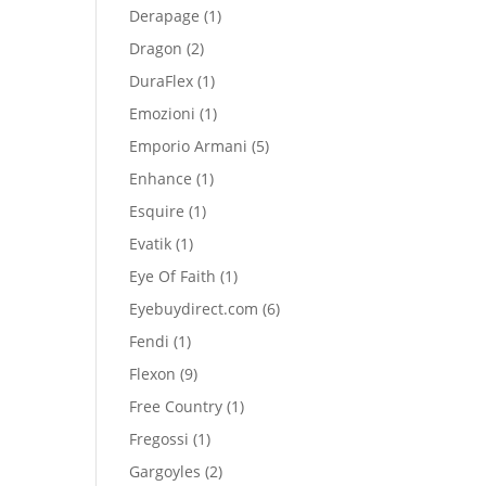
product
1
Derapage
1
product
2
Dragon
2
products
1
DuraFlex
1
product
1
Emozioni
1
product
5
Emporio Armani
5
products
1
Enhance
1
product
1
Esquire
1
product
1
Evatik
1
product
1
Eye Of Faith
1
product
6
Eyebuydirect.com
6
products
1
Fendi
1
product
9
Flexon
9
products
1
Free Country
1
product
1
Fregossi
1
product
2
Gargoyles
2