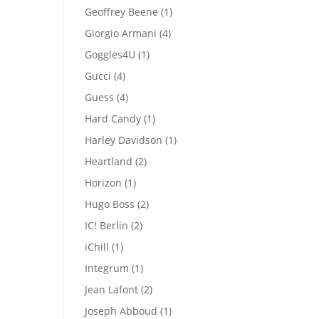
products
1
Geoffrey Beene
1
product
4
Giorgio Armani
4
products
1
Goggles4U
1
product
4
Gucci
4
products
4
Guess
4
products
1
Hard Candy
1
product
1
Harley Davidson
1
product
2
Heartland
2
products
1
Horizon
1
product
2
Hugo Boss
2
products
2
IC! Berlin
2
products
1
iChill
1
product
1
Integrum
1
product
2
Jean Lafont
2
products
1
Joseph Abboud
1