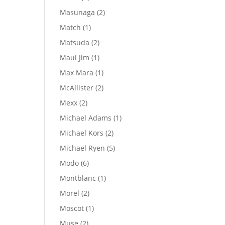
products
2
Masunaga
2
products
1
Match
1
product
2
Matsuda
2
products
1
Maui Jim
1
product
1
Max Mara
1
product
2
McAllister
2
products
2
Mexx
2
products
1
Michael Adams
1
product
2
Michael Kors
2
products
5
Michael Ryen
5
products
6
Modo
6
products
1
Montblanc
1
product
2
Morel
2
products
1
Moscot
1
product
2
Muse
2