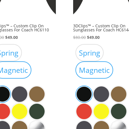
ips™ – Custom Clip On
3DClips™ – Custom Clip On
lasses For Coach HC6110
Sunglasses For Coach HC614
Original
Current
Original
Current
00
$
49.00
$
80.00
$
49.00
price
price
price
price
was:
is:
was:
is:
Spring
Spring
$80.00.
$49.00.
$80.00.
$49.00.
Magnetic
Magnetic