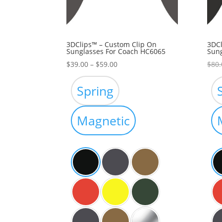
3DClips™ – Custom Clip On
3DCl
Sunglasses For Coach HC6065
Sung
Price
$
39.00
–
$
59.00
$
80.
range:
$39.00
Spring
through
$59.00
Magnetic