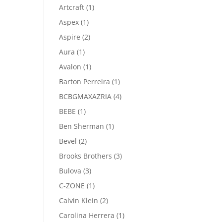
product
1
Artcraft
1
product
1
Aspex
1
product
2
Aspire
2
products
1
Aura
1
product
1
Avalon
1
product
1
Barton Perreira
1
product
4
BCBGMAXAZRIA
4
products
1
BEBE
1
product
1
Ben Sherman
1
product
2
Bevel
2
products
3
Brooks Brothers
3
products
3
Bulova
3
products
1
C-ZONE
1
product
2
Calvin Klein
2
products
1
Carolina Herrera
1