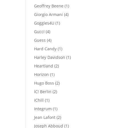
products
1
Geoffrey Beene
1
product
4
Giorgio Armani
4
products
1
Goggles4U
1
product
4
Gucci
4
products
4
Guess
4
products
1
Hard Candy
1
product
1
Harley Davidson
1
product
2
Heartland
2
products
1
Horizon
1
product
2
Hugo Boss
2
products
2
IC! Berlin
2
products
1
iChill
1
product
1
Integrum
1
product
2
Jean Lafont
2
products
1
Joseph Abboud
1