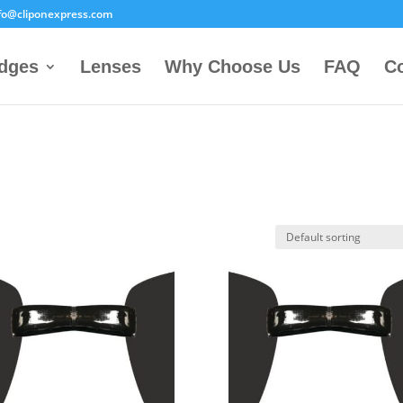
fo@cliponexpress.com
idges
Lenses
Why Choose Us
FAQ
Co