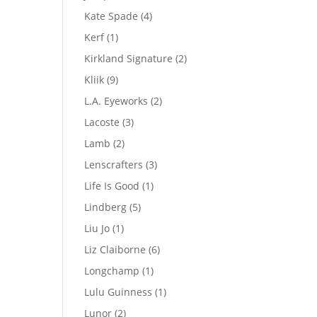
product
4
Kate Spade
4
products
1
Kerf
1
product
2
Kirkland Signature
2
products
9
Kliik
9
products
2
L.A. Eyeworks
2
products
3
Lacoste
3
products
2
Lamb
2
products
3
Lenscrafters
3
products
1
Life Is Good
1
product
5
Lindberg
5
products
1
Liu Jo
1
product
6
Liz Claiborne
6
products
1
Longchamp
1
product
1
Lulu Guinness
1
product
2
Lunor
2