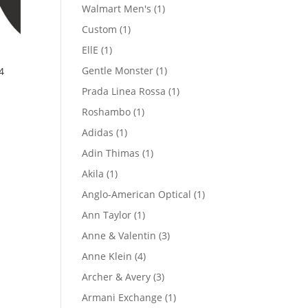
product
1
Walmart Men's
1
product
1
Custom
1
product
1
EllE
1
product
1
Gentle Monster
1
4
product
1
Prada Linea Rossa
1
product
1
Roshambo
1
product
1
Adidas
1
product
1
Adin Thimas
1
product
1
Akila
1
product
1
Anglo-American Optical
1
product
1
Ann Taylor
1
product
3
Anne & Valentin
3
products
4
Anne Klein
4
products
3
Archer & Avery
3
products
1
Armani Exchange
1