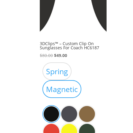
3DClips™ – Custom Clip On
Sunglasses For Coach HC6187
Original
Current
$
80.00
$
49.00
price
price
was:
is:
Spring
$80.00.
$49.00.
Magnetic