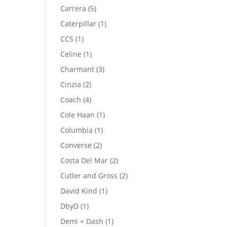
product
5
Carrera
5
products
1
Caterpillar
1
product
1
CCS
1
product
1
Celine
1
product
3
Charmant
3
products
2
Cinzia
2
products
4
Coach
4
products
1
Cole Haan
1
product
1
Columbia
1
product
2
Converse
2
products
2
Costa Del Mar
2
products
2
Cutler and Gross
2
products
1
David Kind
1
product
1
DbyD
1
product
1
Demi + Dash
1