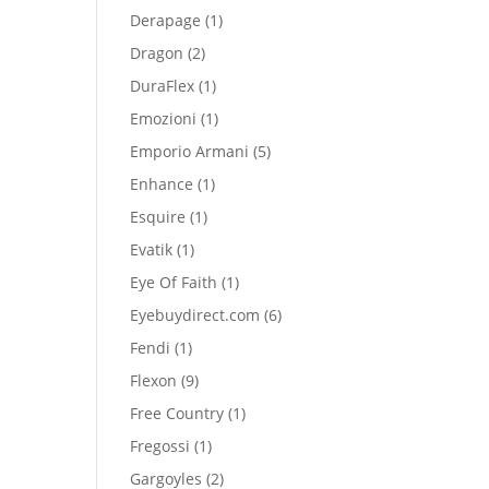
product
1
Derapage
1
product
2
Dragon
2
products
1
DuraFlex
1
product
1
Emozioni
1
product
5
Emporio Armani
5
products
1
Enhance
1
product
1
Esquire
1
product
1
Evatik
1
product
1
Eye Of Faith
1
product
6
Eyebuydirect.com
6
products
1
Fendi
1
product
9
Flexon
9
products
1
Free Country
1
product
1
Fregossi
1
product
2
Gargoyles
2