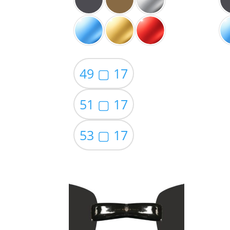
49 ▢ 17
51 ▢ 17
53 ▢ 17