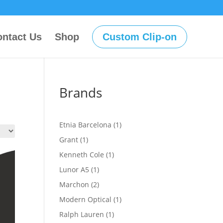
ntact Us
Shop
Custom Clip-on
Brands
1
Etnia Barcelona
1
product
1
Grant
1
product
1
Kenneth Cole
1
product
1
Lunor A5
1
product
2
Marchon
2
products
1
Modern Optical
1
product
1
Ralph Lauren
1