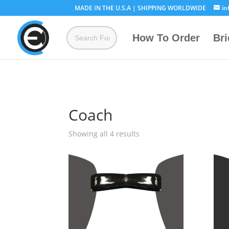
MADE IN THE U.S.A | SHIPPING WORLDWIDE
in
How To Order
Br
Coach
Showing all 4 results