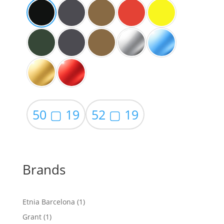
50 ▢ 19
52 ▢ 19
Brands
1
Etnia Barcelona
1
product
1
Grant
1