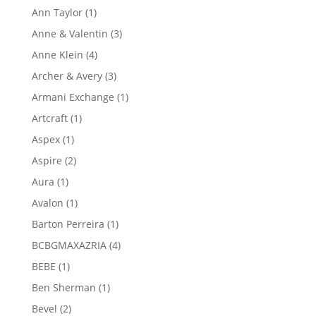
product
1
Ann Taylor
1
product
3
Anne & Valentin
3
products
4
Anne Klein
4
products
3
Archer & Avery
3
products
1
Armani Exchange
1
product
1
Artcraft
1
product
1
Aspex
1
product
2
Aspire
2
products
1
Aura
1
product
1
Avalon
1
product
1
Barton Perreira
1
product
4
BCBGMAXAZRIA
4
products
1
BEBE
1
product
1
Ben Sherman
1
product
2
Bevel
2