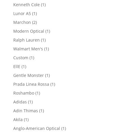
product
1
Kenneth Cole
1
product
1
Lunor A5
1
product
2
Marchon
2
products
1
Modern Optical
1
product
1
Ralph Lauren
1
product
1
Walmart Men's
1
product
1
Custom
1
product
1
EllE
1
product
1
Gentle Monster
1
product
1
Prada Linea Rossa
1
product
1
Roshambo
1
product
1
Adidas
1
product
1
Adin Thimas
1
product
1
Akila
1
product
1
Anglo-American Optical
1