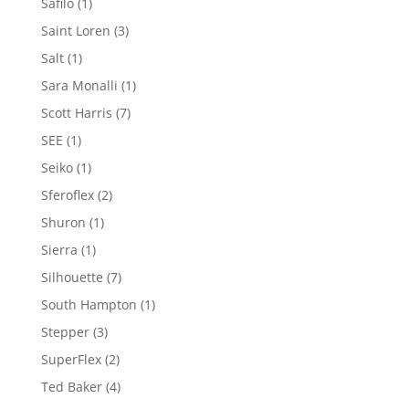
1
Safilo
1
product
3
Saint Loren
3
products
1
Salt
1
product
1
Sara Monalli
1
product
7
Scott Harris
7
products
1
SEE
1
product
1
Seiko
1
product
2
Sferoflex
2
products
1
Shuron
1
product
1
Sierra
1
product
7
Silhouette
7
products
1
South Hampton
1
product
3
Stepper
3
products
2
SuperFlex
2
products
4
Ted Baker
4
products