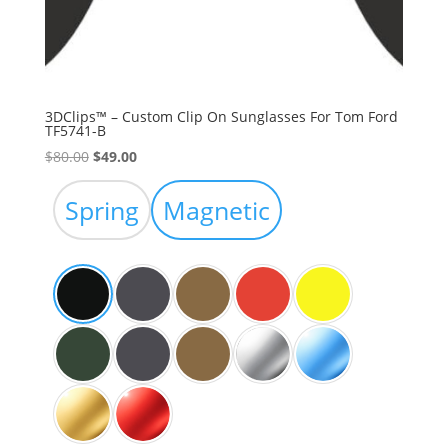
3DClips™ – Custom Clip On Sunglasses For Tom Ford
TF5741-B
Original
Current
$
80.00
$
49.00
price
price
was:
is:
Spring
Magnetic
$80.00.
$49.00.