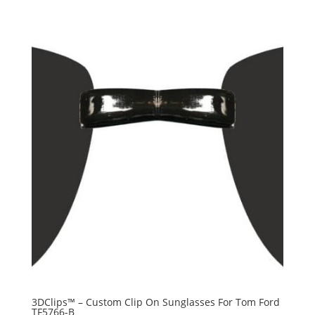
3DClips™ – Custom Clip On Sunglasses For Tom Ford
TF5766-B