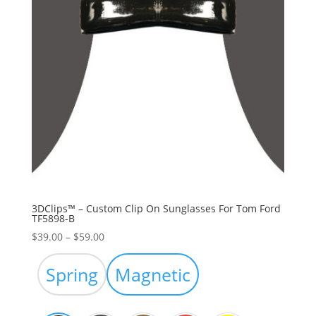
3DClips™ – Custom Clip On Sunglasses For Tom Ford
TF5898-B
Price
$
39.00
–
$
59.00
range:
$39.00
Spring
Magnetic
through
$59.00