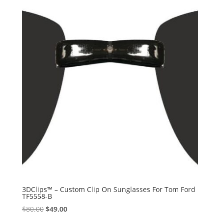
3DClips™ – Custom Clip On Sunglasses For Tom Ford
TF5558-B
Original
Current
$
80.00
$
49.00
price
price