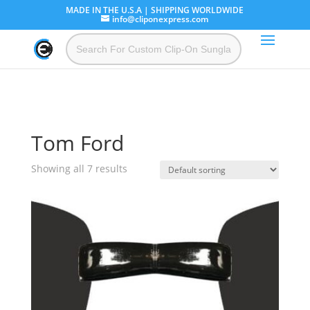
MADE IN THE U.S.A | SHIPPING WORLDWIDE
info@cliponexpress.com
Tom Ford
Showing all 7 results