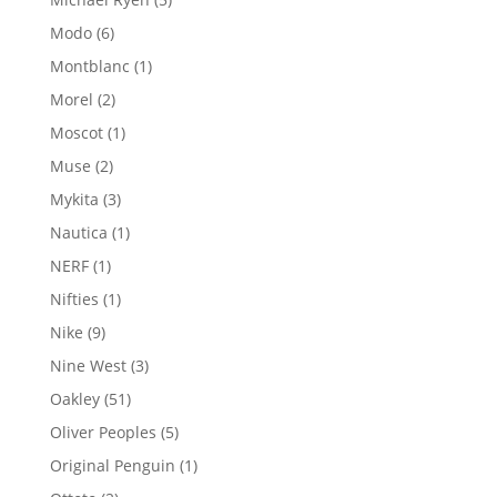
products
6
Modo
6
products
1
Montblanc
1
product
2
Morel
2
products
1
Moscot
1
product
2
Muse
2
products
3
Mykita
3
products
1
Nautica
1
product
1
NERF
1
product
1
Nifties
1
product
9
Nike
9
products
3
Nine West
3
products
51
Oakley
51
products
5
Oliver Peoples
5
products
1
Original Penguin
1
product