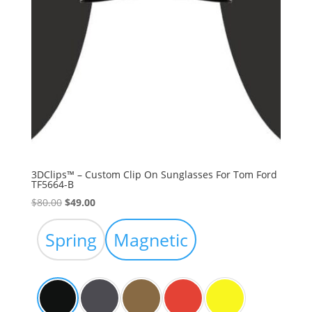
3DClips™ – Custom Clip On Sunglasses For Tom Ford
TF5664-B
Original
Current
$
80.00
$
49.00
price
price
was:
is:
Spring
Magnetic
$80.00.
$49.00.