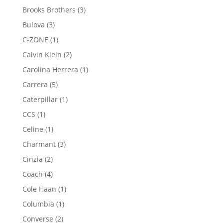
products
3
Brooks Brothers
3
products
3
Bulova
3
products
1
C-ZONE
1
product
2
Calvin Klein
2
products
1
Carolina Herrera
1
product
5
Carrera
5
products
1
Caterpillar
1
product
1
CCS
1
product
1
Celine
1
product
3
Charmant
3
products
2
Cinzia
2
products
4
Coach
4
products
1
Cole Haan
1
product
1
Columbia
1
product
2
Converse
2