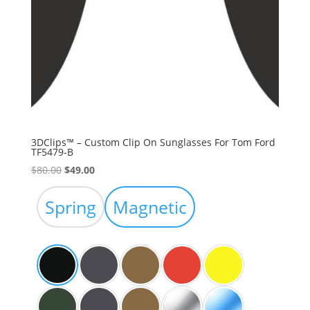
3DClips™ – Custom Clip On Sunglasses For Tom Ford
TF5479-B
Original
Current
$
80.00
$
49.00
price
price
was:
is:
Spring
Magnetic
$80.00.
$49.00.