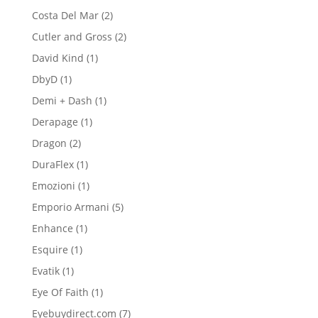
products
2
Costa Del Mar
2
products
2
Cutler and Gross
2
products
1
David Kind
1
product
1
DbyD
1
product
1
Demi + Dash
1
product
1
Derapage
1
product
2
Dragon
2
products
1
DuraFlex
1
product
1
Emozioni
1
product
5
Emporio Armani
5
products
1
Enhance
1
product
1
Esquire
1
product
1
Evatik
1
product
1
Eye Of Faith
1
product
7
Eyebuydirect.com
7