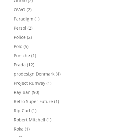
2
Ottoto
2
products
2
OVVO
2
products
1
Paradigm
1
product
2
Persol
2
products
2
Police
2
products
5
Polo
5
products
1
Porsche
1
product
12
Prada
12
products
4
prodesign Denmark
4
products
1
Project Runway
1
product
90
Ray-Ban
90
products
1
Retro Super Future
1
product
1
Rip Curl
1
product
1
Robert Mitchell
1
product
1
Roka
1
product