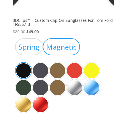
3DClips™ – Custom Clip On Sunglasses For Tom Ford
TF5557-B
Original
Current
$
80.00
$
49.00
price
price
was:
is:
Spring
Magnetic
$80.00.
$49.00.