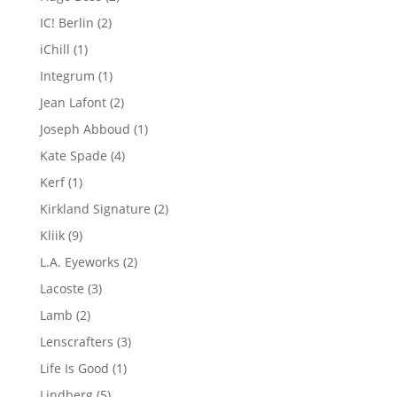
products
2
IC! Berlin
2
products
1
iChill
1
product
1
Integrum
1
product
2
Jean Lafont
2
products
1
Joseph Abboud
1
product
4
Kate Spade
4
products
1
Kerf
1
product
2
Kirkland Signature
2
products
9
Kliik
9
products
2
L.A. Eyeworks
2
products
3
Lacoste
3
products
2
Lamb
2
products
3
Lenscrafters
3
products
1
Life Is Good
1
product
5
Lindberg
5