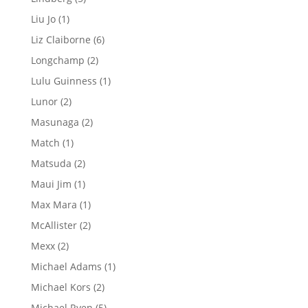
products
1
Liu Jo
1
product
6
Liz Claiborne
6
products
2
Longchamp
2
products
1
Lulu Guinness
1
product
2
Lunor
2
products
2
Masunaga
2
products
1
Match
1
product
2
Matsuda
2
products
1
Maui Jim
1
product
1
Max Mara
1
product
2
McAllister
2
products
2
Mexx
2
products
1
Michael Adams
1
product
2
Michael Kors
2
products
5
Michael Ryen
5