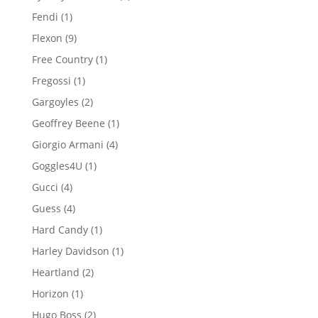
products
1
Fendi
1
product
9
Flexon
9
products
1
Free Country
1
product
1
Fregossi
1
product
2
Gargoyles
2
products
1
Geoffrey Beene
1
product
4
Giorgio Armani
4
products
1
Goggles4U
1
product
4
Gucci
4
products
4
Guess
4
products
1
Hard Candy
1
product
1
Harley Davidson
1
product
2
Heartland
2
products
1
Horizon
1
product
2
Hugo Boss
2