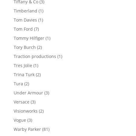
3
Tiffany & Co
3
products
1
Timberland
1
product
1
Tom Davies
1
product
7
Tom Ford
7
products
1
Tommy Hilfiger
1
product
2
Tory Burch
2
products
1
Traction productions
1
product
1
Tres Jolie
1
product
2
Trina Turk
2
products
2
Tura
2
products
3
Under Armour
3
products
3
Versace
3
products
2
Visionworks
2
products
3
Vogue
3
products
81
Warby Parker
81
products