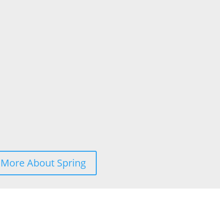
 More About Spring