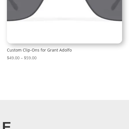
Custom Clip-Ons for Grant Adolfo
Price
$
49.00
–
$
59.00
range:
$49.00
through
$59.00
LE