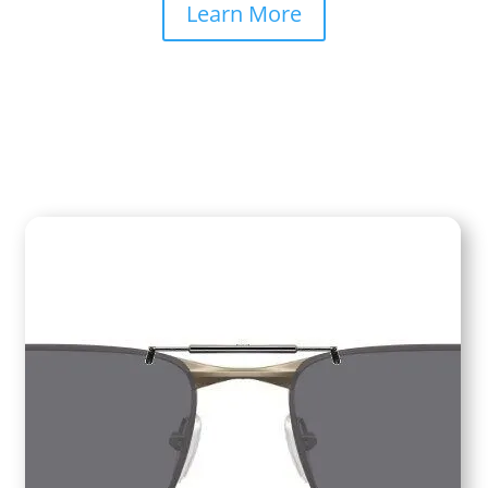
Learn More