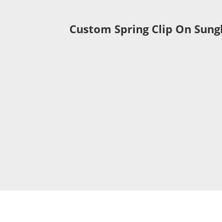
Custom Spring Clip On Sung
eyeglasses made b