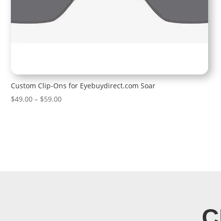
Custom Clip-Ons for Eyebuydirect.com Soar
Price
$
49.00
–
$
59.00
range:
$49.00
through
$59.00
C