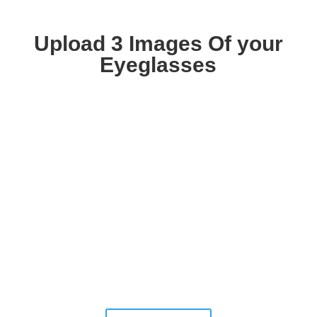
Upload 3 Images Of your
Eyeglasses