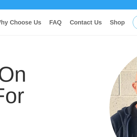
hy Choose Us
FAQ
Contact Us
Shop
 On
For