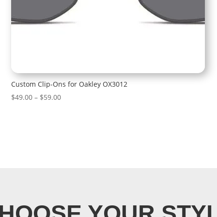
Custom Clip-Ons for Oakley OX3012
Price
$
49.00
–
$
59.00
range:
$49.00
through
$59.00
HOOSE YOUR STY