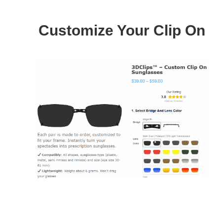
Customize Your Clip On