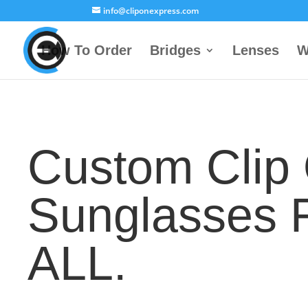
info@cliponexpress.com
How To Order
Bridges
Lenses
W
Custom Clip
Sunglasses 
ALL.