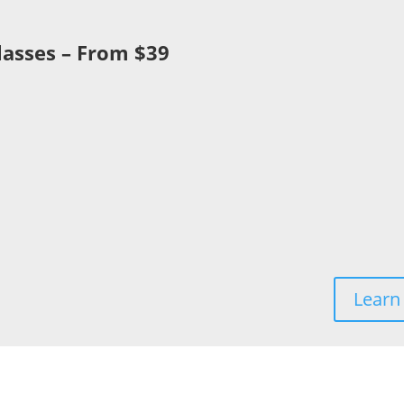
lasses – From $39
y
Learn