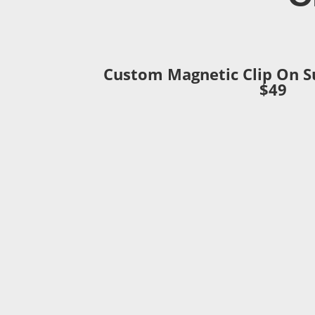
Custom Magnetic Clip On S
$49
– A
custom
3D printed magnetic bridge
your frame.
– Works with all eyeglass types includi
rimless and semi rimless.