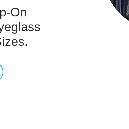
ip-On
yeglass
izes.