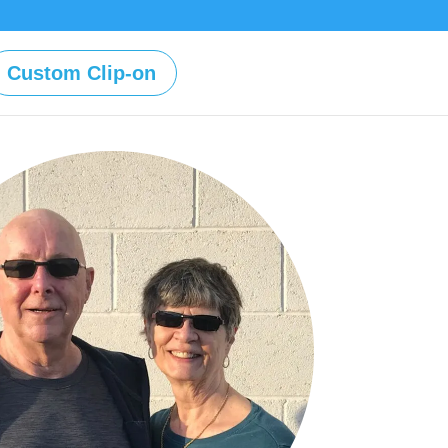
Custom Clip-on