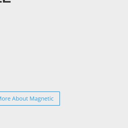
More About Magnetic