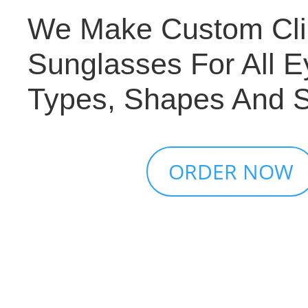
We Make Custom Cl
Sunglasses For All E
Types, Shapes And S
ORDER NOW