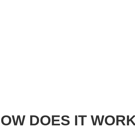
Easy To Order
You don’t need to mail your frame.
No Measuring Required.
OW DOES IT WOR