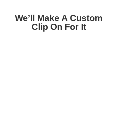
We’ll Make A Custom
Clip On For It