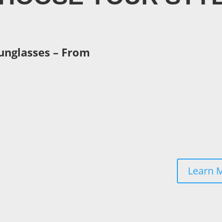
unglasses – From
, designed to match with
ng plastic frames,
Learn 