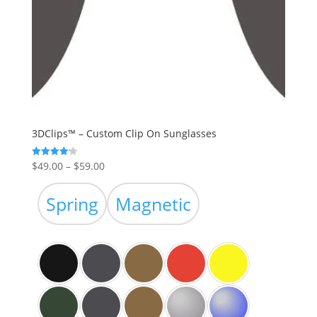
3DClips™ – Custom Clip On Sunglasses
Price
$
49.00
–
$
59.00
Rated
4.19
range:
out of 5
$49.00
Spring
Magnetic
through
$59.00