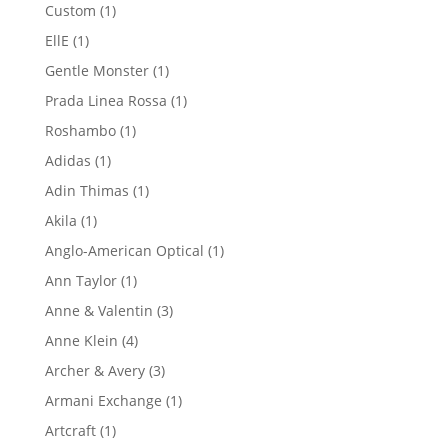
product
1
Custom
1
product
1
EllE
1
product
1
Gentle Monster
1
product
1
Prada Linea Rossa
1
product
1
Roshambo
1
product
1
Adidas
1
product
1
Adin Thimas
1
product
1
Akila
1
product
1
Anglo-American Optical
1
product
1
Ann Taylor
1
product
3
Anne & Valentin
3
products
4
Anne Klein
4
products
3
Archer & Avery
3
products
1
Armani Exchange
1
product
1
Artcraft
1