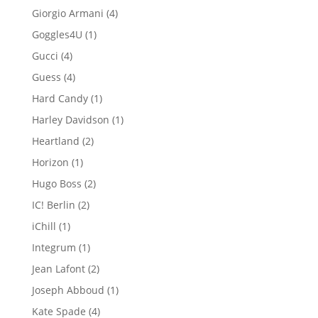
product
4
Giorgio Armani
4
products
1
Goggles4U
1
product
4
Gucci
4
products
4
Guess
4
products
1
Hard Candy
1
product
1
Harley Davidson
1
product
2
Heartland
2
products
1
Horizon
1
product
2
Hugo Boss
2
products
2
IC! Berlin
2
products
1
iChill
1
product
1
Integrum
1
product
2
Jean Lafont
2
products
1
Joseph Abboud
1
product
4
Kate Spade
4