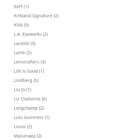
products
1
Kerf
1
product
2
Kirkland Signature
2
products
9
Kliik
9
products
2
L.A. Eyeworks
2
products
3
Lacoste
3
products
2
Lamb
2
products
3
Lenscrafters
3
products
1
Life Is Good
1
product
5
Lindberg
5
products
1
Liu Jo
1
product
6
Liz Claiborne
6
products
2
Longchamp
2
products
1
Lulu Guinness
1
product
2
Lunor
2
products
2
Masunaga
2