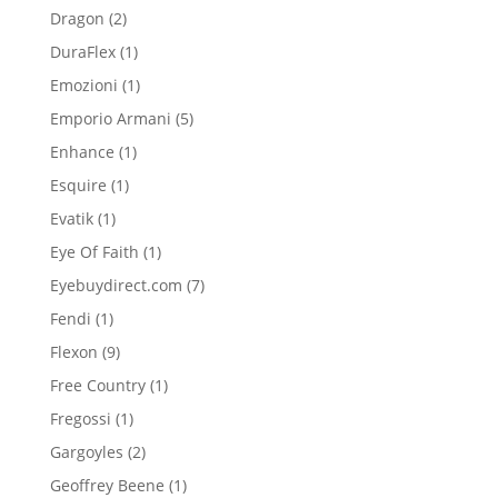
product
2
Dragon
2
products
1
DuraFlex
1
product
1
Emozioni
1
product
5
Emporio Armani
5
products
1
Enhance
1
product
1
Esquire
1
product
1
Evatik
1
product
1
Eye Of Faith
1
product
7
Eyebuydirect.com
7
products
1
Fendi
1
product
9
Flexon
9
products
1
Free Country
1
product
1
Fregossi
1
product
2
Gargoyles
2
products
1
Geoffrey Beene
1