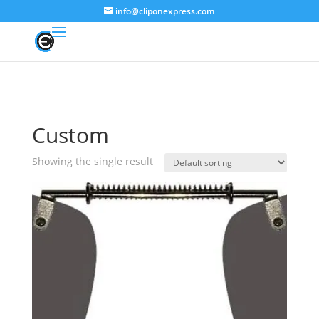
info@cliponexpress.com
Custom
Showing the single result