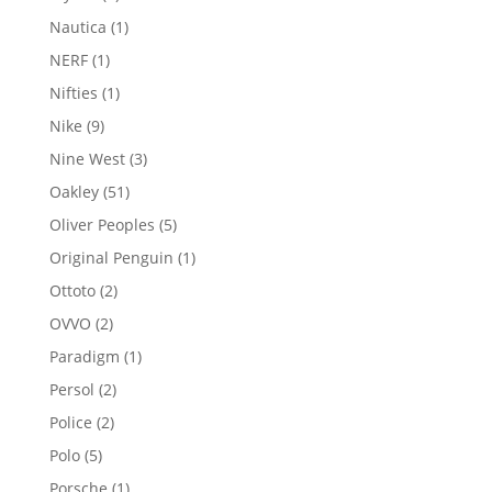
products
1
Nautica
1
product
1
NERF
1
product
1
Nifties
1
product
9
Nike
9
products
3
Nine West
3
products
51
Oakley
51
products
5
Oliver Peoples
5
products
1
Original Penguin
1
product
2
Ottoto
2
products
2
OVVO
2
products
1
Paradigm
1
product
2
Persol
2
products
2
Police
2
products
5
Polo
5
products
1
Porsche
1