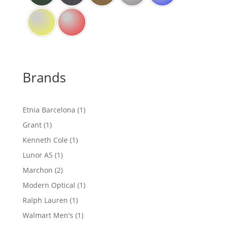
Brands
1
Etnia Barcelona
1
product
1
Grant
1
product
1
Kenneth Cole
1
product
1
Lunor A5
1
product
2
Marchon
2
products
1
Modern Optical
1
product
1
Ralph Lauren
1
product
1
Walmart Men's
1