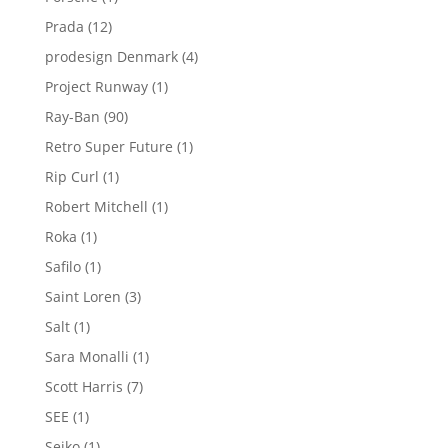
product
12
Prada
12
products
4
prodesign Denmark
4
products
1
Project Runway
1
product
90
Ray-Ban
90
products
1
Retro Super Future
1
product
1
Rip Curl
1
product
1
Robert Mitchell
1
product
1
Roka
1
product
1
Safilo
1
product
3
Saint Loren
3
products
1
Salt
1
product
1
Sara Monalli
1
product
7
Scott Harris
7
products
1
SEE
1
product
1
Seiko
1