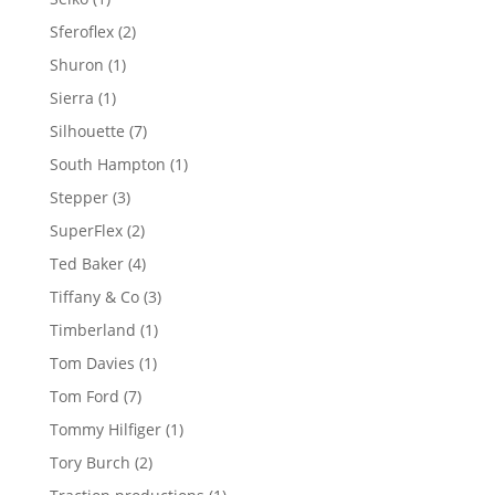
product
2
Sferoflex
2
products
1
Shuron
1
product
1
Sierra
1
product
7
Silhouette
7
products
1
South Hampton
1
product
3
Stepper
3
products
2
SuperFlex
2
products
4
Ted Baker
4
products
3
Tiffany & Co
3
products
1
Timberland
1
product
1
Tom Davies
1
product
7
Tom Ford
7
products
1
Tommy Hilfiger
1
product
2
Tory Burch
2
products
1