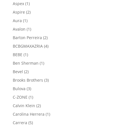
product
1
Aspex
1
product
2
Aspire
2
products
1
Aura
1
product
1
Avalon
1
product
2
Barton Perreira
2
products
4
BCBGMAXAZRIA
4
products
1
BEBE
1
product
1
Ben Sherman
1
product
2
Bevel
2
products
3
Brooks Brothers
3
products
3
Bulova
3
products
1
C-ZONE
1
product
2
Calvin Klein
2
products
1
Carolina Herrera
1
product
5
Carrera
5