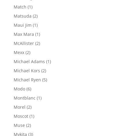
products
1
Match
1
product
2
Matsuda
2
products
1
Maui Jim
1
product
1
Max Mara
1
product
2
McAllister
2
products
2
Mexx
2
products
1
Michael Adams
1
product
2
Michael Kors
2
products
5
Michael Ryen
5
products
6
Modo
6
products
1
Montblanc
1
product
2
Morel
2
products
1
Moscot
1
product
2
Muse
2
products
3
Mykita
3