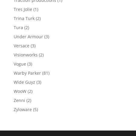
Traction productions
1
product
1
Tres Jolie
1
product
2
Trina Turk
2
products
2
Tura
2
products
3
Under Armour
3
products
3
Versace
3
products
2
Visionworks
2
products
3
Vogue
3
products
81
Warby Parker
81
products
3
Wide Guyz
3
products
2
WooW
2
products
2
Zenni
2
products
5
Zyloware
5
products