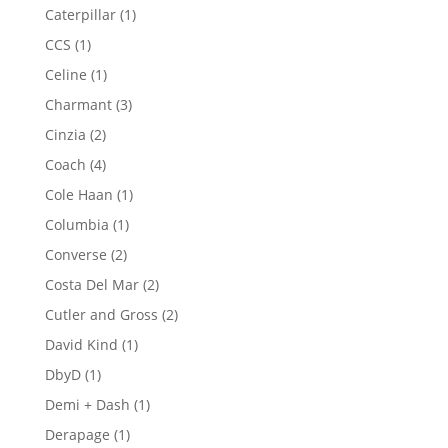
products
1
Caterpillar
1
product
1
CCS
1
product
1
Celine
1
product
3
Charmant
3
products
2
Cinzia
2
products
4
Coach
4
products
1
Cole Haan
1
product
1
Columbia
1
product
2
Converse
2
products
2
Costa Del Mar
2
products
2
Cutler and Gross
2
products
1
David Kind
1
product
1
DbyD
1
product
1
Demi + Dash
1
product
1
Derapage
1