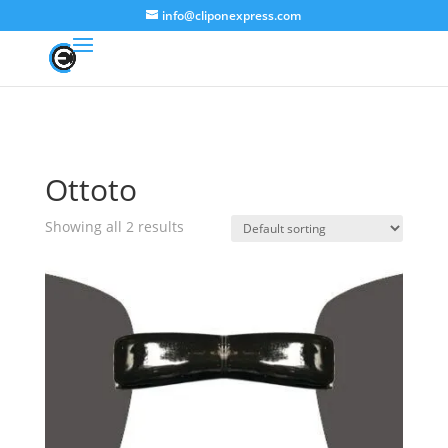
info@cliponexpress.com
Ottoto
Showing all 2 results