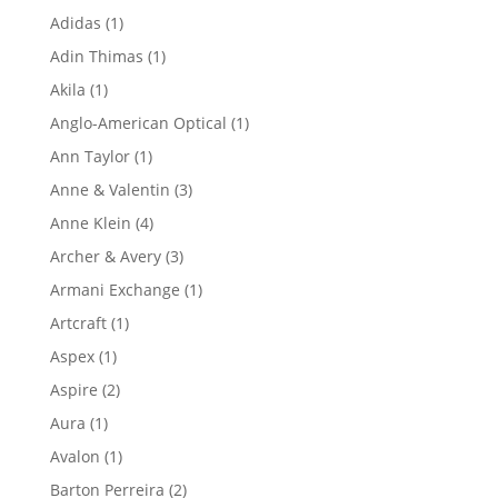
product
1
Adidas
1
product
1
Adin Thimas
1
product
1
Akila
1
product
1
Anglo-American Optical
1
product
1
Ann Taylor
1
product
3
Anne & Valentin
3
products
4
Anne Klein
4
products
3
Archer & Avery
3
products
1
Armani Exchange
1
product
1
Artcraft
1
product
1
Aspex
1
product
2
Aspire
2
products
1
Aura
1
product
1
Avalon
1
product
2
Barton Perreira
2