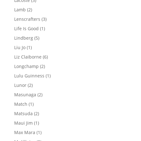
Lacoste
3
products
2
Lamb
2
products
3
Lenscrafters
3
products
1
Life Is Good
1
product
5
Lindberg
5
products
1
Liu Jo
1
product
6
Liz Claiborne
6
products
2
Longchamp
2
products
1
Lulu Guinness
1
product
2
Lunor
2
products
2
Masunaga
2
products
1
Match
1
product
2
Matsuda
2
products
1
Maui Jim
1
product
1
Max Mara
1
product