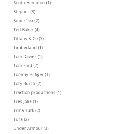
products
1
South Hampton
1
product
3
Stepper
3
products
2
SuperFlex
2
products
4
Ted Baker
4
products
3
Tiffany & Co
3
products
1
Timberland
1
product
1
Tom Davies
1
product
7
Tom Ford
7
products
1
Tommy Hilfiger
1
product
2
Tory Burch
2
products
1
Traction productions
1
product
1
Tres Jolie
1
product
2
Trina Turk
2
products
2
Tura
2
products
3
Under Armour
3