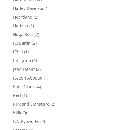
product
1
Harley Davidson
1
product
2
Heartland
2
products
1
Horizon
1
product
2
Hugo Boss
2
products
2
IC! Berlin
2
products
1
iChill
1
product
1
Integrum
1
product
2
Jean Lafont
2
products
1
Joseph Abboud
1
product
4
Kate Spade
4
products
1
Kerf
1
product
2
Kirkland Signature
2
products
9
Kliik
9
products
2
L.A. Eyeworks
2
products
3