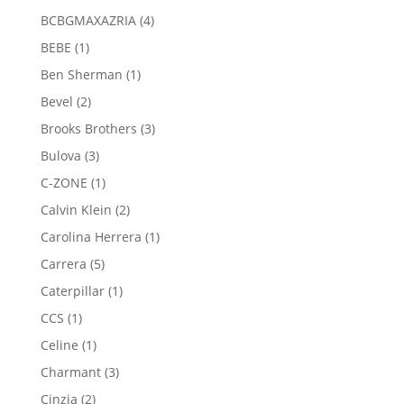
products
4
BCBGMAXAZRIA
4
products
1
BEBE
1
product
1
Ben Sherman
1
product
2
Bevel
2
products
3
Brooks Brothers
3
products
3
Bulova
3
products
1
C-ZONE
1
product
2
Calvin Klein
2
products
1
Carolina Herrera
1
product
5
Carrera
5
products
1
Caterpillar
1
product
1
CCS
1
product
1
Celine
1
product
3
Charmant
3
products
2
Cinzia
2