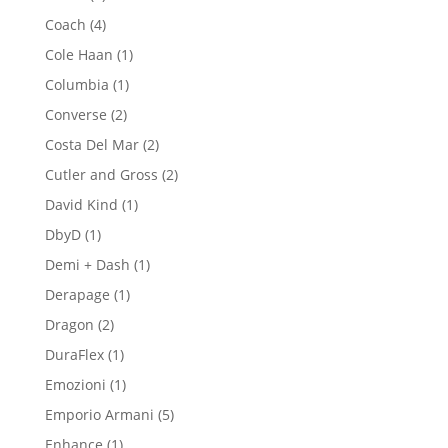
products
4
Coach
4
products
1
Cole Haan
1
product
1
Columbia
1
product
2
Converse
2
products
2
Costa Del Mar
2
products
2
Cutler and Gross
2
products
1
David Kind
1
product
1
DbyD
1
product
1
Demi + Dash
1
product
1
Derapage
1
product
2
Dragon
2
products
1
DuraFlex
1
product
1
Emozioni
1
product
5
Emporio Armani
5
products
1
Enhance
1