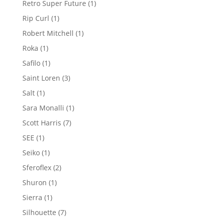
1
Retro Super Future
1
product
1
Rip Curl
1
product
1
Robert Mitchell
1
product
1
Roka
1
product
1
Safilo
1
product
3
Saint Loren
3
products
1
Salt
1
product
1
Sara Monalli
1
product
7
Scott Harris
7
products
1
SEE
1
product
1
Seiko
1
product
2
Sferoflex
2
products
1
Shuron
1
product
1
Sierra
1
product
7
Silhouette
7