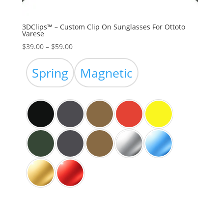
3DClips™ – Custom Clip On Sunglasses For Ottoto
Varese
Price
$
39.00
–
$
59.00
range:
$39.00
Spring
Magnetic
through
$59.00