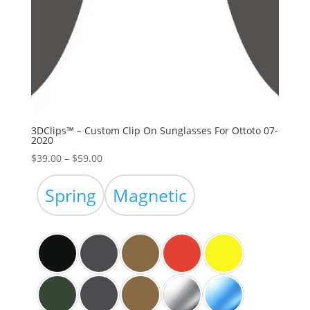
3DClips™ – Custom Clip On Sunglasses For Ottoto 07-
2020
Price
$
39.00
–
$
59.00
range:
$39.00
Spring
Magnetic
through
$59.00