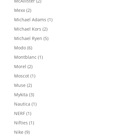
2
McAllister
2
products
2
Mexx
2
products
1
Michael Adams
1
product
2
Michael Kors
2
products
5
Michael Ryen
5
products
6
Modo
6
products
1
Montblanc
1
product
2
Morel
2
products
1
Moscot
1
product
2
Muse
2
products
3
Mykita
3
products
1
Nautica
1
product
1
NERF
1
product
1
Nifties
1
product
9
Nike
9
products