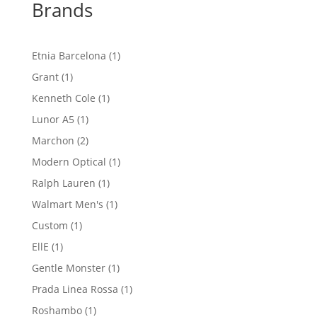
Brands
1
Etnia Barcelona
1
product
1
Grant
1
product
1
Kenneth Cole
1
product
1
Lunor A5
1
product
2
Marchon
2
products
1
Modern Optical
1
product
1
Ralph Lauren
1
product
1
Walmart Men's
1
product
1
Custom
1
product
1
EllE
1
product
1
Gentle Monster
1
product
1
Prada Linea Rossa
1
product
1
Roshambo
1