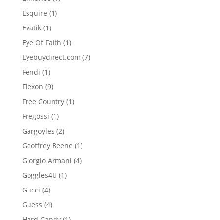
product
1
Esquire
1
product
1
Evatik
1
product
1
Eye Of Faith
1
product
7
Eyebuydirect.com
7
products
1
Fendi
1
product
9
Flexon
9
products
1
Free Country
1
product
1
Fregossi
1
product
2
Gargoyles
2
products
1
Geoffrey Beene
1
product
4
Giorgio Armani
4
products
1
Goggles4U
1
product
4
Gucci
4
products
4
Guess
4
products
1
Hard Candy
1