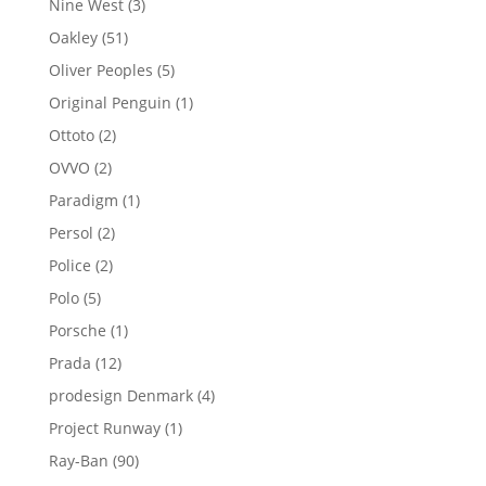
3
Nine West
3
products
51
Oakley
51
products
5
Oliver Peoples
5
products
1
Original Penguin
1
product
2
Ottoto
2
products
2
OVVO
2
products
1
Paradigm
1
product
2
Persol
2
products
2
Police
2
products
5
Polo
5
products
1
Porsche
1
product
12
Prada
12
products
4
prodesign Denmark
4
products
1
Project Runway
1
product
90
Ray-Ban
90
products