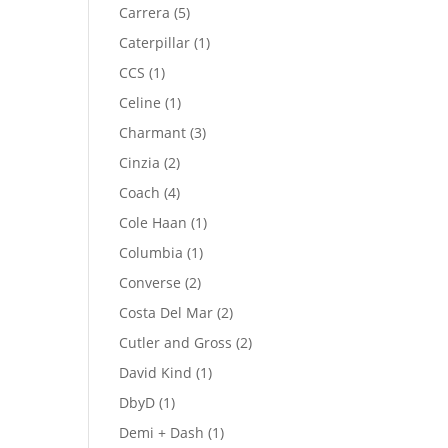
product
5
Carrera
5
products
1
Caterpillar
1
product
1
CCS
1
product
1
Celine
1
product
3
Charmant
3
products
2
Cinzia
2
products
4
Coach
4
products
1
Cole Haan
1
product
1
Columbia
1
product
2
Converse
2
products
2
Costa Del Mar
2
products
2
Cutler and Gross
2
products
1
David Kind
1
product
1
DbyD
1
product
1
Demi + Dash
1