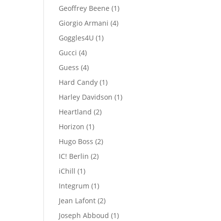
products
1
Geoffrey Beene
1
product
4
Giorgio Armani
4
products
1
Goggles4U
1
product
4
Gucci
4
products
4
Guess
4
products
1
Hard Candy
1
product
1
Harley Davidson
1
product
2
Heartland
2
products
1
Horizon
1
product
2
Hugo Boss
2
products
2
IC! Berlin
2
products
1
iChill
1
product
1
Integrum
1
product
2
Jean Lafont
2
products
1
Joseph Abboud
1