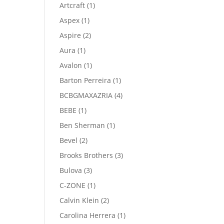
product
1
Artcraft
1
product
1
Aspex
1
product
2
Aspire
2
products
1
Aura
1
product
1
Avalon
1
product
1
Barton Perreira
1
product
4
BCBGMAXAZRIA
4
products
1
BEBE
1
product
1
Ben Sherman
1
product
2
Bevel
2
products
3
Brooks Brothers
3
products
3
Bulova
3
products
1
C-ZONE
1
product
2
Calvin Klein
2
products
1
Carolina Herrera
1