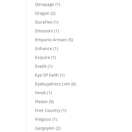
product
1
Derapage
1
product
2
Dragon
2
products
1
DuraFlex
1
product
1
Emozioni
1
product
5
Emporio Armani
5
products
1
Enhance
1
product
1
Esquire
1
product
1
Evatik
1
product
1
Eye Of Faith
1
product
6
Eyebuydirect.com
6
products
1
Fendi
1
product
9
Flexon
9
products
1
Free Country
1
product
1
Fregossi
1
product
2
Gargoyles
2