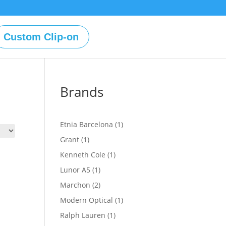
Custom Clip-on
Brands
1
Etnia Barcelona
1
product
1
Grant
1
product
1
Kenneth Cole
1
product
1
Lunor A5
1
product
2
Marchon
2
products
1
Modern Optical
1
product
1
Ralph Lauren
1