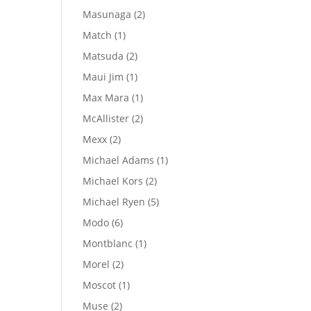
products
2
Masunaga
2
products
1
Match
1
product
2
Matsuda
2
products
1
Maui Jim
1
product
1
Max Mara
1
product
2
McAllister
2
products
2
Mexx
2
products
1
Michael Adams
1
product
2
Michael Kors
2
products
5
Michael Ryen
5
products
6
Modo
6
products
1
Montblanc
1
product
2
Morel
2
products
1
Moscot
1
product
2
Muse
2