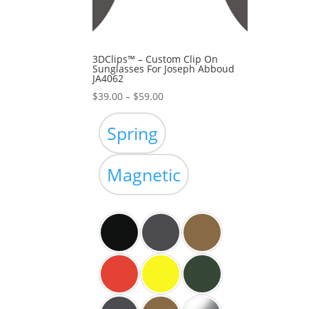
3DClips™ – Custom Clip On
Sunglasses For Joseph Abboud
JA4062
Price
$
39.00
–
$
59.00
range:
$39.00
Spring
through
$59.00
Magnetic