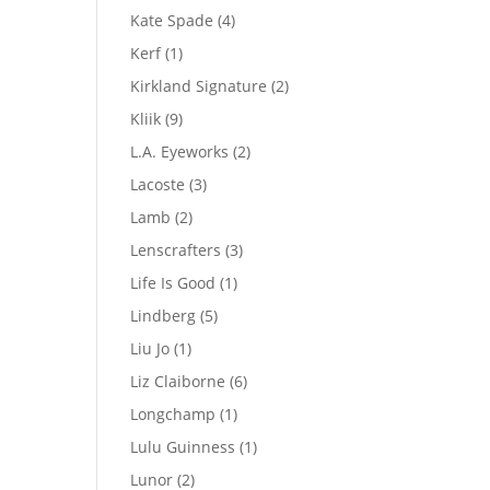
product
4
Kate Spade
4
products
1
Kerf
1
product
2
Kirkland Signature
2
products
9
Kliik
9
products
2
L.A. Eyeworks
2
products
3
Lacoste
3
products
2
Lamb
2
products
3
Lenscrafters
3
products
1
Life Is Good
1
product
5
Lindberg
5
products
1
Liu Jo
1
product
6
Liz Claiborne
6
products
1
Longchamp
1
product
1
Lulu Guinness
1
product
2
Lunor
2