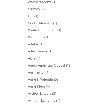
product
1
Walmart Men's
1
product
1
Custom
1
product
1
EllE
1
product
1
Gentle Monster
1
product
1
Prada Linea Rossa
1
product
1
Roshambo
1
product
1
Adidas
1
product
1
Adin Thimas
1
product
1
Akila
1
product
1
Anglo-American Optical
1
product
1
Ann Taylor
1
product
3
Anne & Valentin
3
products
4
Anne Klein
4
products
3
Archer & Avery
3
products
1
Armani Exchange
1