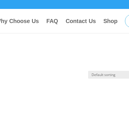
hy Choose Us
FAQ
Contact Us
Shop