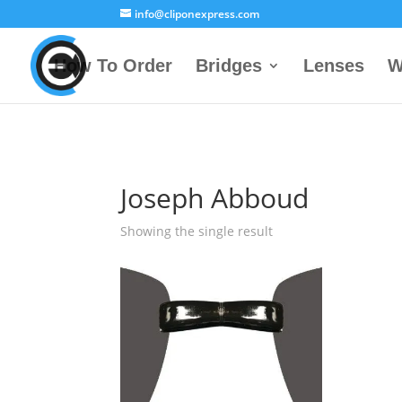
info@cliponexpress.com
How To Order
Bridges
Lenses
W
Joseph Abboud
Showing the single result