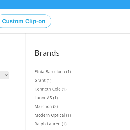
Custom Clip-on
Brands
1
Etnia Barcelona
1
product
1
Grant
1
product
1
Kenneth Cole
1
product
1
Lunor A5
1
product
2
Marchon
2
products
1
Modern Optical
1
product
1
Ralph Lauren
1