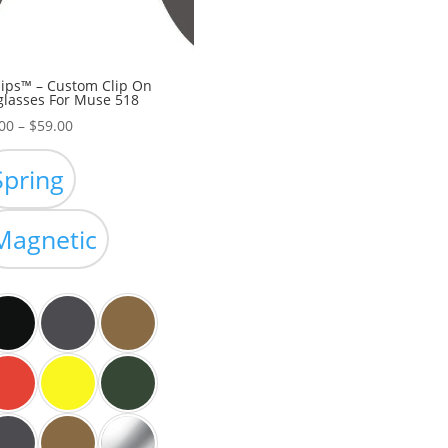
ips™ – Custom Clip On
lasses For Muse 518
Price
00
–
$
59.00
range:
$39.00
Spring
through
$59.00
Magnetic