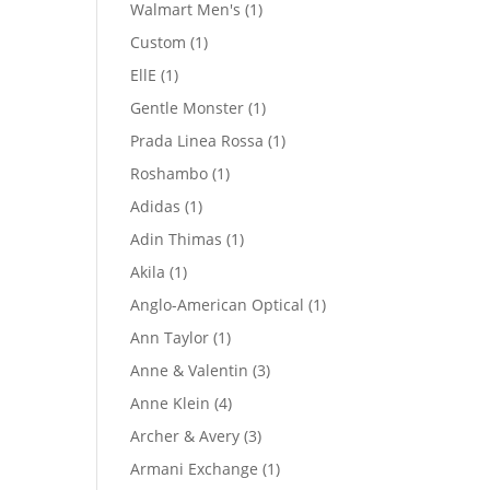
product
1
Walmart Men's
1
product
1
Custom
1
product
1
EllE
1
product
1
Gentle Monster
1
product
1
Prada Linea Rossa
1
product
1
Roshambo
1
product
1
Adidas
1
product
1
Adin Thimas
1
product
1
Akila
1
product
1
Anglo-American Optical
1
product
1
Ann Taylor
1
product
3
Anne & Valentin
3
products
4
Anne Klein
4
products
3
Archer & Avery
3
products
1
Armani Exchange
1