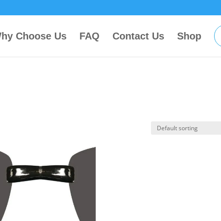
hy Choose Us
FAQ
Contact Us
Shop