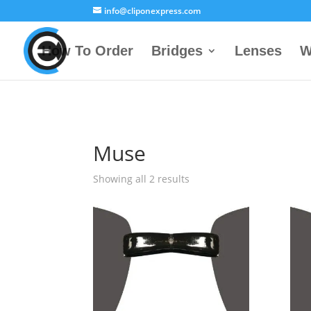
info@cliponexpress.com
How To Order
Bridges
Lenses
W
Muse
Showing all 2 results