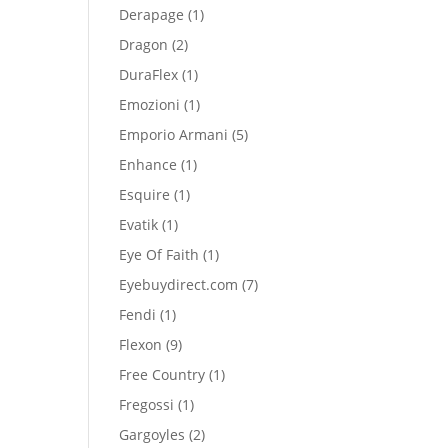
product
1
Derapage
1
product
2
Dragon
2
products
1
DuraFlex
1
product
1
Emozioni
1
product
5
Emporio Armani
5
products
1
Enhance
1
product
1
Esquire
1
product
1
Evatik
1
product
1
Eye Of Faith
1
product
7
Eyebuydirect.com
7
products
1
Fendi
1
product
9
Flexon
9
products
1
Free Country
1
product
1
Fregossi
1
product
2
Gargoyles
2