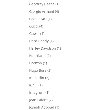
products
1
Geoffrey Beene
1
product
4
Giorgio Armani
4
products
1
Goggles4U
1
product
4
Gucci
4
products
4
Guess
4
products
1
Hard Candy
1
product
1
Harley Davidson
1
product
2
Heartland
2
products
1
Horizon
1
product
2
Hugo Boss
2
products
2
IC! Berlin
2
products
1
iChill
1
product
1
Integrum
1
product
2
Jean Lafont
2
products
1
Joseph Abboud
1