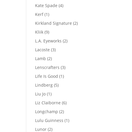
product
4
Kate Spade
4
products
1
Kerf
1
product
2
Kirkland Signature
2
products
9
Kliik
9
products
2
L.A. Eyeworks
2
products
3
Lacoste
3
products
2
Lamb
2
products
3
Lenscrafters
3
products
1
Life Is Good
1
product
5
Lindberg
5
products
1
Liu Jo
1
product
6
Liz Claiborne
6
products
2
Longchamp
2
products
1
Lulu Guinness
1
product
2
Lunor
2