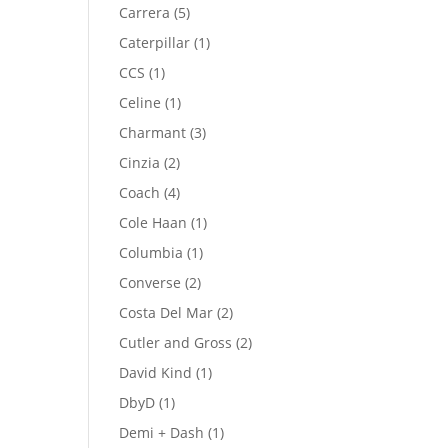
product
5
Carrera
5
products
1
Caterpillar
1
product
1
CCS
1
product
1
Celine
1
product
3
Charmant
3
products
2
Cinzia
2
products
4
Coach
4
products
1
Cole Haan
1
product
1
Columbia
1
product
2
Converse
2
products
2
Costa Del Mar
2
products
2
Cutler and Gross
2
products
1
David Kind
1
product
1
DbyD
1
product
1
Demi + Dash
1