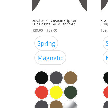
3DClips™ – Custom Clip On
3DCl
Sunglasses For Muse 1942
Sung
Price
$
39.00
–
$
59.00
$
39.
range:
$39.00
Spring
through
$59.00
Magnetic