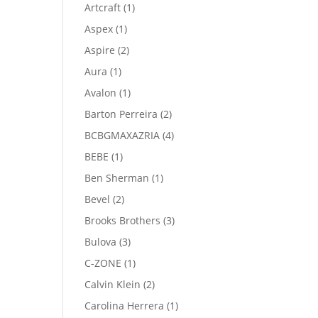
product
1
Artcraft
1
product
1
Aspex
1
product
2
Aspire
2
products
1
Aura
1
product
1
Avalon
1
product
2
Barton Perreira
2
products
4
BCBGMAXAZRIA
4
products
1
BEBE
1
product
1
Ben Sherman
1
product
2
Bevel
2
products
3
Brooks Brothers
3
products
3
Bulova
3
products
1
C-ZONE
1
product
2
Calvin Klein
2
products
1
Carolina Herrera
1