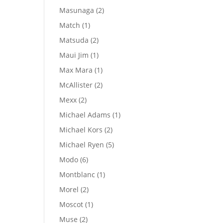
products
2
Masunaga
2
products
1
Match
1
product
2
Matsuda
2
products
1
Maui Jim
1
product
1
Max Mara
1
product
2
McAllister
2
products
2
Mexx
2
products
1
Michael Adams
1
product
2
Michael Kors
2
products
5
Michael Ryen
5
products
6
Modo
6
products
1
Montblanc
1
product
2
Morel
2
products
1
Moscot
1
product
2
Muse
2