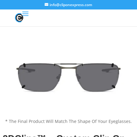
info@cliponexpress.com
* The Final Product Will Match The Shape Of Your Eyeglasses.