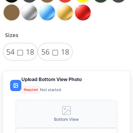
Sizes
54 ▢ 18
56 ▢ 18
Upload Bottom View Photo
Not started
Required
Bottom View