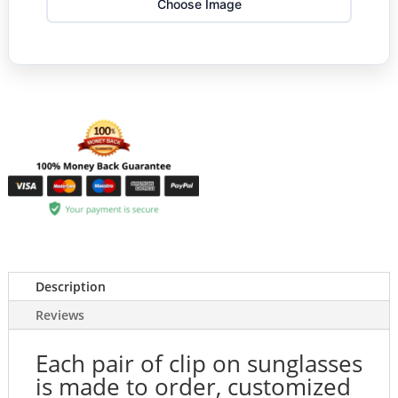
Choose Image
Description
Reviews
Each pair of clip on sunglasses
is made to order, customized