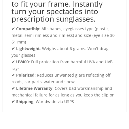
to fit your frame. Instantly
turn your spectacles into
prescription sunglasses.
✔ Compatibly
: All shapes, eyeglasses type (plastic,
metal, semi rimless and rimless) and size (eye size 30-
61 mm)
✔ Lightweight
: Weighs about 6 grams. Won't drag
your glasses
✔ UV400
: Full protection from harmful UVA and UVB
rays
✔ Polarized
: Reduces unwanted glare reflecting off
roads, car parts, water and snow
✔ Lifetime Warranty
: Covers bad workmanship and
mechanical failure for as long as you keep the clip on
✔ Shipping
: Worldwide via USPS