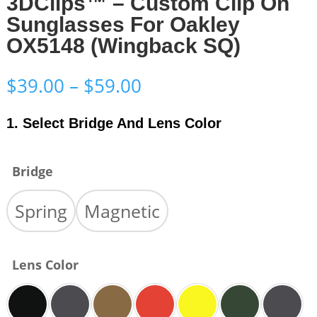
3DClips™ – Custom Clip On
Sunglasses For Oakley
OX5148 (Wingback SQ)
Price
$
39.00
–
$
59.00
range:
$39.00
1. Select Bridge And Lens Color
through
$59.00
Bridge
Spring
Magnetic
Lens Color