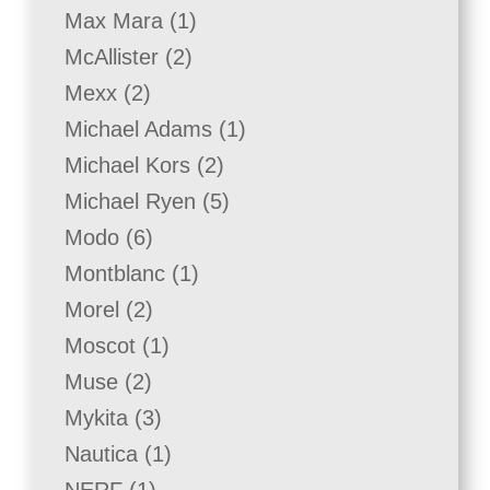
product
1
Max Mara
1
product
2
McAllister
2
products
2
Mexx
2
products
1
Michael Adams
1
product
2
Michael Kors
2
products
5
Michael Ryen
5
products
6
Modo
6
products
1
Montblanc
1
product
2
Morel
2
products
1
Moscot
1
product
2
Muse
2
products
3
Mykita
3
products
1
Nautica
1
product
1