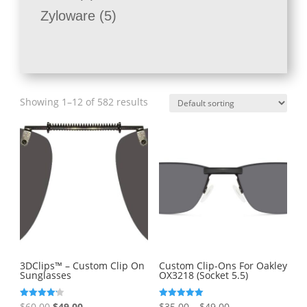
products
5
Zyloware
5
products
Showing 1–12 of 582 results
3DClips™ – Custom Clip On
Custom Clip-Ons For Oakley
Sunglasses
OX3218 (Socket 5.5)
Original
Current
Price
Rated
Rated
$
60.00
$
49.00
$
35.00
–
$
49.00