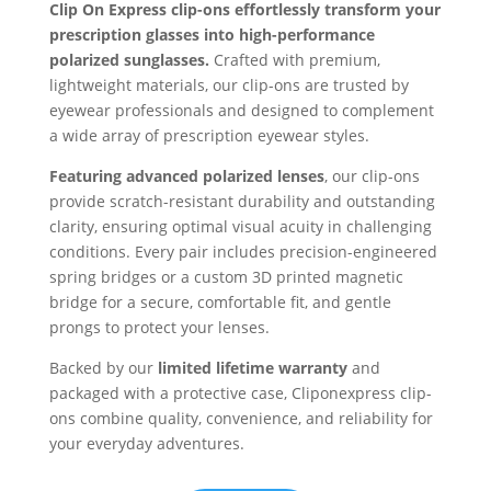
Clip On Express clip-ons effortlessly transform your
prescription glasses into high-performance
polarized sunglasses.
Crafted with premium,
lightweight materials, our clip-ons are trusted by
eyewear professionals and designed to complement
a wide array of prescription eyewear styles.
Featuring advanced polarized lenses
, our clip-ons
provide scratch-resistant durability and outstanding
clarity, ensuring optimal visual acuity in challenging
conditions. Every pair includes precision-engineered
spring bridges or a custom 3D printed magnetic
bridge for a secure, comfortable fit, and gentle
prongs to protect your lenses.
Backed by our
limited lifetime warranty
and
packaged with a protective case, Cliponexpress clip-
ons combine quality, convenience, and reliability for
your everyday adventures.