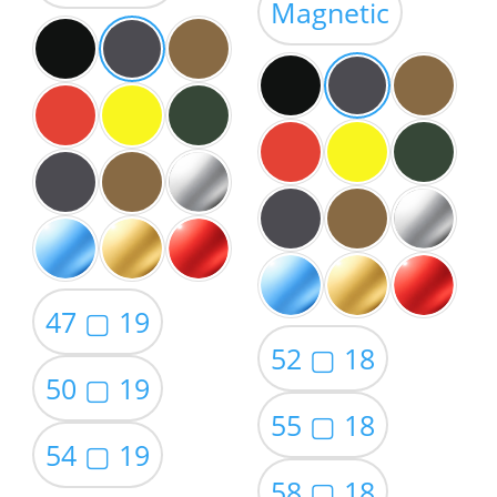
Magnetic
$59.00
47 ▢ 19
52 ▢ 18
50 ▢ 19
55 ▢ 18
54 ▢ 19
58 ▢ 18