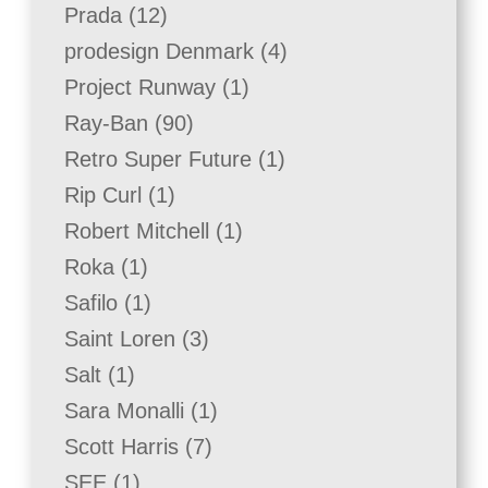
product
12
Prada
12
products
4
prodesign Denmark
4
products
1
Project Runway
1
product
90
Ray-Ban
90
products
1
Retro Super Future
1
product
1
Rip Curl
1
product
1
Robert Mitchell
1
product
1
Roka
1
product
1
Safilo
1
product
3
Saint Loren
3
products
1
Salt
1
product
1
Sara Monalli
1
product
7
Scott Harris
7
products
1
SEE
1