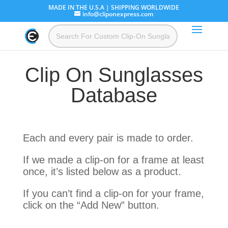
MADE IN THE U.S.A | SHIPPING WORLDWIDE
info@cliponexpress.com
Clip On Sunglasses
Database
Each and every pair is made to order.
If we made a clip-on for a frame at least
once, it’s listed below as a product.
If you can’t find a clip-on for your frame,
click on the “Add New” button.