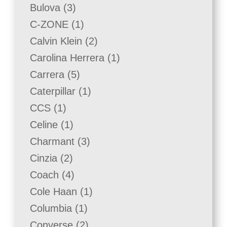
products
3
Bulova
3
products
1
C-ZONE
1
product
2
Calvin Klein
2
products
1
Carolina Herrera
1
product
5
Carrera
5
products
1
Caterpillar
1
product
1
CCS
1
product
1
Celine
1
product
3
Charmant
3
products
2
Cinzia
2
products
4
Coach
4
products
1
Cole Haan
1
product
1
Columbia
1
product
2
Converse
2