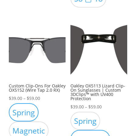
Custom Clip-Ons For Oakley
Oakley OX5113 Lizard Clip-
OX5152 (Wire Tap 2.0 RX)
On Sunglasses | Custom
3DClips™ with UV400
Price
$
39.00
–
$
59.00
Protection
range:
Price
$
39.00
–
$
59.00
Spring
$39.00
range:
Spring
through
$39.00
Magnetic
$59.00
through