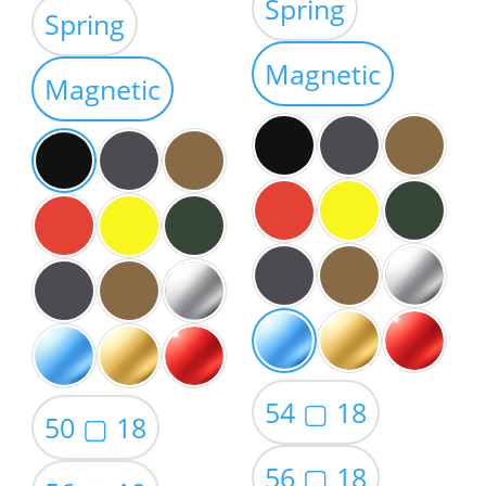
range:
Spring
$39.00
Spring
$39.00
through
through
Magnetic
$59.00
Magnetic
$59.00
54 ▢ 18
50 ▢ 18
56 ▢ 18