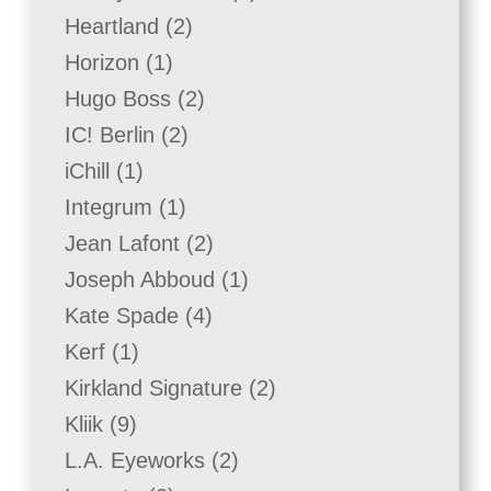
product
2
Heartland
2
products
1
Horizon
1
product
2
Hugo Boss
2
products
2
IC! Berlin
2
products
1
iChill
1
product
1
Integrum
1
product
2
Jean Lafont
2
products
1
Joseph Abboud
1
product
4
Kate Spade
4
products
1
Kerf
1
product
2
Kirkland Signature
2
products
9
Kliik
9
products
2
L.A. Eyeworks
2
products