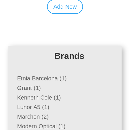
Add New
Brands
1
Etnia Barcelona
1
product
1
Grant
1
product
1
Kenneth Cole
1
product
1
Lunor A5
1
product
2
Marchon
2
products
1
Modern Optical
1