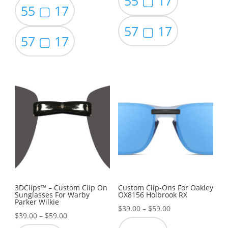
55 ▢ 17
55 ▢ 17
57 ▢ 17
57 ▢ 17
3DClips™ – Custom Clip On
Custom Clip-Ons For Oakley
Sunglasses For Warby
OX8156 Holbrook RX
Parker Wilkie
Price
$
39.00
–
$
59.00
Price
$
39.00
–
$
59.00
range: