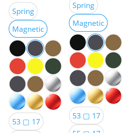
Spring
out of 5
range:
$39.00
Spring
$35.00
through
through
Magnetic
$59.00
Magnetic
$49.00
53 ▢ 17
53 ▢ 17