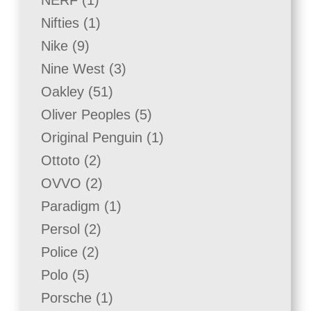
NERF
1
product
1
Nifties
1
product
9
Nike
9
products
3
Nine West
3
products
51
Oakley
51
products
5
Oliver Peoples
5
products
1
Original Penguin
1
product
2
Ottoto
2
products
2
OVVO
2
products
1
Paradigm
1
product
2
Persol
2
products
2
Police
2
products
5
Polo
5
products
1
Porsche
1