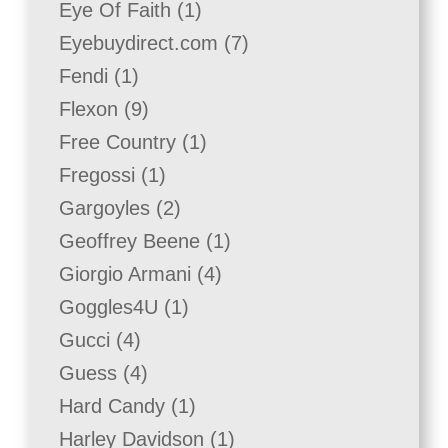
1
Eye Of Faith
1
product
7
Eyebuydirect.com
7
products
1
Fendi
1
product
9
Flexon
9
products
1
Free Country
1
product
1
Fregossi
1
product
2
Gargoyles
2
products
1
Geoffrey Beene
1
product
4
Giorgio Armani
4
products
1
Goggles4U
1
product
4
Gucci
4
products
4
Guess
4
products
1
Hard Candy
1
product
1
Harley Davidson
1