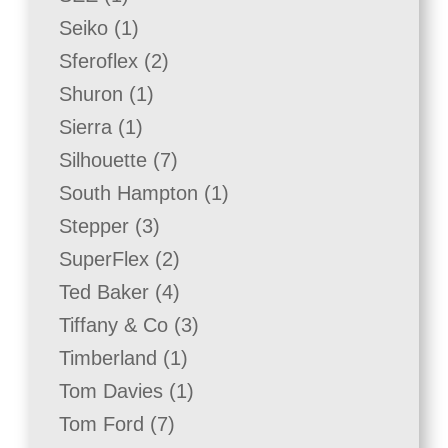
product
1
Seiko
1
product
2
Sferoflex
2
products
1
Shuron
1
product
1
Sierra
1
product
7
Silhouette
7
products
1
South Hampton
1
product
3
Stepper
3
products
2
SuperFlex
2
products
4
Ted Baker
4
products
3
Tiffany & Co
3
products
1
Timberland
1
product
1
Tom Davies
1
product
7
Tom Ford
7
products