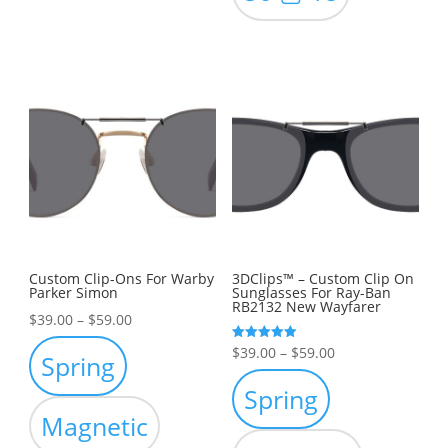
Custom Clip-Ons For Warby
3DClips™ – Custom Clip On
Parker Simon
Sunglasses For Ray-Ban
RB2132 New Wayfarer
Price
$
39.00
–
$
59.00
range:
Price
Rated
$
39.00
–
$
59.00
Spring
5.00
$39.00
out of 5
range:
Spring
through
$39.00
Magnetic
$59.00
through