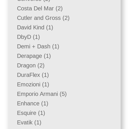
products
2
Costa Del Mar
2
products
2
Cutler and Gross
2
products
1
David Kind
1
product
1
DbyD
1
product
1
Demi + Dash
1
product
1
Derapage
1
product
2
Dragon
2
products
1
DuraFlex
1
product
1
Emozioni
1
product
5
Emporio Armani
5
products
1
Enhance
1
product
1
Esquire
1
product
1
Evatik
1
product