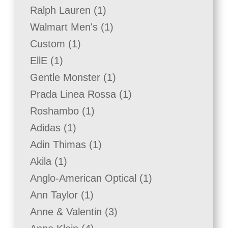
product
1
Ralph Lauren
1
product
1
Walmart Men's
1
product
1
Custom
1
product
1
EllE
1
product
1
Gentle Monster
1
product
1
Prada Linea Rossa
1
product
1
Roshambo
1
product
1
Adidas
1
product
1
Adin Thimas
1
product
1
Akila
1
product
1
Anglo-American Optical
1
product
1
Ann Taylor
1
product
3
Anne & Valentin
3
products