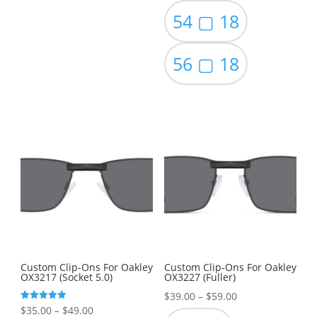
54 ▢ 18
56 ▢ 18
Custom Clip-Ons For Oakley
Custom Clip-Ons For Oakley
OX3217 (Socket 5.0)
OX3227 (Fuller)
Price
$
39.00
–
$
59.00
Price
Rated
$
35.00
–
$
49.00
range:
5.00