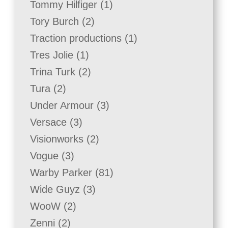
1
Tommy Hilfiger
1
product
2
Tory Burch
2
products
1
Traction productions
1
product
1
Tres Jolie
1
product
2
Trina Turk
2
products
2
Tura
2
products
3
Under Armour
3
products
3
Versace
3
products
2
Visionworks
2
products
3
Vogue
3
products
81
Warby Parker
81
products
3
Wide Guyz
3
products
2
WooW
2
products
2
Zenni
2