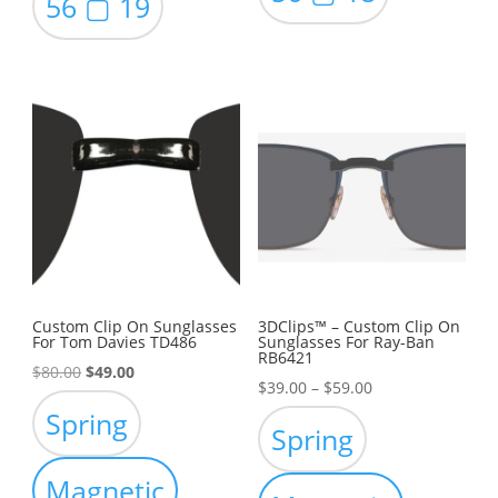
56 ▢ 19
Custom Clip On Sunglasses
3DClips™ – Custom Clip On
For Tom Davies TD486
Sunglasses For Ray-Ban
RB6421
Original
Current
$
80.00
$
49.00
Price
$
39.00
–
$
59.00
price
price
Spring
range:
was:
is:
Spring
$39.00
$80.00.
$49.00.
through
Magnetic