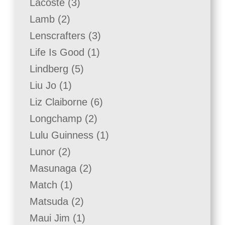
3
Lacoste
3
products
2
Lamb
2
products
3
Lenscrafters
3
products
1
Life Is Good
1
product
5
Lindberg
5
products
1
Liu Jo
1
product
6
Liz Claiborne
6
products
2
Longchamp
2
products
1
Lulu Guinness
1
product
2
Lunor
2
products
2
Masunaga
2
products
1
Match
1
product
2
Matsuda
2
products
1
Maui Jim
1