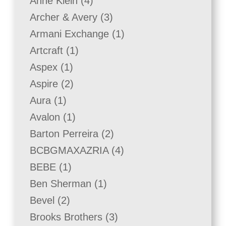
4
Anne Klein
4
products
3
Archer & Avery
3
products
1
Armani Exchange
1
product
1
Artcraft
1
product
1
Aspex
1
product
2
Aspire
2
products
1
Aura
1
product
1
Avalon
1
product
2
Barton Perreira
2
products
4
BCBGMAXAZRIA
4
products
1
BEBE
1
product
1
Ben Sherman
1
product
2
Bevel
2
products
3
Brooks Brothers
3