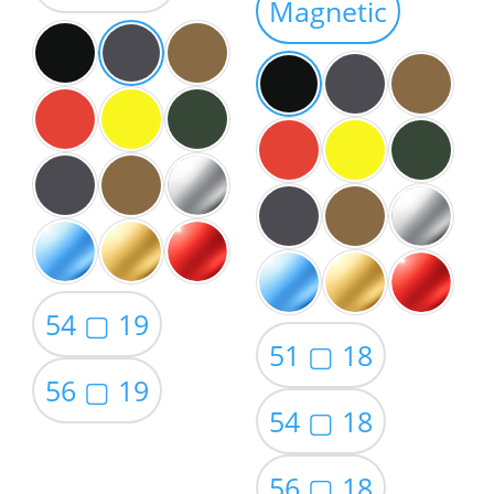
Magnetic
$59.00
54 ▢ 19
51 ▢ 18
56 ▢ 19
54 ▢ 18
56 ▢ 18