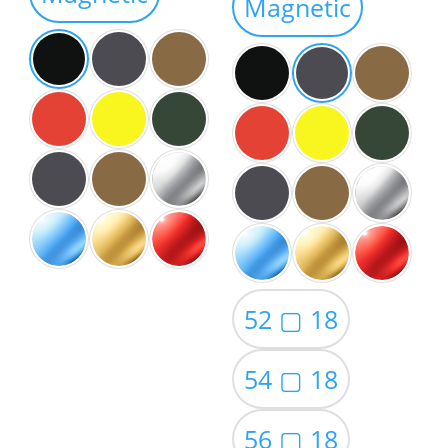
Magnetic
$59.00
52 ▢ 18
54 ▢ 18
56 ▢ 18