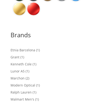
Brands
1
Etnia Barcelona
1
product
1
Grant
1
product
1
Kenneth Cole
1
product
1
Lunor A5
1
product
2
Marchon
2
products
1
Modern Optical
1
product
1
Ralph Lauren
1
product
1
Walmart Men's
1
product