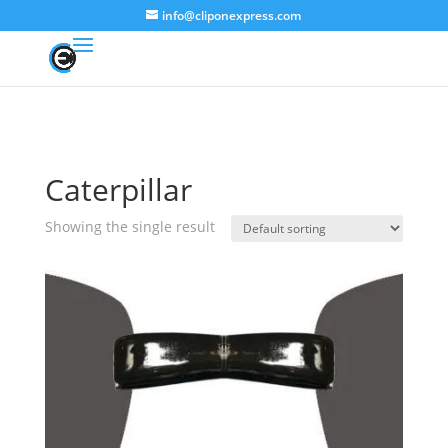
info@cliponexpress.com
Caterpillar
Showing the single result