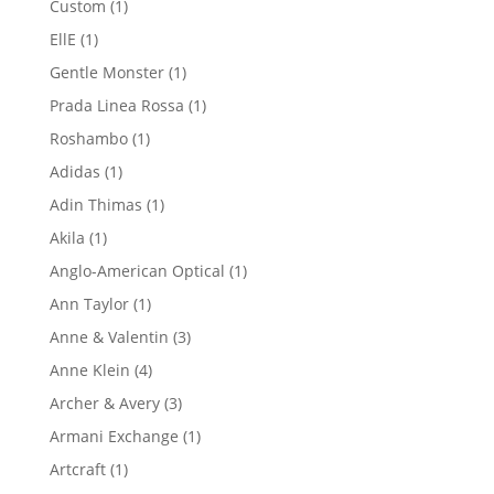
1
Custom
1
product
1
EllE
1
product
1
Gentle Monster
1
product
1
Prada Linea Rossa
1
product
1
Roshambo
1
product
1
Adidas
1
product
1
Adin Thimas
1
product
1
Akila
1
product
1
Anglo-American Optical
1
product
1
Ann Taylor
1
product
3
Anne & Valentin
3
products
4
Anne Klein
4
products
3
Archer & Avery
3
products
1
Armani Exchange
1
product
1
Artcraft
1
product