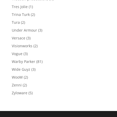
product
1
Tres Jolie
1
product
2
Trina Turk
2
products
2
Tura
2
products
3
Under Armour
3
products
3
Versace
3
products
2
Visionworks
2
products
3
Vogue
3
products
81
Warby Parker
81
products
3
Wide Guyz
3
products
2
WooW
2
products
2
Zenni
2
products
5
Zyloware
5
products