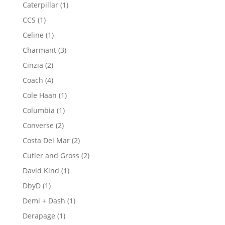
products
1
Caterpillar
1
product
1
CCS
1
product
1
Celine
1
product
3
Charmant
3
products
2
Cinzia
2
products
4
Coach
4
products
1
Cole Haan
1
product
1
Columbia
1
product
2
Converse
2
products
2
Costa Del Mar
2
products
2
Cutler and Gross
2
products
1
David Kind
1
product
1
DbyD
1
product
1
Demi + Dash
1
product
1
Derapage
1