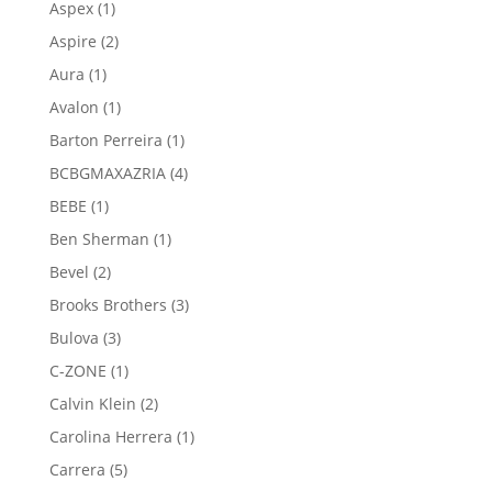
1
Aspex
1
product
2
Aspire
2
products
1
Aura
1
product
1
Avalon
1
product
1
Barton Perreira
1
product
4
BCBGMAXAZRIA
4
products
1
BEBE
1
product
1
Ben Sherman
1
product
2
Bevel
2
products
3
Brooks Brothers
3
products
3
Bulova
3
products
1
C-ZONE
1
product
2
Calvin Klein
2
products
1
Carolina Herrera
1
product
5
Carrera
5