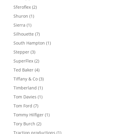
product
2
Sferoflex
2
products
1
Shuron
1
product
1
Sierra
1
product
7
Silhouette
7
products
1
South Hampton
1
product
3
Stepper
3
products
2
SuperFlex
2
products
4
Ted Baker
4
products
3
Tiffany & Co
3
products
1
Timberland
1
product
1
Tom Davies
1
product
7
Tom Ford
7
products
1
Tommy Hilfiger
1
product
2
Tory Burch
2
products
1
Traction productions
1