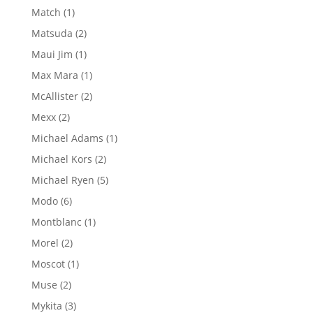
products
1
Match
1
product
2
Matsuda
2
products
1
Maui Jim
1
product
1
Max Mara
1
product
2
McAllister
2
products
2
Mexx
2
products
1
Michael Adams
1
product
2
Michael Kors
2
products
5
Michael Ryen
5
products
6
Modo
6
products
1
Montblanc
1
product
2
Morel
2
products
1
Moscot
1
product
2
Muse
2
products
3
Mykita
3