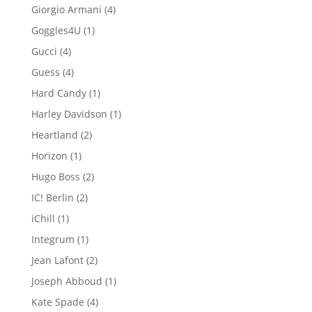
product
4
Giorgio Armani
4
products
1
Goggles4U
1
product
4
Gucci
4
products
4
Guess
4
products
1
Hard Candy
1
product
1
Harley Davidson
1
product
2
Heartland
2
products
1
Horizon
1
product
2
Hugo Boss
2
products
2
IC! Berlin
2
products
1
iChill
1
product
1
Integrum
1
product
2
Jean Lafont
2
products
1
Joseph Abboud
1
product
4
Kate Spade
4