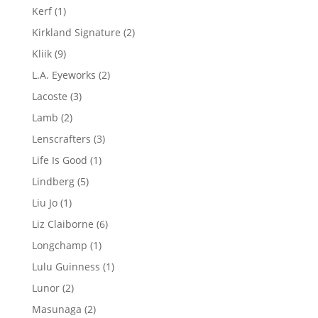
products
1
Kerf
1
product
2
Kirkland Signature
2
products
9
Kliik
9
products
2
L.A. Eyeworks
2
products
3
Lacoste
3
products
2
Lamb
2
products
3
Lenscrafters
3
products
1
Life Is Good
1
product
5
Lindberg
5
products
1
Liu Jo
1
product
6
Liz Claiborne
6
products
1
Longchamp
1
product
1
Lulu Guinness
1
product
2
Lunor
2
products
2
Masunaga
2