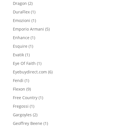
product
2
Dragon
2
products
1
DuraFlex
1
product
1
Emozioni
1
product
5
Emporio Armani
5
products
1
Enhance
1
product
1
Esquire
1
product
1
Evatik
1
product
1
Eye Of Faith
1
product
6
Eyebuydirect.com
6
products
1
Fendi
1
product
9
Flexon
9
products
1
Free Country
1
product
1
Fregossi
1
product
2
Gargoyles
2
products
1
Geoffrey Beene
1