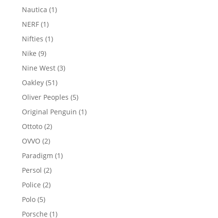
products
1
Nautica
1
product
1
NERF
1
product
1
Nifties
1
product
9
Nike
9
products
3
Nine West
3
products
51
Oakley
51
products
5
Oliver Peoples
5
products
1
Original Penguin
1
product
2
Ottoto
2
products
2
OVVO
2
products
1
Paradigm
1
product
2
Persol
2
products
2
Police
2
products
5
Polo
5
products
1
Porsche
1