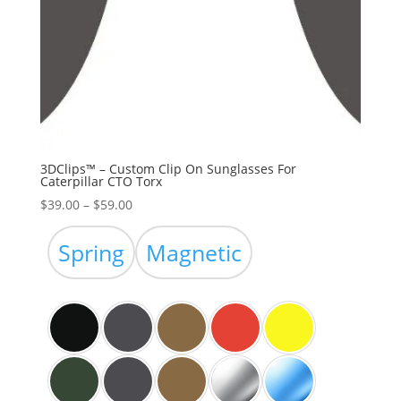
3DClips™ – Custom Clip On Sunglasses For
Caterpillar CTO Torx
Price
$
39.00
–
$
59.00
range:
$39.00
Spring
Magnetic
through
$59.00