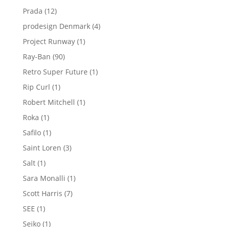
product
12
Prada
12
products
4
prodesign Denmark
4
products
1
Project Runway
1
product
90
Ray-Ban
90
products
1
Retro Super Future
1
product
1
Rip Curl
1
product
1
Robert Mitchell
1
product
1
Roka
1
product
1
Safilo
1
product
3
Saint Loren
3
products
1
Salt
1
product
1
Sara Monalli
1
product
7
Scott Harris
7
products
1
SEE
1
product
1
Seiko
1