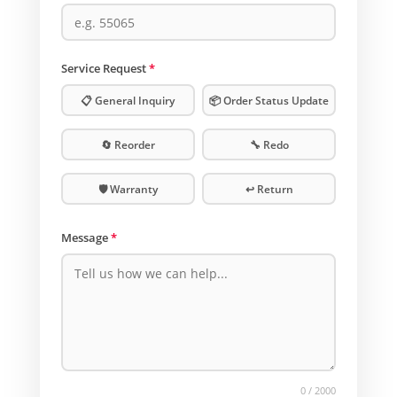
Service Request
*
📋 General Inquiry
📦 Order Status Update
🔄 Reorder
🔧 Redo
🛡️ Warranty
↩️ Return
Message
*
0
/ 2000