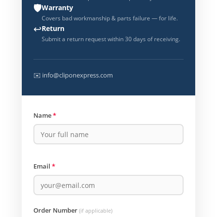
🛡️
Warranty
Covers bad workmanship & parts failure — for life.
↩️
Return
Submit a return request within 30 days of receiving.
✉️ info@cliponexpress.com
Name
*
Email
*
Order Number
(if applicable)