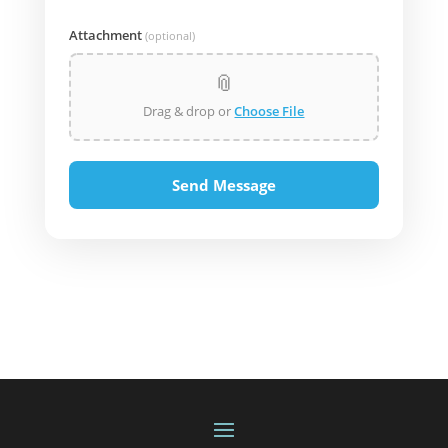
Attachment
(optional)
📎
Drag & drop or
Choose File
Send Message