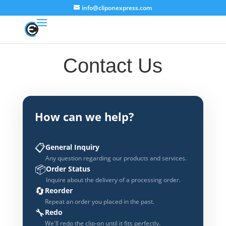
info@cliponexpress.com
Contact Us
How can we help?
📋
General Inquiry
Any question regarding our products and services.
📦
Order Status
Inquire about the delivery of a processing order.
🔄
Reorder
Repeat an order you placed in the past.
🔧
Redo
We'll redo the clip-on until it fits perfectly.