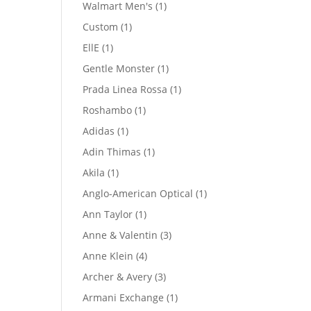
product
1
Walmart Men's
1
product
1
Custom
1
product
1
EllE
1
product
1
Gentle Monster
1
product
1
Prada Linea Rossa
1
product
1
Roshambo
1
product
1
Adidas
1
product
1
Adin Thimas
1
product
1
Akila
1
product
1
Anglo-American Optical
1
product
1
Ann Taylor
1
product
3
Anne & Valentin
3
products
4
Anne Klein
4
products
3
Archer & Avery
3
products
1
Armani Exchange
1