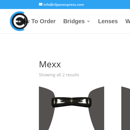
info@cliponexpress.com
How To Order
Bridges
Lenses
W
Mexx
Showing all 2 results