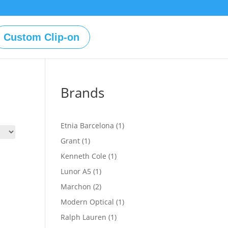
Custom Clip-on
Brands
1
Etnia Barcelona
1
product
1
Grant
1
product
1
Kenneth Cole
1
product
1
Lunor A5
1
product
2
Marchon
2
products
1
Modern Optical
1
product
1
Ralph Lauren
1