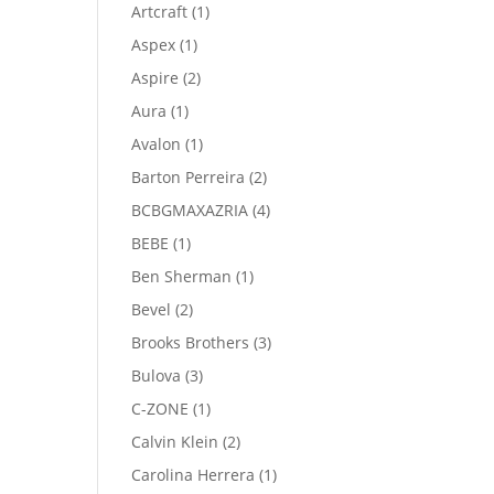
product
1
Artcraft
1
product
1
Aspex
1
product
2
Aspire
2
products
1
Aura
1
product
1
Avalon
1
product
2
Barton Perreira
2
products
4
BCBGMAXAZRIA
4
products
1
BEBE
1
product
1
Ben Sherman
1
product
2
Bevel
2
products
3
Brooks Brothers
3
products
3
Bulova
3
products
1
C-ZONE
1
product
2
Calvin Klein
2
products
1
Carolina Herrera
1