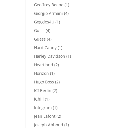
products
1
Geoffrey Beene
1
product
4
Giorgio Armani
4
products
1
Goggles4U
1
product
4
Gucci
4
products
4
Guess
4
products
1
Hard Candy
1
product
1
Harley Davidson
1
product
2
Heartland
2
products
1
Horizon
1
product
2
Hugo Boss
2
products
2
IC! Berlin
2
products
1
iChill
1
product
1
Integrum
1
product
2
Jean Lafont
2
products
1
Joseph Abboud
1