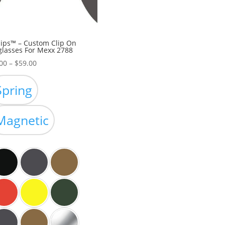
ips™ – Custom Clip On
lasses For Mexx 2788
Price
00
–
$
59.00
range:
$39.00
Spring
through
$59.00
Magnetic