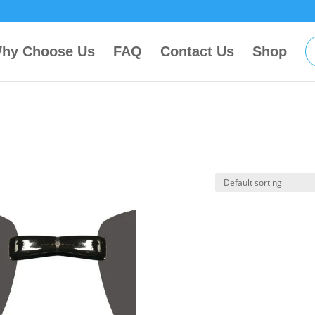
hy Choose Us
FAQ
Contact Us
Shop