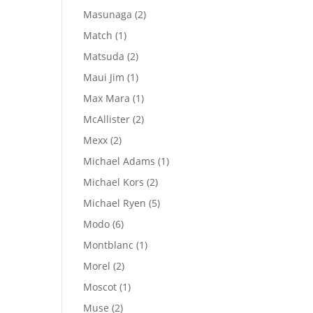
products
2
Masunaga
2
products
1
Match
1
product
2
Matsuda
2
products
1
Maui Jim
1
product
1
Max Mara
1
product
2
McAllister
2
products
2
Mexx
2
products
1
Michael Adams
1
product
2
Michael Kors
2
products
5
Michael Ryen
5
products
6
Modo
6
products
1
Montblanc
1
product
2
Morel
2
products
1
Moscot
1
product
2
Muse
2