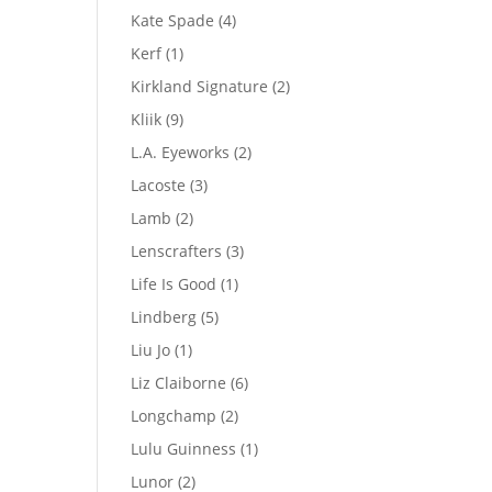
product
4
Kate Spade
4
products
1
Kerf
1
product
2
Kirkland Signature
2
products
9
Kliik
9
products
2
L.A. Eyeworks
2
products
3
Lacoste
3
products
2
Lamb
2
products
3
Lenscrafters
3
products
1
Life Is Good
1
product
5
Lindberg
5
products
1
Liu Jo
1
product
6
Liz Claiborne
6
products
2
Longchamp
2
products
1
Lulu Guinness
1
product
2
Lunor
2