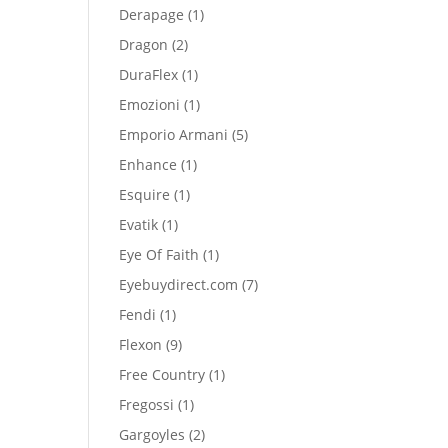
product
1
Derapage
1
product
2
Dragon
2
products
1
DuraFlex
1
product
1
Emozioni
1
product
5
Emporio Armani
5
products
1
Enhance
1
product
1
Esquire
1
product
1
Evatik
1
product
1
Eye Of Faith
1
product
7
Eyebuydirect.com
7
products
1
Fendi
1
product
9
Flexon
9
products
1
Free Country
1
product
1
Fregossi
1
product
2
Gargoyles
2