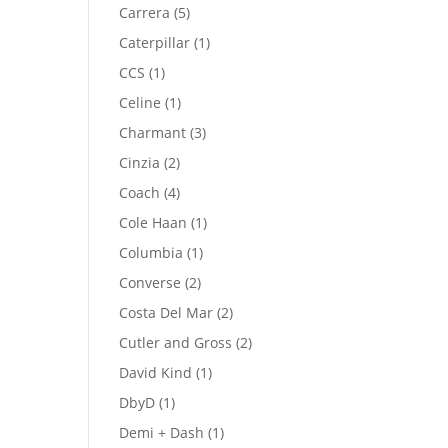
product
5
Carrera
5
products
1
Caterpillar
1
product
1
CCS
1
product
1
Celine
1
product
3
Charmant
3
products
2
Cinzia
2
products
4
Coach
4
products
1
Cole Haan
1
product
1
Columbia
1
product
2
Converse
2
products
2
Costa Del Mar
2
products
2
Cutler and Gross
2
products
1
David Kind
1
product
1
DbyD
1
product
1
Demi + Dash
1