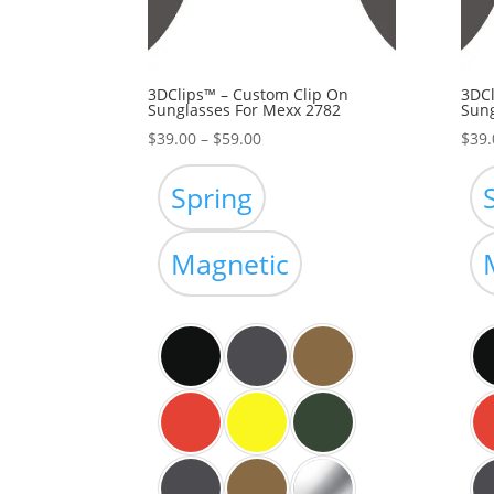
3DClips™ – Custom Clip On
3DCl
Sunglasses For Mexx 2782
Sung
Price
$
39.00
–
$
59.00
$
39.
range:
$39.00
Spring
through
$59.00
Magnetic