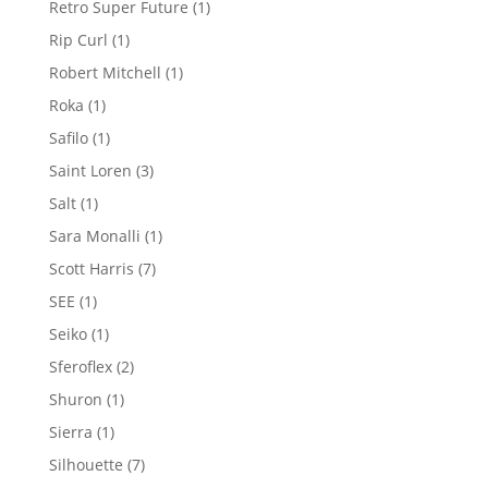
1
Retro Super Future
1
product
1
Rip Curl
1
product
1
Robert Mitchell
1
product
1
Roka
1
product
1
Safilo
1
product
3
Saint Loren
3
products
1
Salt
1
product
1
Sara Monalli
1
product
7
Scott Harris
7
products
1
SEE
1
product
1
Seiko
1
product
2
Sferoflex
2
products
1
Shuron
1
product
1
Sierra
1
product
7
Silhouette
7