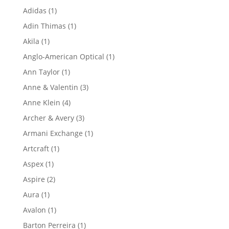
product
1
Adidas
1
product
1
Adin Thimas
1
product
1
Akila
1
product
1
Anglo-American Optical
1
product
1
Ann Taylor
1
product
3
Anne & Valentin
3
products
4
Anne Klein
4
products
3
Archer & Avery
3
products
1
Armani Exchange
1
product
1
Artcraft
1
product
1
Aspex
1
product
2
Aspire
2
products
1
Aura
1
product
1
Avalon
1
product
1
Barton Perreira
1