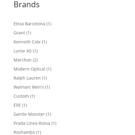
Brands
1
Etnia Barcelona
1
product
1
Grant
1
product
1
Kenneth Cole
1
product
1
Lunor A5
1
product
2
Marchon
2
products
1
Modern Optical
1
product
1
Ralph Lauren
1
product
1
Walmart Men's
1
product
1
Custom
1
product
1
EllE
1
product
1
Gentle Monster
1
product
1
Prada Linea Rossa
1
product
1
Roshambo
1