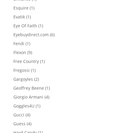
product
1
Esquire
1
product
1
Evatik
1
product
1
Eye Of Faith
1
product
6
Eyebuydirect.com
6
products
1
Fendi
1
product
9
Flexon
9
products
1
Free Country
1
product
1
Fregossi
1
product
2
Gargoyles
2
products
1
Geoffrey Beene
1
product
4
Giorgio Armani
4
products
1
Goggles4U
1
product
4
Gucci
4
products
4
Guess
4
products
1
Hard Candy
1