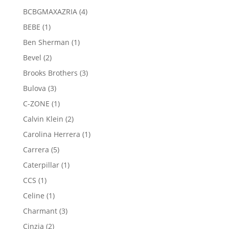
product
4
BCBGMAXAZRIA
4
products
1
BEBE
1
product
1
Ben Sherman
1
product
2
Bevel
2
products
3
Brooks Brothers
3
products
3
Bulova
3
products
1
C-ZONE
1
product
2
Calvin Klein
2
products
1
Carolina Herrera
1
product
5
Carrera
5
products
1
Caterpillar
1
product
1
CCS
1
product
1
Celine
1
product
3
Charmant
3
products
2
Cinzia
2