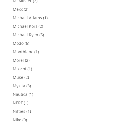
2
McAllister
2
products
2
Mexx
2
products
1
Michael Adams
1
product
2
Michael Kors
2
products
5
Michael Ryen
5
products
6
Modo
6
products
1
Montblanc
1
product
2
Morel
2
products
1
Moscot
1
product
2
Muse
2
products
3
Mykita
3
products
1
Nautica
1
product
1
NERF
1
product
1
Nifties
1
product
9
Nike
9
products