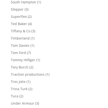
products
1
South Hampton
1
product
3
Stepper
3
products
2
SuperFlex
2
products
4
Ted Baker
4
products
3
Tiffany & Co
3
products
1
Timberland
1
product
1
Tom Davies
1
product
7
Tom Ford
7
products
1
Tommy Hilfiger
1
product
2
Tory Burch
2
products
1
Traction productions
1
product
1
Tres Jolie
1
product
2
Trina Turk
2
products
2
Tura
2
products
3
Under Armour
3