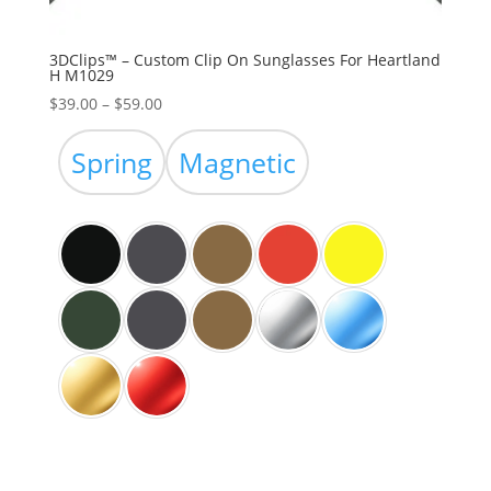
3DClips™ – Custom Clip On Sunglasses For Heartland
H M1029
Price
$
39.00
–
$
59.00
range:
$39.00
Spring
Magnetic
through
$59.00