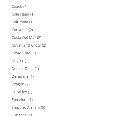
products
4
Coach
4
products
1
Cole Haan
1
product
1
Columbia
1
product
2
Converse
2
products
2
Costa Del Mar
2
products
2
Cutler and Gross
2
products
1
David Kind
1
product
1
DbyD
1
product
1
Demi + Dash
1
product
1
Derapage
1
product
2
Dragon
2
products
1
DuraFlex
1
product
1
Emozioni
1
product
5
Emporio Armani
5
products
1
Enhance
1