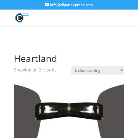
info@cliponexpress.com
Heartland
Showing all 2 results