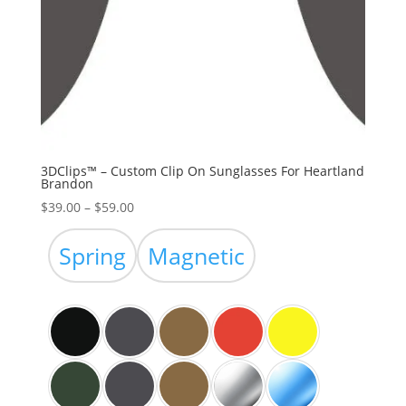
3DClips™ – Custom Clip On Sunglasses For Heartland
Brandon
Price
$
39.00
–
$
59.00
range:
$39.00
Spring
Magnetic
through
$59.00