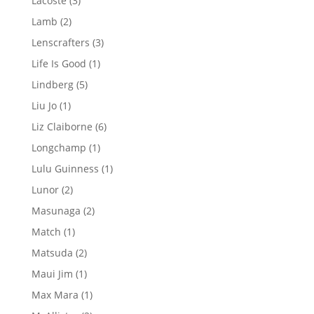
Lacoste
3
products
2
Lamb
2
products
3
Lenscrafters
3
products
1
Life Is Good
1
product
5
Lindberg
5
products
1
Liu Jo
1
product
6
Liz Claiborne
6
products
1
Longchamp
1
product
1
Lulu Guinness
1
product
2
Lunor
2
products
2
Masunaga
2
products
1
Match
1
product
2
Matsuda
2
products
1
Maui Jim
1
product
1
Max Mara
1
product