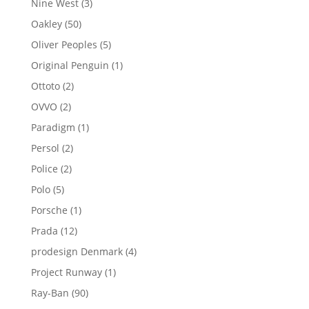
3
Nine West
3
products
50
Oakley
50
products
5
Oliver Peoples
5
products
1
Original Penguin
1
product
2
Ottoto
2
products
2
OVVO
2
products
1
Paradigm
1
product
2
Persol
2
products
2
Police
2
products
5
Polo
5
products
1
Porsche
1
product
12
Prada
12
products
4
prodesign Denmark
4
products
1
Project Runway
1
product
90
Ray-Ban
90
products