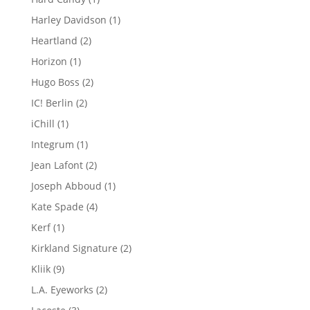
product
1
Harley Davidson
1
product
2
Heartland
2
products
1
Horizon
1
product
2
Hugo Boss
2
products
2
IC! Berlin
2
products
1
iChill
1
product
1
Integrum
1
product
2
Jean Lafont
2
products
1
Joseph Abboud
1
product
4
Kate Spade
4
products
1
Kerf
1
product
2
Kirkland Signature
2
products
9
Kliik
9
products
2
L.A. Eyeworks
2
products
3