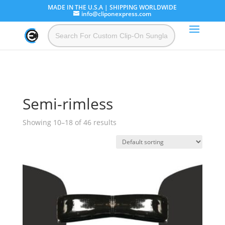
MADE IN THE U.S.A | SHIPPING WORLDWIDE
info@cliponexpress.com
Semi-rimless
Showing 10–18 of 46 results