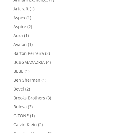
product
1
Artcraft
1
product
1
Aspex
1
product
2
Aspire
2
products
1
Aura
1
product
1
Avalon
1
product
2
Barton Perreira
2
products
4
BCBGMAXAZRIA
4
products
1
BEBE
1
product
1
Ben Sherman
1
product
2
Bevel
2
products
3
Brooks Brothers
3
products
3
Bulova
3
products
1
C-ZONE
1
product
2
Calvin Klein
2
products