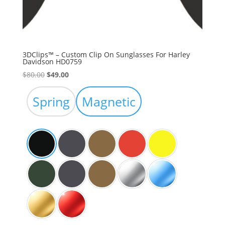
3DClips™ – Custom Clip On Sunglasses For Harley
Davidson HD0759
Original
Current
$
80.00
$
49.00
price
price
was:
is:
Spring
Magnetic
$80.00.
$49.00.