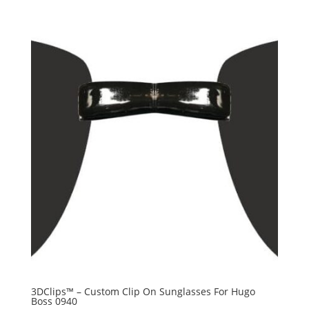
3DClips™ – Custom Clip On Sunglasses For Hugo
Boss 0940