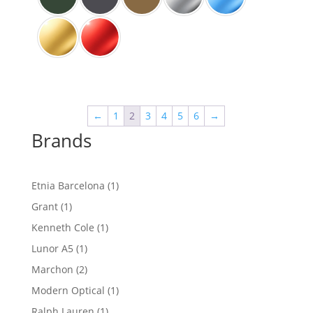
←
1
2
3
4
5
6
→
Brands
1
Etnia Barcelona
1
product
1
Grant
1
product
1
Kenneth Cole
1
product
1
Lunor A5
1
product
2
Marchon
2
products
1
Modern Optical
1
product
1
Ralph Lauren
1