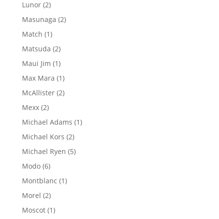
product
2
Lunor
2
products
2
Masunaga
2
products
1
Match
1
product
2
Matsuda
2
products
1
Maui Jim
1
product
1
Max Mara
1
product
2
McAllister
2
products
2
Mexx
2
products
1
Michael Adams
1
product
2
Michael Kors
2
products
5
Michael Ryen
5
products
6
Modo
6
products
1
Montblanc
1
product
2
Morel
2
products
1
Moscot
1