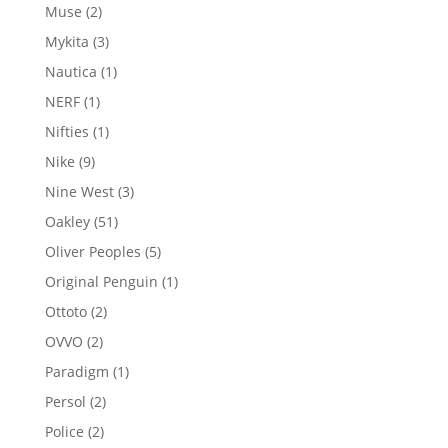
product
2
Muse
2
products
3
Mykita
3
products
1
Nautica
1
product
1
NERF
1
product
1
Nifties
1
product
9
Nike
9
products
3
Nine West
3
products
51
Oakley
51
products
5
Oliver Peoples
5
products
1
Original Penguin
1
product
2
Ottoto
2
products
2
OVVO
2
products
1
Paradigm
1
product
2
Persol
2
products
2
Police
2