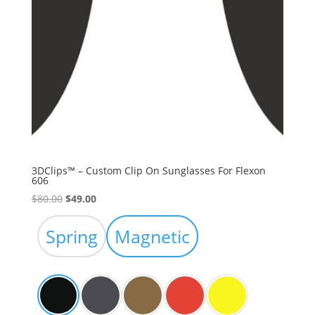
3DClips™ – Custom Clip On Sunglasses For Flexon
606
Original
Current
$
80.00
$
49.00
price
price
was:
is:
Spring
Magnetic
$80.00.
$49.00.