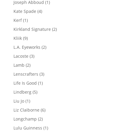
1
Joseph Abboud
1
product
4
Kate Spade
4
products
1
Kerf
1
product
2
Kirkland Signature
2
products
9
Kliik
9
products
2
L.A. Eyeworks
2
products
3
Lacoste
3
products
2
Lamb
2
products
3
Lenscrafters
3
products
1
Life Is Good
1
product
5
Lindberg
5
products
1
Liu Jo
1
product
6
Liz Claiborne
6
products
2
Longchamp
2
products
1
Lulu Guinness
1