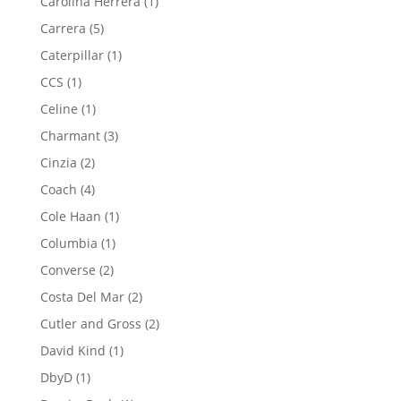
1
Carolina Herrera
1
product
5
Carrera
5
products
1
Caterpillar
1
product
1
CCS
1
product
1
Celine
1
product
3
Charmant
3
products
2
Cinzia
2
products
4
Coach
4
products
1
Cole Haan
1
product
1
Columbia
1
product
2
Converse
2
products
2
Costa Del Mar
2
products
2
Cutler and Gross
2
products
1
David Kind
1
product
1
DbyD
1
product