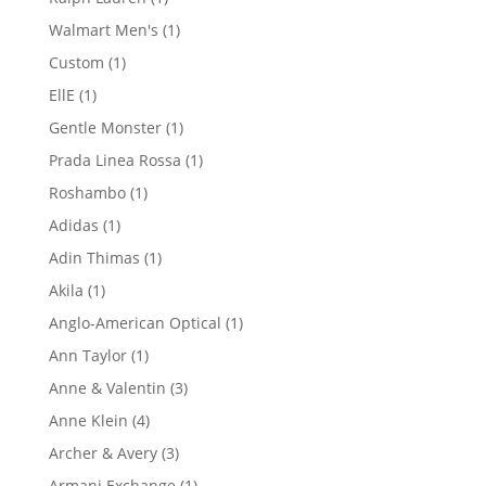
product
1
Walmart Men's
1
product
1
Custom
1
product
1
EllE
1
product
1
Gentle Monster
1
product
1
Prada Linea Rossa
1
product
1
Roshambo
1
product
1
Adidas
1
product
1
Adin Thimas
1
product
1
Akila
1
product
1
Anglo-American Optical
1
product
1
Ann Taylor
1
product
3
Anne & Valentin
3
products
4
Anne Klein
4
products
3
Archer & Avery
3
products
1
Armani Exchange
1