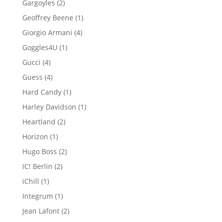
2
Gargoyles
2
products
1
Geoffrey Beene
1
product
4
Giorgio Armani
4
products
1
Goggles4U
1
product
4
Gucci
4
products
4
Guess
4
products
1
Hard Candy
1
product
1
Harley Davidson
1
product
2
Heartland
2
products
1
Horizon
1
product
2
Hugo Boss
2
products
2
IC! Berlin
2
products
1
iChill
1
product
1
Integrum
1
product
2
Jean Lafont
2
products