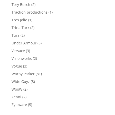
product
2
Tory Burch
2
products
1
Traction productions
1
product
1
Tres Jolie
1
product
2
Trina Turk
2
products
2
Tura
2
products
3
Under Armour
3
products
3
Versace
3
products
2
Visionworks
2
products
3
Vogue
3
products
81
Warby Parker
81
products
3
Wide Guyz
3
products
2
WooW
2
products
2
Zenni
2
products
5
Zyloware
5
products