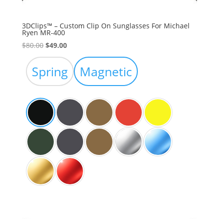
3DClips™ – Custom Clip On Sunglasses For Michael
Ryen MR-400
Original
Current
$
80.00
$
49.00
price
price
was:
is:
Spring
Magnetic
$80.00.
$49.00.