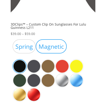
3DClips™ – Custom Clip On Sunglasses For Lulu
Guinness L211
Price
$
39.00
–
$
59.00
range:
$39.00
Spring
Magnetic
through
$59.00