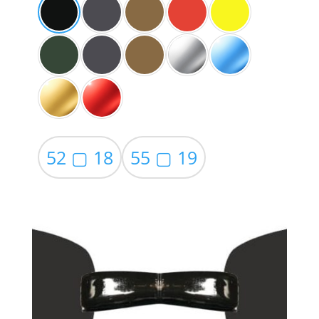
52 ▢ 18
55 ▢ 19