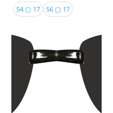
54 ▢ 17
56 ▢ 17