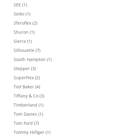
products
1
SEE
1
product
1
Seiko
1
product
2
Sferoflex
2
products
1
Shuron
1
product
1
Sierra
1
product
7
Silhouette
7
products
1
South Hampton
1
product
3
Stepper
3
products
2
SuperFlex
2
products
4
Ted Baker
4
products
3
Tiffany & Co
3
products
1
Timberland
1
product
1
Tom Davies
1
product
7
Tom Ford
7
products
1
Tommy Hilfiger
1