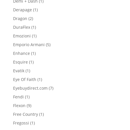
1
Demi + Dash
1
product
1
Derapage
1
product
2
Dragon
2
products
1
DuraFlex
1
product
1
Emozioni
1
product
5
Emporio Armani
5
products
1
Enhance
1
product
1
Esquire
1
product
1
Evatik
1
product
1
Eye Of Faith
1
product
7
Eyebuydirect.com
7
products
1
Fendi
1
product
9
Flexon
9
products
1
Free Country
1
product
1
Fregossi
1
product