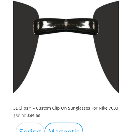
3DClips™ – Custom Clip On Sunglasses For Nike 7033
Original
Current
$
80.00
$
49.00
price
price
was:
is:
Spring
Magnetic