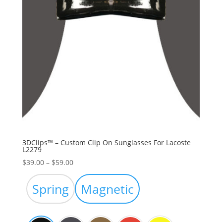
3DClips™ – Custom Clip On Sunglasses For Lacoste
L2279
Price
$
39.00
–
$
59.00
range:
$39.00
Spring
Magnetic
through
$59.00