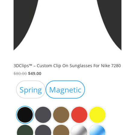
3DClips™ – Custom Clip On Sunglasses For Nike 7280
Original
Current
$
80.00
$
49.00
price
price
was:
is:
Spring
Magnetic
$80.00.
$49.00.