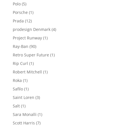
products
5
Polo
5
products
1
Porsche
1
product
12
Prada
12
products
4
prodesign Denmark
4
products
1
Project Runway
1
product
90
Ray-Ban
90
products
1
Retro Super Future
1
product
1
Rip Curl
1
product
1
Robert Mitchell
1
product
1
Roka
1
product
1
Safilo
1
product
3
Saint Loren
3
products
1
Salt
1
product
1
Sara Monalli
1
product
7
Scott Harris
7