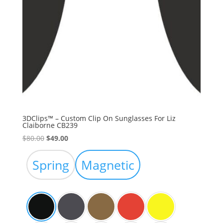
3DClips™ – Custom Clip On Sunglasses For Liz
Claiborne CB239
Original
Current
$
80.00
$
49.00
price
price
was:
is:
Spring
Magnetic
$80.00.
$49.00.