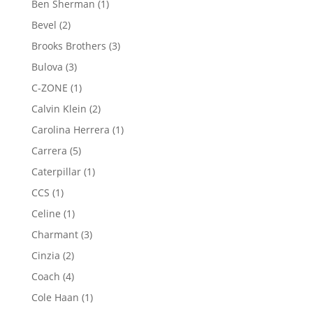
1
Ben Sherman
1
product
2
Bevel
2
products
3
Brooks Brothers
3
products
3
Bulova
3
products
1
C-ZONE
1
product
2
Calvin Klein
2
products
1
Carolina Herrera
1
product
5
Carrera
5
products
1
Caterpillar
1
product
1
CCS
1
product
1
Celine
1
product
3
Charmant
3
products
2
Cinzia
2
products
4
Coach
4
products
1
Cole Haan
1
product