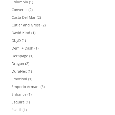
1
Columbia
1
product
2
Converse
2
products
2
Costa Del Mar
2
products
2
Cutler and Gross
2
products
1
David Kind
1
product
1
DbyD
1
product
1
Demi + Dash
1
product
1
Derapage
1
product
2
Dragon
2
products
1
DuraFlex
1
product
1
Emozioni
1
product
5
Emporio Armani
5
products
1
Enhance
1
product
1
Esquire
1
product
1
Evatik
1