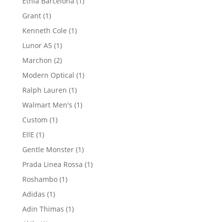
1
Etnia Barcelona
1
product
1
Grant
1
product
1
Kenneth Cole
1
product
1
Lunor A5
1
product
2
Marchon
2
products
1
Modern Optical
1
product
1
Ralph Lauren
1
product
1
Walmart Men's
1
product
1
Custom
1
product
1
EllE
1
product
1
Gentle Monster
1
product
1
Prada Linea Rossa
1
product
1
Roshambo
1
product
1
Adidas
1
product
1
Adin Thimas
1
product