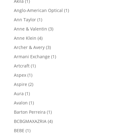
1
Akila
1
product
1
Anglo-American Optical
1
product
1
Ann Taylor
1
product
3
Anne & Valentin
3
products
4
Anne Klein
4
products
3
Archer & Avery
3
products
1
Armani Exchange
1
product
1
Artcraft
1
product
1
Aspex
1
product
2
Aspire
2
products
1
Aura
1
product
1
Avalon
1
product
1
Barton Perreira
1
product
4
BCBGMAXAZRIA
4
products
1
BEBE
1
product