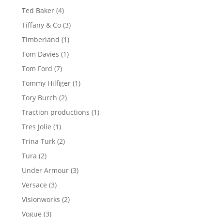
products
4
Ted Baker
4
products
3
Tiffany & Co
3
products
1
Timberland
1
product
1
Tom Davies
1
product
7
Tom Ford
7
products
1
Tommy Hilfiger
1
product
2
Tory Burch
2
products
1
Traction productions
1
product
1
Tres Jolie
1
product
2
Trina Turk
2
products
2
Tura
2
products
3
Under Armour
3
products
3
Versace
3
products
2
Visionworks
2
products
3
Vogue
3