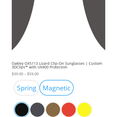
Oakley OX5113 Lizard Clip-On Sunglasses | Custom
3DClips™ with UV400 Protection
Price
$
39.00
–
$
59.00
range:
$39.00
Spring
Magnetic
through
$59.00