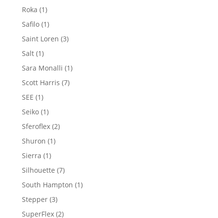
product
1
Roka
1
product
1
Safilo
1
product
3
Saint Loren
3
products
1
Salt
1
product
1
Sara Monalli
1
product
7
Scott Harris
7
products
1
SEE
1
product
1
Seiko
1
product
2
Sferoflex
2
products
1
Shuron
1
product
1
Sierra
1
product
7
Silhouette
7
products
1
South Hampton
1
product
3
Stepper
3
products
2
SuperFlex
2