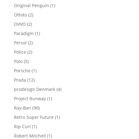
products
1
Original Penguin
1
product
2
Ottoto
2
products
2
OVVO
2
products
1
Paradigm
1
product
2
Persol
2
products
2
Police
2
products
5
Polo
5
products
1
Porsche
1
product
12
Prada
12
products
4
prodesign Denmark
4
products
1
Project Runway
1
product
90
Ray-Ban
90
products
1
Retro Super Future
1
product
1
Rip Curl
1
product
1
Robert Mitchell
1