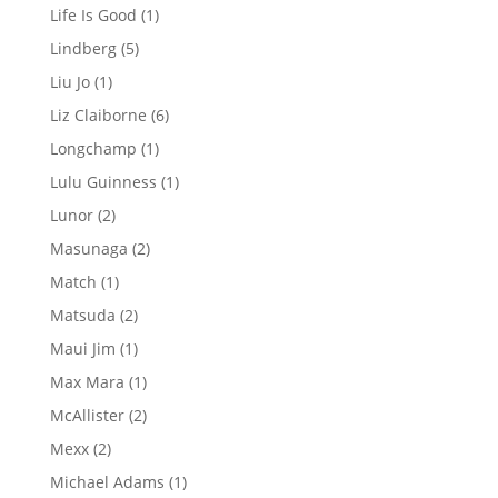
products
1
Life Is Good
1
product
5
Lindberg
5
products
1
Liu Jo
1
product
6
Liz Claiborne
6
products
1
Longchamp
1
product
1
Lulu Guinness
1
product
2
Lunor
2
products
2
Masunaga
2
products
1
Match
1
product
2
Matsuda
2
products
1
Maui Jim
1
product
1
Max Mara
1
product
2
McAllister
2
products
2
Mexx
2
products
1
Michael Adams
1