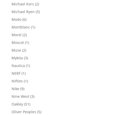
product
2
Michael Kors
2
products
5
Michael Ryen
5
products
6
Modo
6
products
1
Montblanc
1
product
2
Morel
2
products
1
Moscot
1
product
2
Muse
2
products
3
Mykita
3
products
1
Nautica
1
product
1
NERF
1
product
1
Nifties
1
product
9
Nike
9
products
3
Nine West
3
products
51
Oakley
51
products
5
Oliver Peoples
5