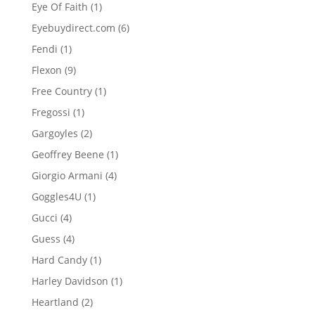
product
1
Eye Of Faith
1
product
6
Eyebuydirect.com
6
products
1
Fendi
1
product
9
Flexon
9
products
1
Free Country
1
product
1
Fregossi
1
product
2
Gargoyles
2
products
1
Geoffrey Beene
1
product
4
Giorgio Armani
4
products
1
Goggles4U
1
product
4
Gucci
4
products
4
Guess
4
products
1
Hard Candy
1
product
1
Harley Davidson
1
product
2
Heartland
2