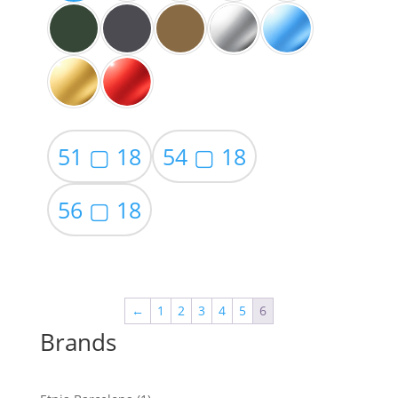
51 ▢ 18
54 ▢ 18
56 ▢ 18
←
1
2
3
4
5
6
Brands