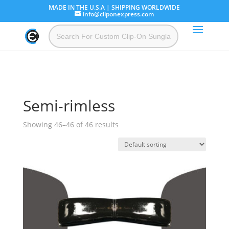
MADE IN THE U.S.A | SHIPPING WORLDWIDE
info@cliponexpress.com
Semi-rimless
Showing 46–46 of 46 results