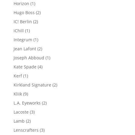
products
1
Horizon
1
product
2
Hugo Boss
2
products
2
IC! Berlin
2
products
1
iChill
1
product
1
Integrum
1
product
2
Jean Lafont
2
products
1
Joseph Abboud
1
product
4
Kate Spade
4
products
1
Kerf
1
product
2
Kirkland Signature
2
products
9
Kliik
9
products
2
L.A. Eyeworks
2
products
3
Lacoste
3
products
2
Lamb
2
products
3
Lenscrafters
3