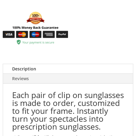
Description
Reviews
Each pair of clip on sunglasses
is made to order, customized
to fit your frame. Instantly
turn your spectacles into
prescription sunglasses.