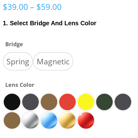
Price
$
39.00
–
$
59.00
range:
$39.00
1. Select Bridge And Lens Color
through
$59.00
Bridge
Spring
Magnetic
Lens Color