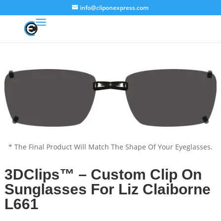
info@cliponexpress.com
* The Final Product Will Match The Shape Of Your Eyeglasses.
3DClips™ – Custom Clip On
Sunglasses For Liz Claiborne
L661