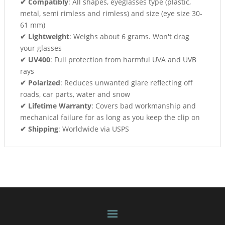
✔ Compatibly
: All shapes, eyeglasses type (plastic,
metal, semi rimless and rimless) and size (eye size 30-
61 mm)
✔ Lightweight
: Weighs about 6 grams. Won't drag
your glasses
✔ UV400
: Full protection from harmful UVA and UVB
rays
✔ Polarized
: Reduces unwanted glare reflecting off
roads, car parts, water and snow
✔ Lifetime Warranty
: Covers bad workmanship and
mechanical failure for as long as you keep the clip on
✔ Shipping
: Worldwide via USPS