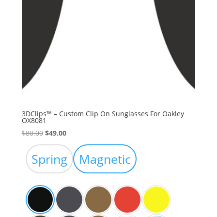
3DClips™ – Custom Clip On Sunglasses For Oakley
OX8081
Original
Current
$
80.00
$
49.00
price
price
was:
is:
Spring
Magnetic
$80.00.
$49.00.