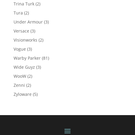
product
2
Trina Turk
2
products
2
Tura
2
products
3
Under Armour
3
products
3
Versace
3
products
2
Visionworks
2
products
3
Vogue
3
products
81
Warby Parker
81
products
3
Wide Guyz
3
products
2
WooW
2
products
2
Zenni
2
products
5
Zyloware
5
products