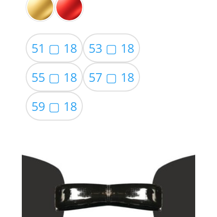
51 ▢ 18
53 ▢ 18
55 ▢ 18
57 ▢ 18
59 ▢ 18