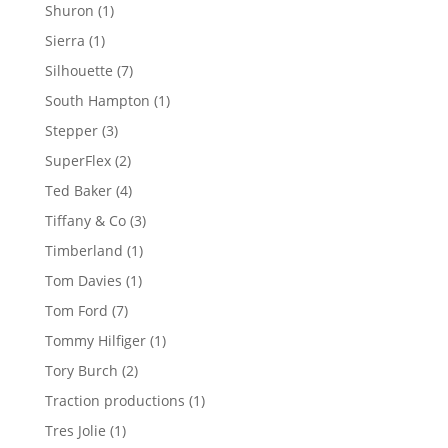
products
1
Shuron
1
product
1
Sierra
1
product
7
Silhouette
7
products
1
South Hampton
1
product
3
Stepper
3
products
2
SuperFlex
2
products
4
Ted Baker
4
products
3
Tiffany & Co
3
products
1
Timberland
1
product
1
Tom Davies
1
product
7
Tom Ford
7
products
1
Tommy Hilfiger
1
product
2
Tory Burch
2
products
1
Traction productions
1
product
1
Tres Jolie
1