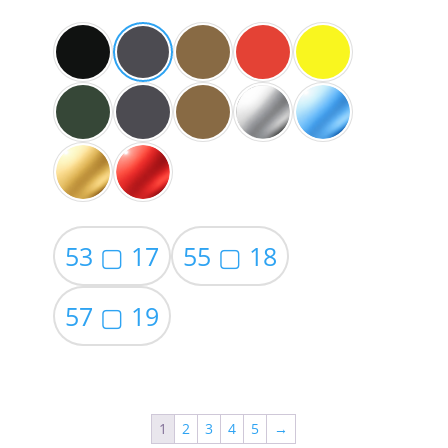
$59.00
53 ▢ 17
55 ▢ 18
57 ▢ 19
1
2
3
4
5
→