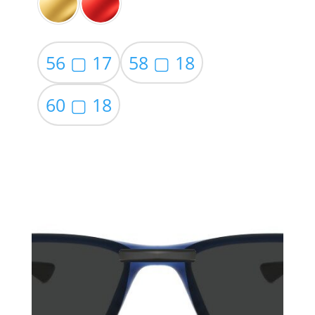
56 ▢ 17
58 ▢ 18
60 ▢ 18