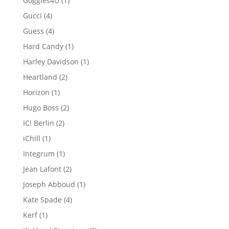
Goggles4U
1
product
4
Gucci
4
products
4
Guess
4
products
1
Hard Candy
1
product
1
Harley Davidson
1
product
2
Heartland
2
products
1
Horizon
1
product
2
Hugo Boss
2
products
2
IC! Berlin
2
products
1
iChill
1
product
1
Integrum
1
product
2
Jean Lafont
2
products
1
Joseph Abboud
1
product
4
Kate Spade
4
products
1
Kerf
1
product