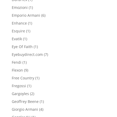
product
1
Emozioni
1
product
6
Emporio Armani
6
products
1
Enhance
1
product
1
Esquire
1
product
1
Evatik
1
product
1
Eye Of Faith
1
product
7
Eyebuydirect.com
7
products
1
Fendi
1
product
9
Flexon
9
products
1
Free Country
1
product
1
Fregossi
1
product
2
Gargoyles
2
products
1
Geoffrey Beene
1
product
4
Giorgio Armani
4
products
1