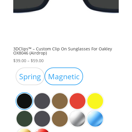
3DClips™ – Custom Clip On Sunglasses For Oakley
OX8046 (Airdrop)
Price
$
39.00
–
$
59.00
range:
$39.00
Spring
Magnetic
through
$59.00