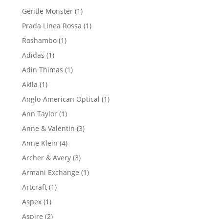
product
1
Gentle Monster
1
product
1
Prada Linea Rossa
1
product
1
Roshambo
1
product
1
Adidas
1
product
1
Adin Thimas
1
product
1
Akila
1
product
1
Anglo-American Optical
1
product
1
Ann Taylor
1
product
3
Anne & Valentin
3
products
4
Anne Klein
4
products
3
Archer & Avery
3
products
1
Armani Exchange
1
product
1
Artcraft
1
product
1
Aspex
1
product
2
Aspire
2