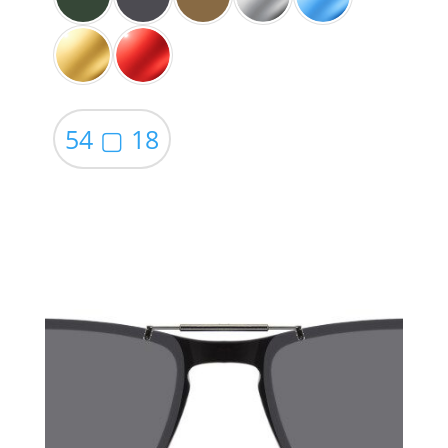
54 ▢ 18