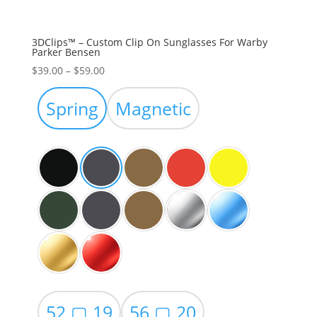
3DClips™ – Custom Clip On Sunglasses For Warby
Parker Bensen
Price
$
39.00
–
$
59.00
range:
$39.00
Spring
Magnetic
through
$59.00
52 ▢ 19
56 ▢ 20