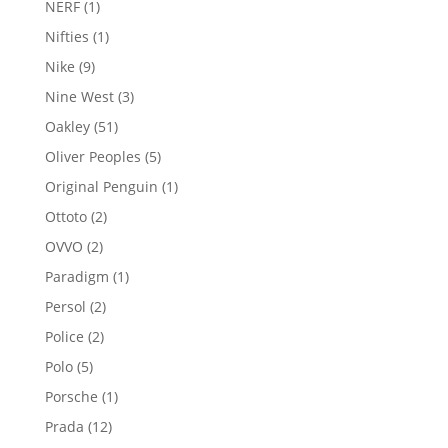
1
NERF
1
product
1
Nifties
1
product
9
Nike
9
products
3
Nine West
3
products
51
Oakley
51
products
5
Oliver Peoples
5
products
1
Original Penguin
1
product
2
Ottoto
2
products
2
OVVO
2
products
1
Paradigm
1
product
2
Persol
2
products
2
Police
2
products
5
Polo
5
products
1
Porsche
1
product
12
Prada
12