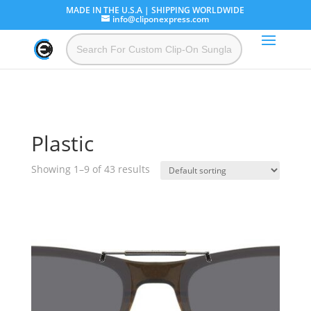
MADE IN THE U.S.A | SHIPPING WORLDWIDE
info@cliponexpress.com
Plastic
Showing 1–9 of 43 results