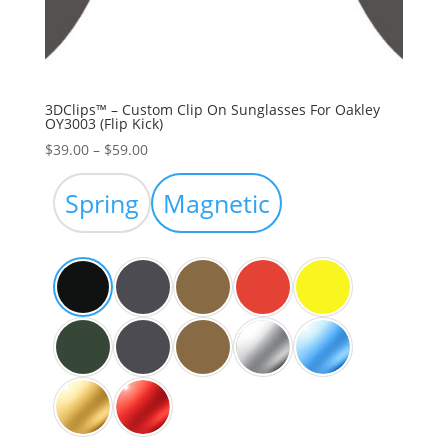
3DClips™ – Custom Clip On Sunglasses For Oakley
OY3003 (Flip Kick)
Price
$
39.00
–
$
59.00
range:
$39.00
Spring
Magnetic
through
$59.00