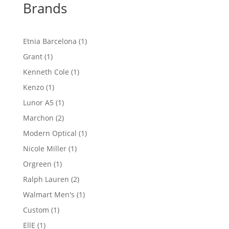
Brands
1
Etnia Barcelona
1
product
1
Grant
1
product
1
Kenneth Cole
1
product
1
Kenzo
1
product
1
Lunor A5
1
product
2
Marchon
2
products
1
Modern Optical
1
product
1
Nicole Miller
1
product
1
Orgreen
1
product
2
Ralph Lauren
2
products
1
Walmart Men's
1
product
1
Custom
1
product
1
EllE
1