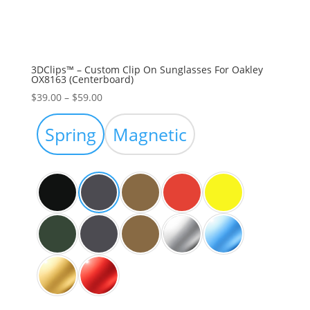
3DClips™ – Custom Clip On Sunglasses For Oakley
OX8163 (Centerboard)
Price
$
39.00
–
$
59.00
range:
$39.00
Spring
Magnetic
through
$59.00