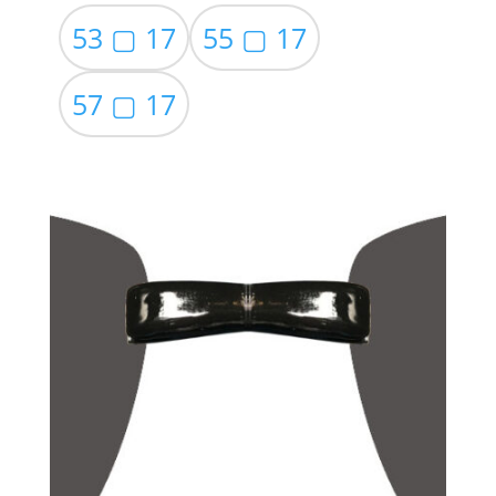
53 ▢ 17
55 ▢ 17
57 ▢ 17