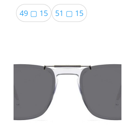
49 ▢ 15
51 ▢ 15