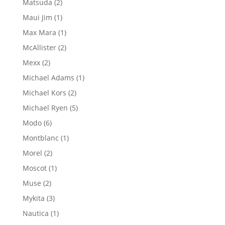
2
Matsuda
2
products
1
Maui Jim
1
product
1
Max Mara
1
product
2
McAllister
2
products
2
Mexx
2
products
1
Michael Adams
1
product
2
Michael Kors
2
products
5
Michael Ryen
5
products
6
Modo
6
products
1
Montblanc
1
product
2
Morel
2
products
1
Moscot
1
product
2
Muse
2
products
3
Mykita
3
products
1
Nautica
1
product