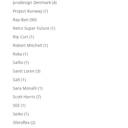
products
4
prodesign Denmark
4
products
1
Project Runway
1
product
90
Ray-Ban
90
products
1
Retro Super Future
1
product
1
Rip Curl
1
product
1
Robert Mitchell
1
product
1
Roka
1
product
1
Safilo
1
product
3
Saint Loren
3
products
1
Salt
1
product
1
Sara Monalli
1
product
7
Scott Harris
7
products
1
SEE
1
product
1
Seiko
1
product
2
Sferoflex
2