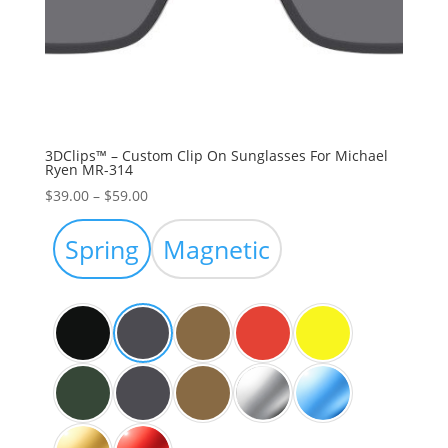
3DClips™ – Custom Clip On Sunglasses For Michael
Ryen MR-314
Price
$
39.00
–
$
59.00
range:
$39.00
Spring
Magnetic
through
$59.00