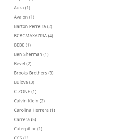
products
1
Aura
1
product
1
Avalon
1
product
2
Barton Perreira
2
products
4
BCBGMAXAZRIA
4
products
1
BEBE
1
product
1
Ben Sherman
1
product
2
Bevel
2
products
3
Brooks Brothers
3
products
3
Bulova
3
products
1
C-ZONE
1
product
2
Calvin Klein
2
products
1
Carolina Herrera
1
product
5
Carrera
5
products
1
Caterpillar
1
product
1
CCS
1