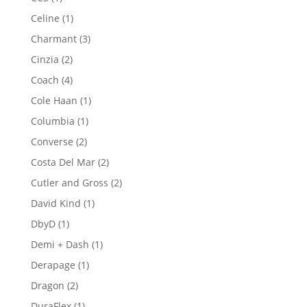
product
1
Celine
1
product
3
Charmant
3
products
2
Cinzia
2
products
4
Coach
4
products
1
Cole Haan
1
product
1
Columbia
1
product
2
Converse
2
products
2
Costa Del Mar
2
products
2
Cutler and Gross
2
products
1
David Kind
1
product
1
DbyD
1
product
1
Demi + Dash
1
product
1
Derapage
1
product
2
Dragon
2
products
1
DuraFlex
1