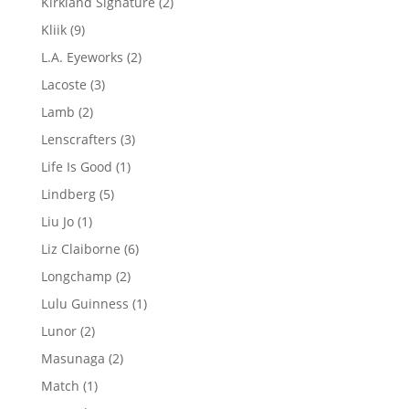
2
Kirkland Signature
2
products
9
Kliik
9
products
2
L.A. Eyeworks
2
products
3
Lacoste
3
products
2
Lamb
2
products
3
Lenscrafters
3
products
1
Life Is Good
1
product
5
Lindberg
5
products
1
Liu Jo
1
product
6
Liz Claiborne
6
products
2
Longchamp
2
products
1
Lulu Guinness
1
product
2
Lunor
2
products
2
Masunaga
2
products
1
Match
1
product