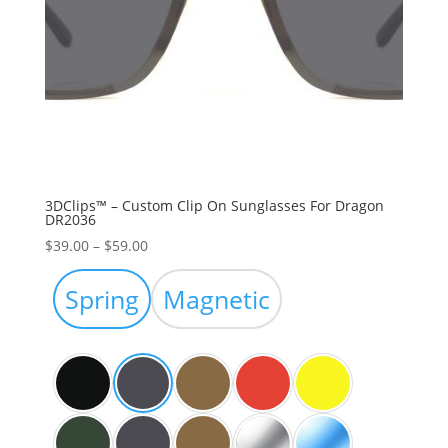
3DClips™ – Custom Clip On Sunglasses For Dragon
DR2036
Price
$
39.00
–
$
59.00
range:
$39.00
Spring
Magnetic
through
$59.00