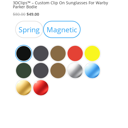
3DClips™ – Custom Clip On Sunglasses For Warby
Parker Bodie
Original
Current
$
80.00
$
49.00
price
price
was:
is:
Spring
Magnetic
$80.00.
$49.00.