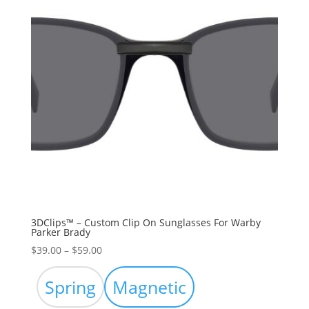
3DClips™ – Custom Clip On Sunglasses For Warby
Parker Brady
Price
$
39.00
–
$
59.00
range:
$39.00
Spring
Magnetic
through