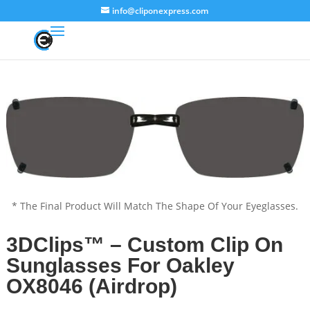
info@cliponexpress.com
* The Final Product Will Match The Shape Of Your Eyeglasses.
3DClips™ – Custom Clip On
Sunglasses For Oakley
OX8046 (Airdrop)