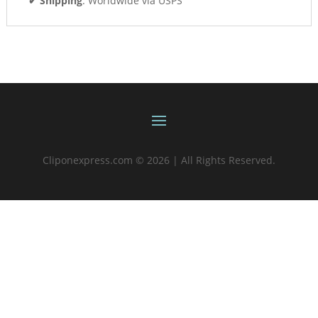
✔ Shipping
: Worldwide via USPS
Cliponexpress.com © 2026 | All Rights Reserved.