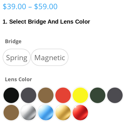
Price
$
39.00
–
$
59.00
range:
$39.00
1. Select Bridge And Lens Color
through
$59.00
Bridge
Spring
Magnetic
Lens Color