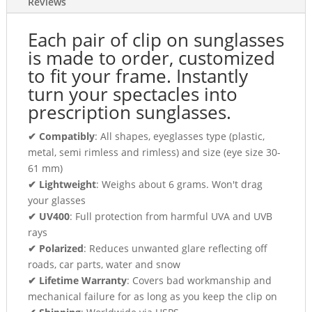
Reviews
Each pair of clip on sunglasses
is made to order, customized
to fit your frame. Instantly
turn your spectacles into
prescription sunglasses.
✔ Compatibly
: All shapes, eyeglasses type (plastic,
metal, semi rimless and rimless) and size (eye size 30-
61 mm)
✔ Lightweight
: Weighs about 6 grams. Won't drag
your glasses
✔ UV400
: Full protection from harmful UVA and UVB
rays
✔ Polarized
: Reduces unwanted glare reflecting off
roads, car parts, water and snow
✔ Lifetime Warranty
: Covers bad workmanship and
mechanical failure for as long as you keep the clip on