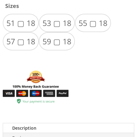
Sizes
51 ▢ 18
53 ▢ 18
55 ▢ 18
57 ▢ 18
59 ▢ 18
Description