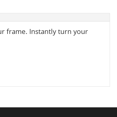
ur frame. Instantly turn your