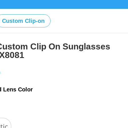
Custom Clip-on
Custom Clip On Sunglasses
OX8081
Price
0
range:
$39.00
d Lens Color
through
$59.00
tic