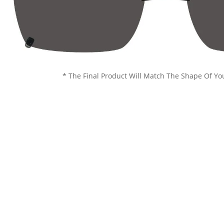
* The Final Product Will Match The Shape Of Yo