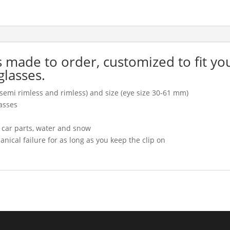
is made to order, customized to fit yo
glasses.
l, semi rimless and rimless) and size (eye size 30-61 mm)
asses
, car parts, water and snow
cal failure for as long as you keep the clip on