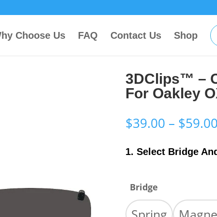
hy Choose Us
FAQ
Contact Us
Shop
3DClips™ – 
For Oakley 
$
39.00
–
$
59.0
1. Select Bridge An
Bridge
Spring
Magne