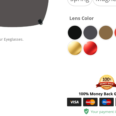
Lens Color
ur Eyeglasses.