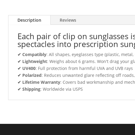
Description
Reviews
Each pair of clip on sunglasses 
spectacles into prescription sun
✔ Compatibly
: All shapes, eyeglasses type (plastic, meta
✔ Lightweight
: Weighs about 6 grams. Won't drag your gl
✔ UV400
: Full protection from harmful UVA and UVB rays
✔ Polarized
: Reduces unwanted glare reflecting off roads
✔ Lifetime Warranty
: Covers bad workmanship and mechani
✔ Shipping
: Worldwide via USPS