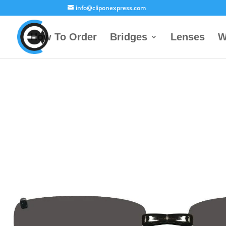
info@cliponexpress.com
How To Order
Bridges
Lenses
W