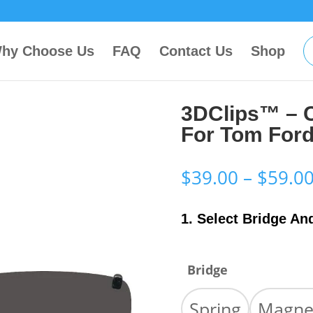
hy Choose Us
FAQ
Contact Us
Shop
3DClips™ – 
For Tom For
$
39.00
–
$
59.0
1. Select Bridge An
Bridge
Spring
Magne