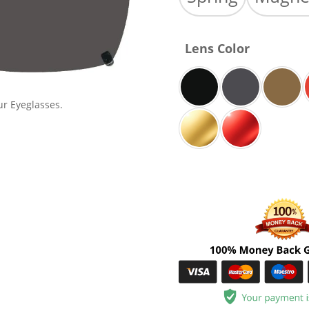
Lens Color
ur Eyeglasses.