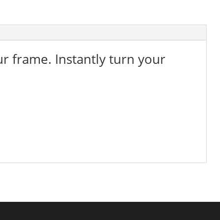
ur frame. Instantly turn your