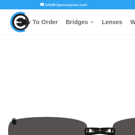
info@cliponexpress.com
How To Order
Bridges
Lenses
W