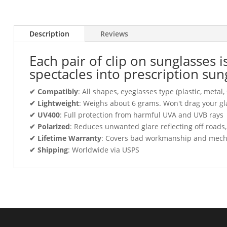
Description
Reviews
Each pair of clip on sunglasses 
spectacles into prescription sun
✔ Compatibly
: All shapes, eyeglasses type (plastic, meta
✔ Lightweight
: Weighs about 6 grams. Won't drag your gl
✔ UV400
: Full protection from harmful UVA and UVB rays
✔ Polarized
: Reduces unwanted glare reflecting off roads
✔ Lifetime Warranty
: Covers bad workmanship and mechani
✔ Shipping
: Worldwide via USPS