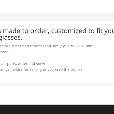
is made to order, customized to fit yo
glasses.
l, semi rimless and rimless) and size (eye size 30-61 mm)
asses
, car parts, water and snow
cal failure for as long as you keep the clip on