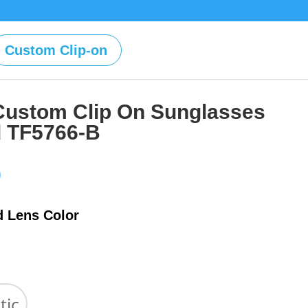
Custom Clip-on
Custom Clip On Sunglasses
d TF5766-B
Price
0
range:
$39.00
d Lens Color
through
$59.00
tic