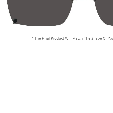
* The Final Product Will Match The Shape Of Yo