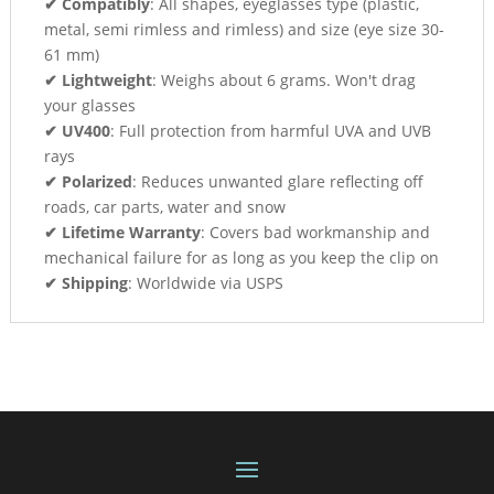
✔ Compatibly
: All shapes, eyeglasses type (plastic,
metal, semi rimless and rimless) and size (eye size 30-
61 mm)
✔ Lightweight
: Weighs about 6 grams. Won't drag
your glasses
✔ UV400
: Full protection from harmful UVA and UVB
rays
✔ Polarized
: Reduces unwanted glare reflecting off
roads, car parts, water and snow
✔ Lifetime Warranty
: Covers bad workmanship and
mechanical failure for as long as you keep the clip on
✔ Shipping
: Worldwide via USPS