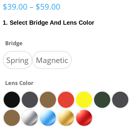
Price
$
39.00
–
$
59.00
range:
$39.00
1. Select Bridge And Lens Color
through
$59.00
Bridge
Spring
Magnetic
Lens Color