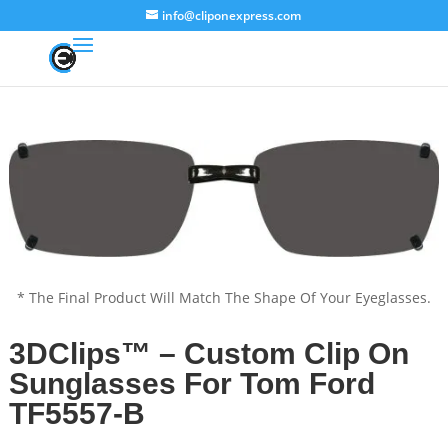
info@cliponexpress.com
* The Final Product Will Match The Shape Of Your Eyeglasses.
3DClips™ – Custom Clip On
Sunglasses For Tom Ford
TF5557-B