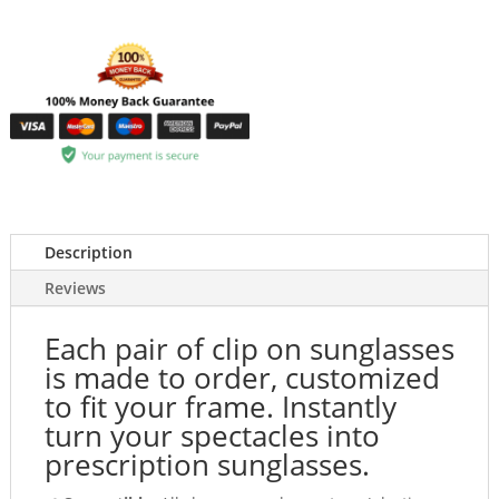
Description
Reviews
Each pair of clip on sunglasses
is made to order, customized
to fit your frame. Instantly
turn your spectacles into
prescription sunglasses.