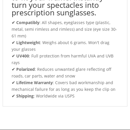
turn your spectacles into
prescription sunglasses.
✔ Compatibly
: All shapes, eyeglasses type (plastic,
metal, semi rimless and rimless) and size (eye size 30-
61 mm)
✔ Lightweight
: Weighs about 6 grams. Won't drag
your glasses
✔ UV400
: Full protection from harmful UVA and UVB
rays
✔ Polarized
: Reduces unwanted glare reflecting off
roads, car parts, water and snow
✔ Lifetime Warranty
: Covers bad workmanship and
mechanical failure for as long as you keep the clip on
✔ Shipping
: Worldwide via USPS