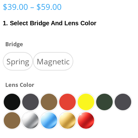
Price
$
39.00
–
$
59.00
range:
$39.00
1. Select Bridge And Lens Color
through
$59.00
Bridge
Spring
Magnetic
Lens Color