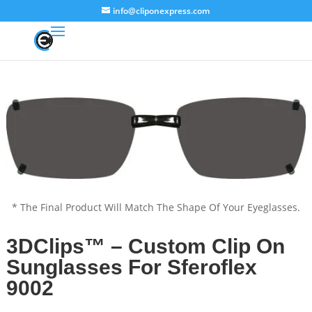
info@cliponexpress.com
* The Final Product Will Match The Shape Of Your Eyeglasses.
3DClips™ – Custom Clip On
Sunglasses For Sferoflex
9002