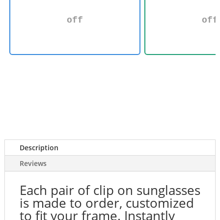
off
off
Description
Reviews
Each pair of clip on sunglasses
is made to order, customized
to fit your frame. Instantly