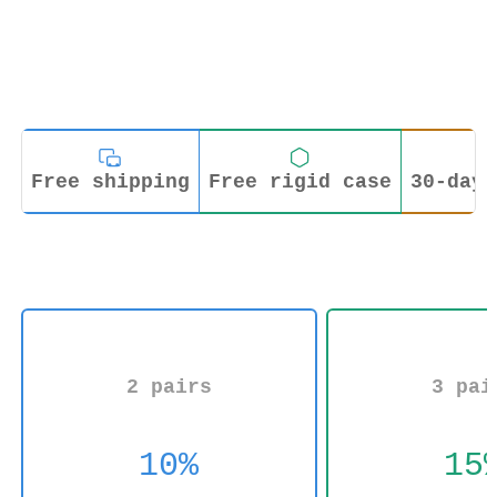
Free shipping
Free rigid case
30-day 
2 pairs
3 pai
10%
15