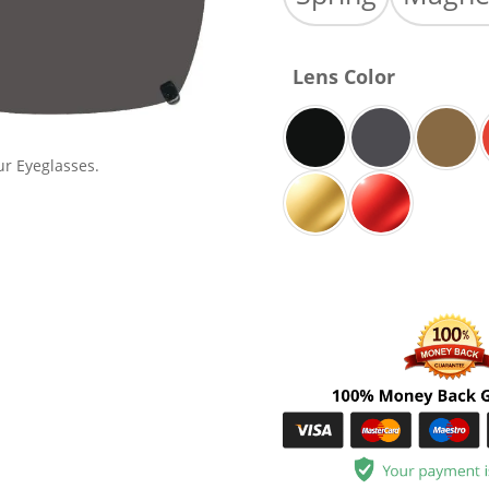
Lens Color
ur Eyeglasses.