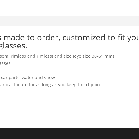
is made to order, customized to fit yo
glasses.
l, semi rimless and rimless) and size (eye size 30-61 mm)
asses
, car parts, water and snow
cal failure for as long as you keep the clip on