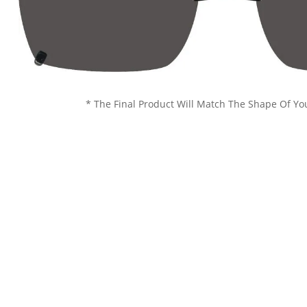
* The Final Product Will Match The Shape Of Yo