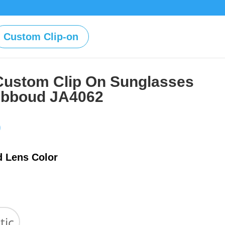
Custom Clip-on
Custom Clip On Sunglasses
Abboud JA4062
Price
0
range:
$39.00
d Lens Color
through
$59.00
tic