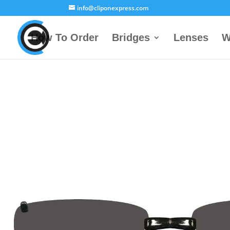
info@cliponexpress.com
How To Order
Bridges
Lenses
W