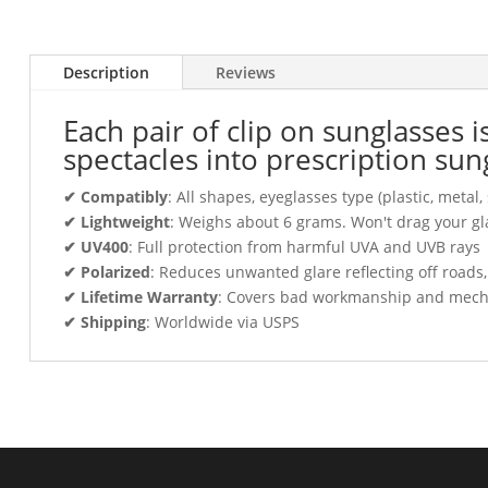
Description
Reviews
Each pair of clip on sunglasses 
spectacles into prescription sun
✔ Compatibly
: All shapes, eyeglasses type (plastic, meta
✔ Lightweight
: Weighs about 6 grams. Won't drag your gl
✔ UV400
: Full protection from harmful UVA and UVB rays
✔ Polarized
: Reduces unwanted glare reflecting off roads
✔ Lifetime Warranty
: Covers bad workmanship and mechani
✔ Shipping
: Worldwide via USPS