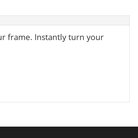
ur frame. Instantly turn your