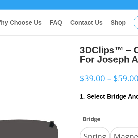
hy Choose Us
FAQ
Contact Us
Shop
3DClips™ – 
For Joseph 
$
39.00
–
$
59.0
1. Select Bridge An
Bridge
Spring
Magne