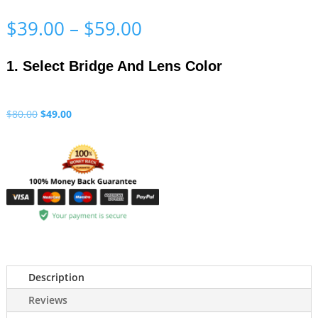
Price
$
39.00
–
$
59.00
range:
$39.00
1. Select Bridge And Lens Color
through
$59.00
Original
Current
$
80.00
$
49.00
price
price
was:
is:
$80.00.
$49.00.
Description
Reviews