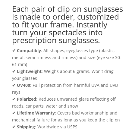
Each pair of clip on sunglasses
is made to order, customized
to fit your frame. Instantly
turn your spectacles into
prescription sunglasses.
✔ Compatibly
: All shapes, eyeglasses type (plastic,
metal, semi rimless and rimless) and size (eye size 30-
61 mm)
✔ Lightweight
: Weighs about 6 grams. Won't drag
your glasses
✔ UV400
: Full protection from harmful UVA and UVB
rays
✔ Polarized
: Reduces unwanted glare reflecting off
roads, car parts, water and snow
✔ Lifetime Warranty
: Covers bad workmanship and
mechanical failure for as long as you keep the clip on
✔ Shipping
: Worldwide via USPS