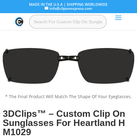
MADE IN THE U.S.A | SHIPPING WORLDWIDE
info@cliponexpress.com
* The Final Product Will Match The Shape Of Your Eyeglasses.
3DClips™ – Custom Clip On
Sunglasses For Heartland H
M1029