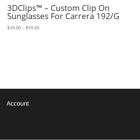
3DClips™ – Custom Clip On
Sunglasses For Carrera 192/G
Price
$
39.00
–
$
59.00
range:
$39.00
through
$59.00
Account