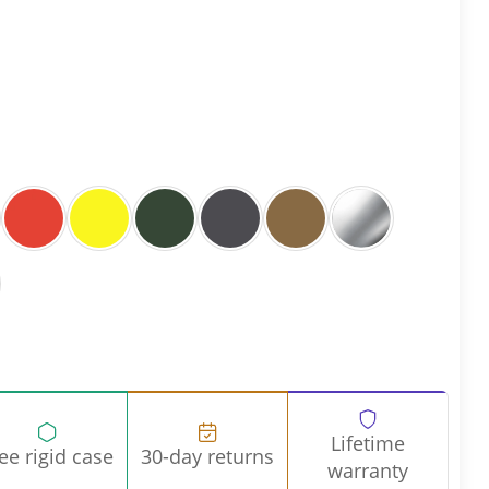
Lifetime
ee rigid case
30-day returns
warranty