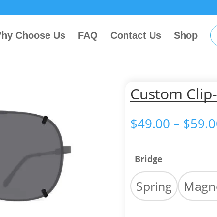
hy Choose Us
FAQ
Contact Us
Shop
Custom Clip-
$
49.00
–
$
59.0
Bridge
Spring
Magne