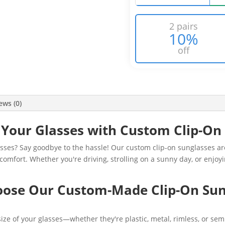
2 pairs
10%
off
ews (0)
Your Glasses with Custom Clip-On
sses? Say goodbye to the hassle! Our custom clip-on sunglasses ar
comfort. Whether you're driving, strolling on a sunny day, or enjo
ose Our Custom-Made Clip-On Sun
ze of your glasses—whether they're plastic, metal, rimless, or semi