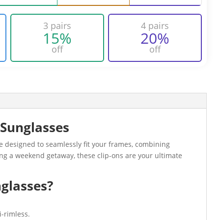
3 pairs
4 pairs
15%
20%
off
off
 Sunglasses
e designed to seamlessly fit your frames, combining
ying a weekend getaway, these clip-ons are your ultimate
glasses?
-rimless.