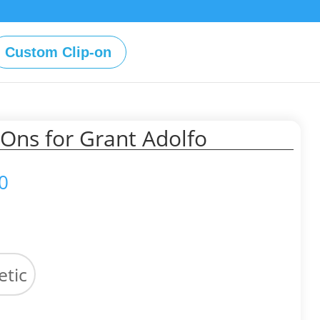
Custom Clip-on
Ons for Grant Adolfo
Price
0
range:
$49.00
through
$59.00
tic