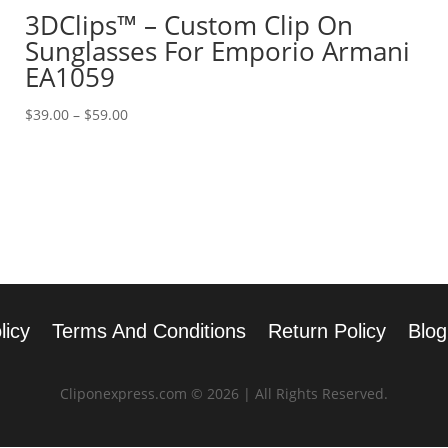
3DClips™ – Custom Clip On
Sunglasses For Emporio Armani
EA1059
Price
$
39.00
–
$
59.00
range:
$39.00
through
$59.00
licy
Terms And Conditions
Return Policy
Blog
Cliponexpress.com © 2026 | All Rights Reserved.