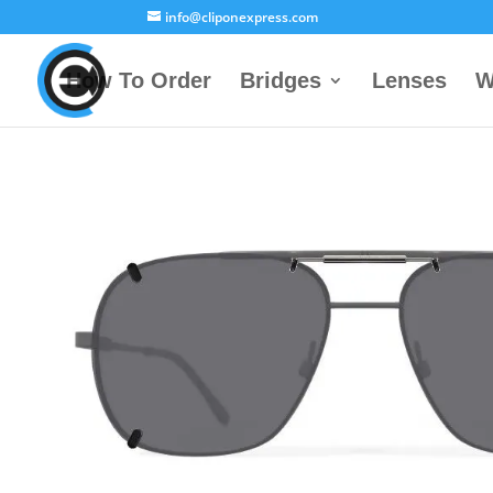
info@cliponexpress.com
How To Order
Bridges
Lenses
W