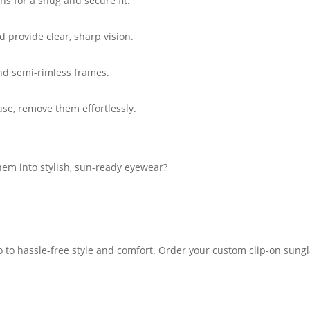
ns for a snug and secure fit.
d provide clear, sharp vision.
and semi-rimless frames.
use, remove them effortlessly.
hem into stylish, sun-ready eyewear?
lo to hassle-free style and comfort. Order your custom clip-on sung