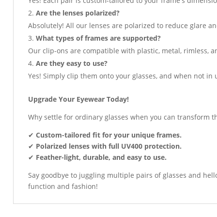
Yes! Each pair is custom-tailored to your frame's dimensio
Are the lenses polarized?
Absolutely! All our lenses are polarized to reduce glare an
What types of frames are supported?
Our clip-ons are compatible with plastic, metal, rimless, 
Are they easy to use?
Yes! Simply clip them onto your glasses, and when not in 
Upgrade Your Eyewear Today!
Why settle for ordinary glasses when you can transform t
✔
Custom-tailored fit for your unique frames.
✔
Polarized lenses with full UV400 protection.
✔
Feather-light, durable, and easy to use.
Say goodbye to juggling multiple pairs of glasses and hel
function and fashion!