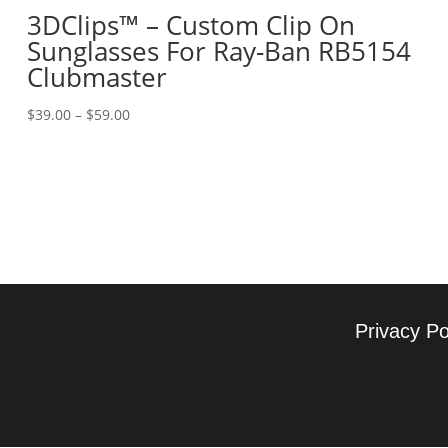
3DClips™ – Custom Clip On
Sunglasses For Ray-Ban RB5154
Clubmaster
Price
$
39.00
–
$
59.00
range:
$39.00
through
$59.00
Privacy Po