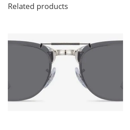
Related products