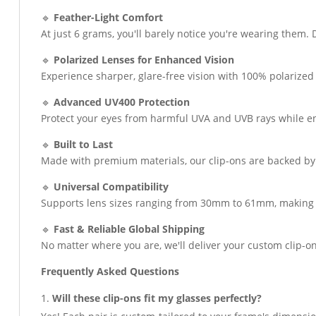
🔹
Feather-Light Comfort
At just 6 grams, you'll barely notice you're wearing them.
🔹
Polarized Lenses for Enhanced Vision
Experience sharper, glare-free vision with 100% polarized 
🔹
Advanced UV400 Protection
Protect your eyes from harmful UVA and UVB rays while enj
🔹
Built to Last
Made with premium materials, our clip-ons are backed b
🔹
Universal Compatibility
Supports lens sizes ranging from 30mm to 61mm, making t
🔹
Fast & Reliable Global Shipping
No matter where you are, we'll deliver your custom clip-on
Frequently Asked Questions
Will these clip-ons fit my glasses perfectly?