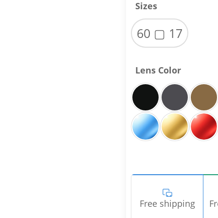
Sizes
60 ▢ 17
Lens Color
Free shipping
Fr