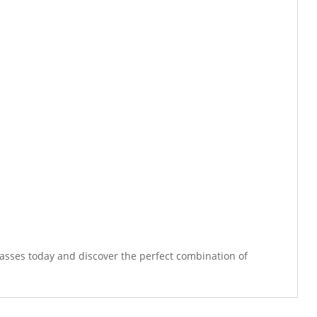
lasses today and discover the perfect combination of