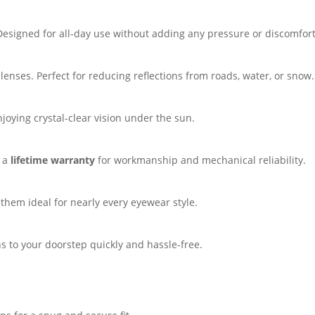
 Designed for all-day use without adding any pressure or discomfort
lenses. Perfect for reducing reflections from roads, water, or snow.
oying crystal-clear vision under the sun.
y a
lifetime warranty
for workmanship and mechanical reliability.
hem ideal for nearly every eyewear style.
s to your doorstep quickly and hassle-free.