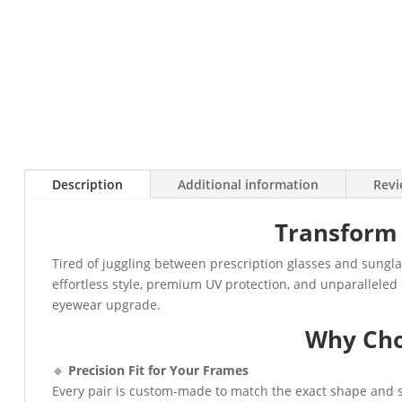
Description
Additional information
Revi
Transform 
Tired of juggling between prescription glasses and sungla
effortless style, premium UV protection, and unparalleled 
eyewear upgrade.
Why Cho
🔹
Precision Fit for Your Frames
Every pair is custom-made to match the exact shape and si