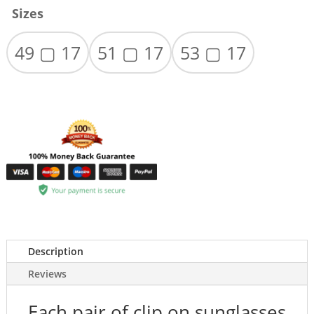
Sizes
49 ▢ 17
51 ▢ 17
53 ▢ 17
Description
Reviews
Each pair of clip on sunglasses