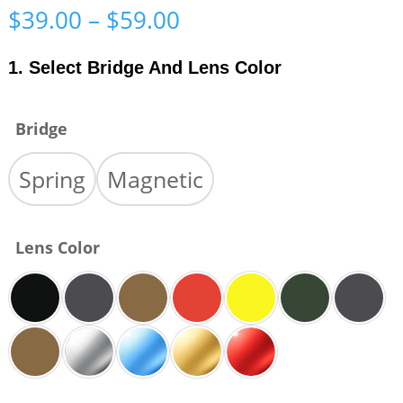
Price
$
39.00
–
$
59.00
range:
$39.00
1. Select Bridge And Lens Color
through
$59.00
Bridge
Spring
Magnetic
Lens Color