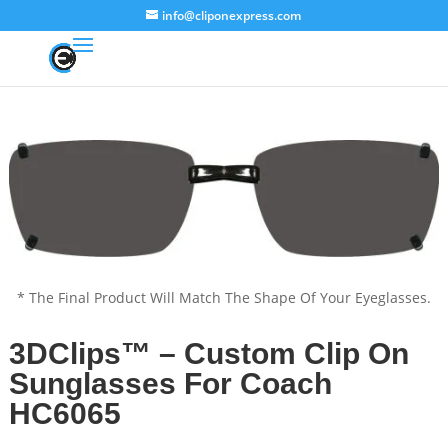
info@cliponexpress.com
* The Final Product Will Match The Shape Of Your Eyeglasses.
3DClips™ – Custom Clip On
Sunglasses For Coach
HC6065