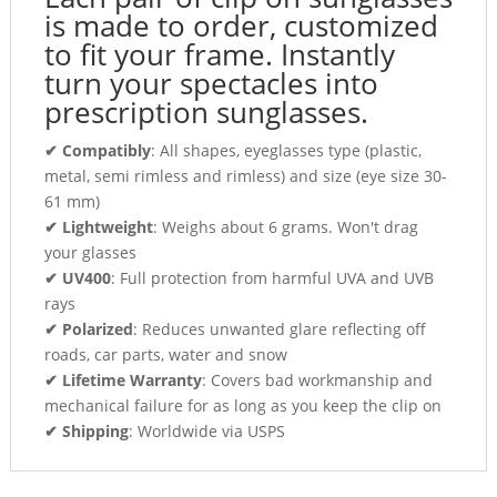
is made to order, customized
to fit your frame. Instantly
turn your spectacles into
prescription sunglasses.
✔ Compatibly
: All shapes, eyeglasses type (plastic,
metal, semi rimless and rimless) and size (eye size 30-
61 mm)
✔ Lightweight
: Weighs about 6 grams. Won't drag
your glasses
✔ UV400
: Full protection from harmful UVA and UVB
rays
✔ Polarized
: Reduces unwanted glare reflecting off
roads, car parts, water and snow
✔ Lifetime Warranty
: Covers bad workmanship and
mechanical failure for as long as you keep the clip on
✔ Shipping
: Worldwide via USPS