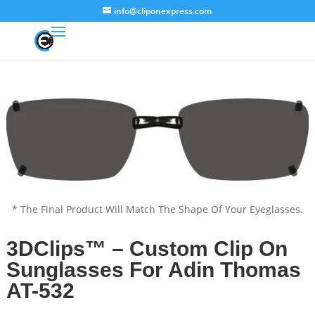
info@cliponexpress.com
* The Final Product Will Match The Shape Of Your Eyeglasses.
3DClips™ – Custom Clip On
Sunglasses For Adin Thomas
AT-532