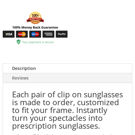
Description
Reviews
Each pair of clip on sunglasses
is made to order, customized
to fit your frame. Instantly
turn your spectacles into
prescription sunglasses.