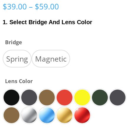
Price
$
39.00
–
$
59.00
range:
$39.00
1. Select Bridge And Lens Color
through
$59.00
Bridge
Spring
Magnetic
Lens Color