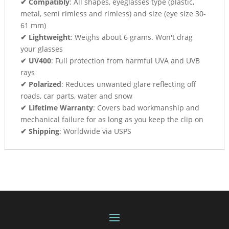
✔ Compatibly
: All shapes, eyeglasses type (plastic,
metal, semi rimless and rimless) and size (eye size 30-
61 mm)
✔ Lightweight
: Weighs about 6 grams. Won't drag
your glasses
✔ UV400
: Full protection from harmful UVA and UVB
rays
✔ Polarized
: Reduces unwanted glare reflecting off
roads, car parts, water and snow
✔ Lifetime Warranty
: Covers bad workmanship and
mechanical failure for as long as you keep the clip on
✔ Shipping
: Worldwide via USPS