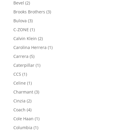
product
2
Bevel
2
products
3
Brooks Brothers
3
products
3
Bulova
3
products
1
C-ZONE
1
product
2
Calvin Klein
2
products
1
Carolina Herrera
1
product
5
Carrera
5
products
1
Caterpillar
1
product
1
CCS
1
product
1
Celine
1
product
3
Charmant
3
products
2
Cinzia
2
products
4
Coach
4
products
1
Cole Haan
1
product
1
Columbia
1