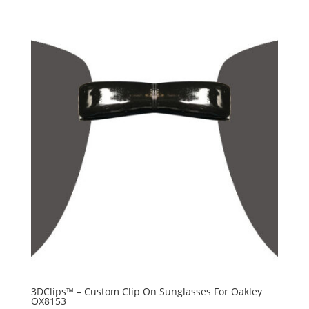
3DClips™ – Custom Clip On Sunglasses For Oakley
OX8153