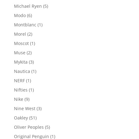
products
5
Michael Ryen
5
products
6
Modo
6
products
1
Montblanc
1
product
2
Morel
2
products
1
Moscot
1
product
2
Muse
2
products
3
Mykita
3
products
1
Nautica
1
product
1
NERF
1
product
1
Nifties
1
product
9
Nike
9
products
3
Nine West
3
products
51
Oakley
51
products
5
Oliver Peoples
5
products
1
Original Penguin
1