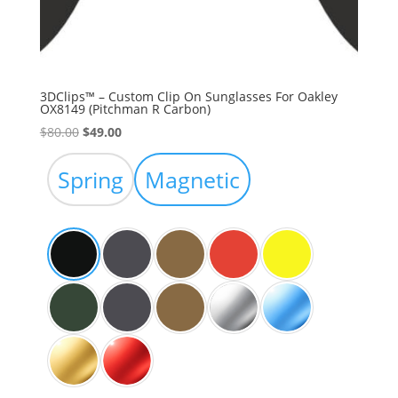
3DClips™ – Custom Clip On Sunglasses For Oakley
OX8149 (Pitchman R Carbon)
Original
Current
$
80.00
$
49.00
price
price
was:
is:
Spring
Magnetic
$80.00.
$49.00.