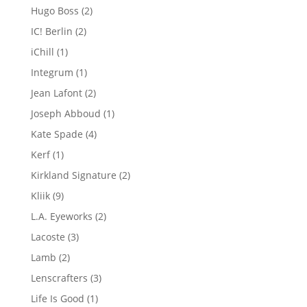
product
2
Hugo Boss
2
products
2
IC! Berlin
2
products
1
iChill
1
product
1
Integrum
1
product
2
Jean Lafont
2
products
1
Joseph Abboud
1
product
4
Kate Spade
4
products
1
Kerf
1
product
2
Kirkland Signature
2
products
9
Kliik
9
products
2
L.A. Eyeworks
2
products
3
Lacoste
3
products
2
Lamb
2
products
3
Lenscrafters
3
products
1
Life Is Good
1