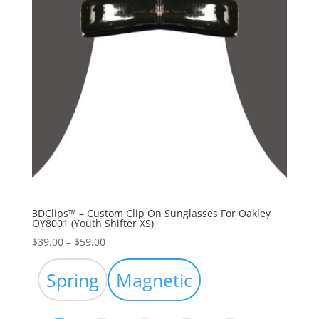
3DClips™ – Custom Clip On Sunglasses For Oakley
OY8001 (Youth Shifter XS)
Price
$
39.00
–
$
59.00
range:
$39.00
Spring
Magnetic
through
$59.00