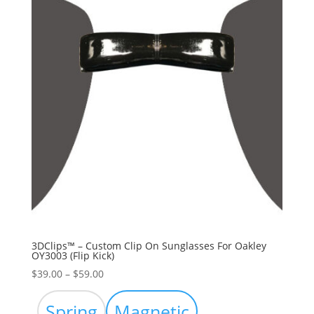
3DClips™ – Custom Clip On Sunglasses For Oakley
OY3003 (Flip Kick)
Price
$
39.00
–
$
59.00
range:
$39.00
Spring
Magnetic