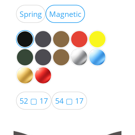
range:
$39.00
Spring
Magnetic
through
$59.00
52 ▢ 17
54 ▢ 17