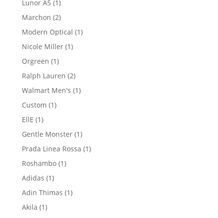
1
Lunor A5
1
product
2
Marchon
2
products
1
Modern Optical
1
product
1
Nicole Miller
1
product
1
Orgreen
1
product
2
Ralph Lauren
2
products
1
Walmart Men's
1
product
1
Custom
1
product
1
EllE
1
product
1
Gentle Monster
1
product
1
Prada Linea Rossa
1
product
1
Roshambo
1
product
1
Adidas
1
product
1
Adin Thimas
1
product
1
Akila
1
product