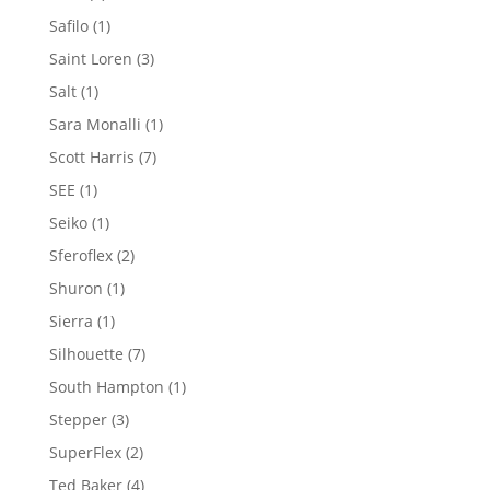
product
1
Safilo
1
product
3
Saint Loren
3
products
1
Salt
1
product
1
Sara Monalli
1
product
7
Scott Harris
7
products
1
SEE
1
product
1
Seiko
1
product
2
Sferoflex
2
products
1
Shuron
1
product
1
Sierra
1
product
7
Silhouette
7
products
1
South Hampton
1
product
3
Stepper
3
products
2
SuperFlex
2
products
4
Ted Baker
4