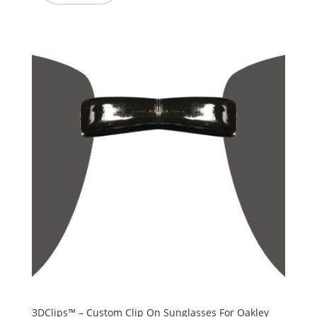
3DClips™ – Custom Clip On Sunglasses For Oakley