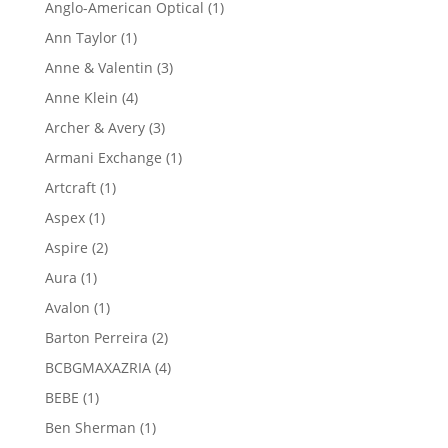
1
Anglo-American Optical
1
product
1
Ann Taylor
1
product
3
Anne & Valentin
3
products
4
Anne Klein
4
products
3
Archer & Avery
3
products
1
Armani Exchange
1
product
1
Artcraft
1
product
1
Aspex
1
product
2
Aspire
2
products
1
Aura
1
product
1
Avalon
1
product
2
Barton Perreira
2
products
4
BCBGMAXAZRIA
4
products
1
BEBE
1
product
1
Ben Sherman
1