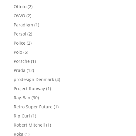
product
2
Ottoto
2
products
2
OVVO
2
products
1
Paradigm
1
product
2
Persol
2
products
2
Police
2
products
5
Polo
5
products
1
Porsche
1
product
12
Prada
12
products
4
prodesign Denmark
4
products
1
Project Runway
1
product
90
Ray-Ban
90
products
1
Retro Super Future
1
product
1
Rip Curl
1
product
1
Robert Mitchell
1
product
1
Roka
1