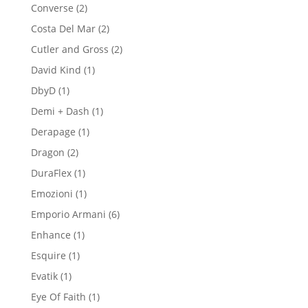
product
2
Converse
2
products
2
Costa Del Mar
2
products
2
Cutler and Gross
2
products
1
David Kind
1
product
1
DbyD
1
product
1
Demi + Dash
1
product
1
Derapage
1
product
2
Dragon
2
products
1
DuraFlex
1
product
1
Emozioni
1
product
6
Emporio Armani
6
products
1
Enhance
1
product
1
Esquire
1
product
1
Evatik
1
product
1
Eye Of Faith
1