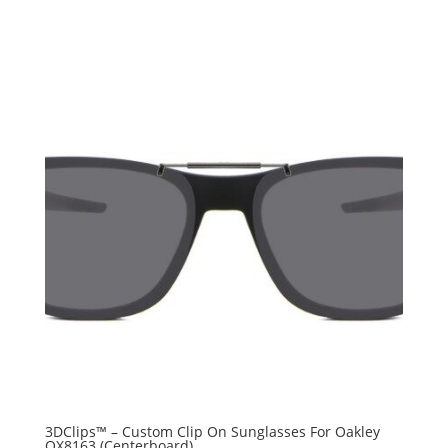
3DClips™ – Custom Clip On Sunglasses For Oakley
OX8163 (Centerboard)