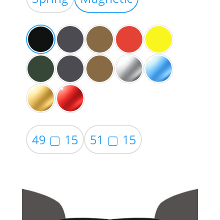
through
$59.00
49 ▢ 15
51 ▢ 15