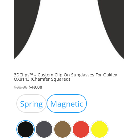
3DClips™ – Custom Clip On Sunglasses For Oakley
OX8143 (Chamfer Squared)
Original
Current
$
80.00
$
49.00
price
price
was:
is:
Spring
Magnetic
$80.00.
$49.00.