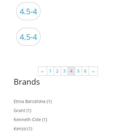
4.5-4
4.5-4
←
1
2
3
4
5
6
→
Brands
1
Etnia Barcelona
1
product
1
Grant
1
product
1
Kenneth Cole
1
product
1
Kenzo
1
product