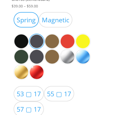
Price
$
39.00
–
$
59.00
range:
$39.00
Spring
Magnetic
through
$59.00
53 ▢ 17
55 ▢ 17
57 ▢ 17