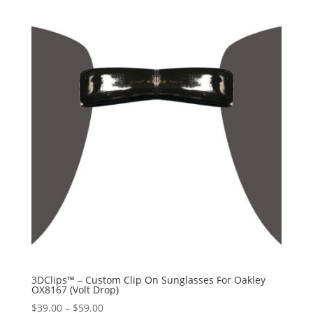
3DClips™ – Custom Clip On Sunglasses For Oakley
OX8167 (Volt Drop)
Price
$
39.00
–
$
59.00