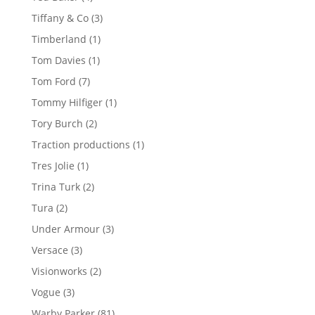
products
3
Tiffany & Co
3
products
1
Timberland
1
product
1
Tom Davies
1
product
7
Tom Ford
7
products
1
Tommy Hilfiger
1
product
2
Tory Burch
2
products
1
Traction productions
1
product
1
Tres Jolie
1
product
2
Trina Turk
2
products
2
Tura
2
products
3
Under Armour
3
products
3
Versace
3
products
2
Visionworks
2
products
3
Vogue
3
products
81
Warby Parker
81