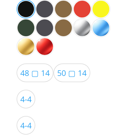
48 ▢ 14
50 ▢ 14
4-4
4-4