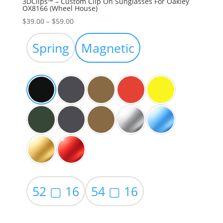
3DClips™ – Custom Clip On Sunglasses For Oakley
OX8166 (Wheel House)
Price
$
39.00
–
$
59.00
range:
$39.00
Spring
Magnetic
through
$59.00
52 ▢ 16
54 ▢ 16