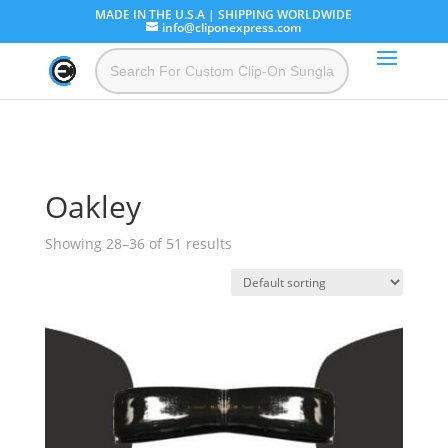
MADE IN THE U.S.A | SHIPPING WORLDWIDE
info@cliponexpress.com
Oakley
Showing 28–36 of 51 results