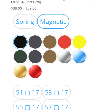
OX8164 (Port Bow)
Price
$
39.00
–
$
59.00
range:
$39.00
Spring
Magnetic
through
$59.00
51 ▢ 17
53 ▢ 17
55 ▢ 17
57 ▢ 17