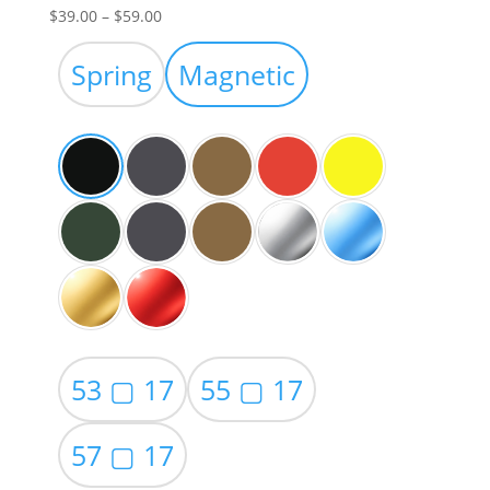
Price
$
39.00
–
$
59.00
range:
$39.00
Spring
Magnetic
through
$59.00
53 ▢ 17
55 ▢ 17
57 ▢ 17