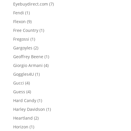
product
7
Eyebuydirect.com
7
products
1
Fendi
1
product
9
Flexon
9
products
1
Free Country
1
product
1
Fregossi
1
product
2
Gargoyles
2
products
1
Geoffrey Beene
1
product
4
Giorgio Armani
4
products
1
Goggles4U
1
product
4
Gucci
4
products
4
Guess
4
products
1
Hard Candy
1
product
1
Harley Davidson
1
product
2
Heartland
2
products
1
Horizon
1