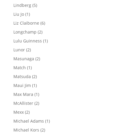
product
5
Lindberg
5
products
1
Liu Jo
1
product
6
Liz Claiborne
6
products
2
Longchamp
2
products
1
Lulu Guinness
1
product
2
Lunor
2
products
2
Masunaga
2
products
1
Match
1
product
2
Matsuda
2
products
1
Maui Jim
1
product
1
Max Mara
1
product
2
McAllister
2
products
2
Mexx
2
products
1
Michael Adams
1
product
2
Michael Kors
2