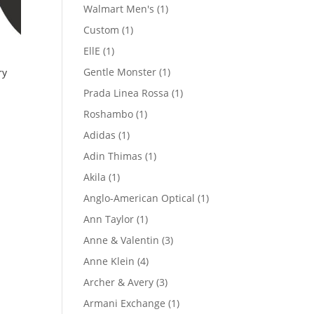
product
1
Walmart Men's
1
product
1
Custom
1
product
1
EllE
1
product
1
Gentle Monster
1
ry
product
1
Prada Linea Rossa
1
product
1
Roshambo
1
product
1
Adidas
1
product
1
Adin Thimas
1
product
1
Akila
1
product
1
Anglo-American Optical
1
product
1
Ann Taylor
1
product
3
Anne & Valentin
3
products
4
Anne Klein
4
products
3
Archer & Avery
3
products
1
Armani Exchange
1