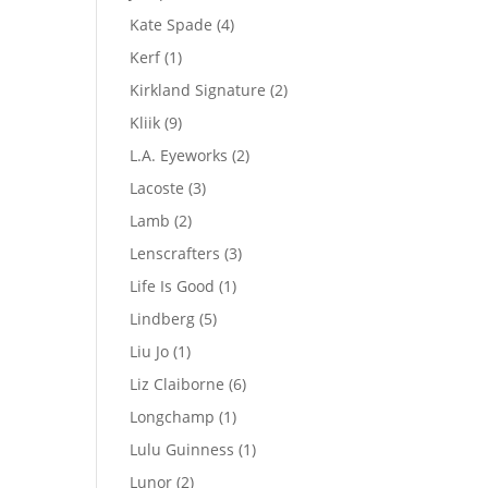
product
4
Kate Spade
4
products
1
Kerf
1
product
2
Kirkland Signature
2
products
9
Kliik
9
products
2
L.A. Eyeworks
2
products
3
Lacoste
3
products
2
Lamb
2
products
3
Lenscrafters
3
products
1
Life Is Good
1
product
5
Lindberg
5
products
1
Liu Jo
1
product
6
Liz Claiborne
6
products
1
Longchamp
1
product
1
Lulu Guinness
1
product
2
Lunor
2