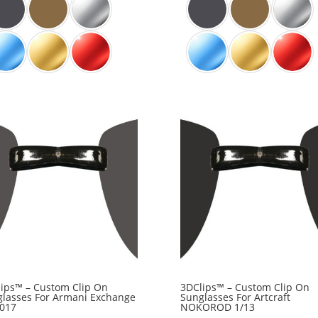
ips™ – Custom Clip On
3DClips™ – Custom Clip On
lasses For Armani Exchange
Sunglasses For Artcraft
1017
NOKOROD 1/13