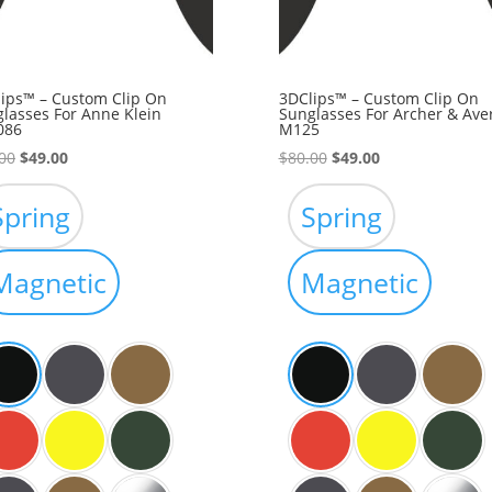
ips™ – Custom Clip On
3DClips™ – Custom Clip On
lasses For Anne Klein
Sunglasses For Archer & Ave
086
M125
Original
Current
Original
Current
00
$
49.00
$
80.00
$
49.00
price
price
price
price
was:
is:
was:
is:
Spring
Spring
$80.00.
$49.00.
$80.00.
$49.00.
Magnetic
Magnetic