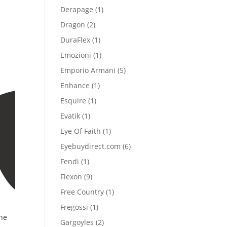
product
1
Derapage
1
product
2
Dragon
2
products
1
DuraFlex
1
product
1
Emozioni
1
product
5
Emporio Armani
5
products
1
Enhance
1
product
1
Esquire
1
product
1
Evatik
1
product
1
Eye Of Faith
1
product
6
Eyebuydirect.com
6
products
1
Fendi
1
product
9
Flexon
9
products
1
Free Country
1
product
1
Fregossi
1
ne
product
2
Gargoyles
2