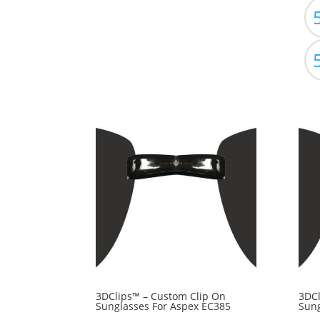
3DClips™ – Custom Clip On
3DCl
Sunglasses For Aspex EC385
Sung