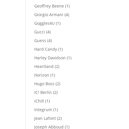
products
1
Geoffrey Beene
1
product
4
Giorgio Armani
4
products
1
Goggles4U
1
product
4
Gucci
4
products
4
Guess
4
products
1
Hard Candy
1
product
1
Harley Davidson
1
product
2
Heartland
2
products
1
Horizon
1
product
2
Hugo Boss
2
products
2
IC! Berlin
2
products
1
iChill
1
product
1
Integrum
1
product
2
Jean Lafont
2
products
1
Joseph Abboud
1