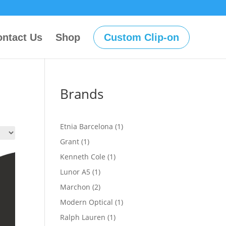
ntact Us
Shop
Custom Clip-on
Brands
1
Etnia Barcelona
1
product
1
Grant
1
product
1
Kenneth Cole
1
product
1
Lunor A5
1
product
2
Marchon
2
products
1
Modern Optical
1
product
1
Ralph Lauren
1