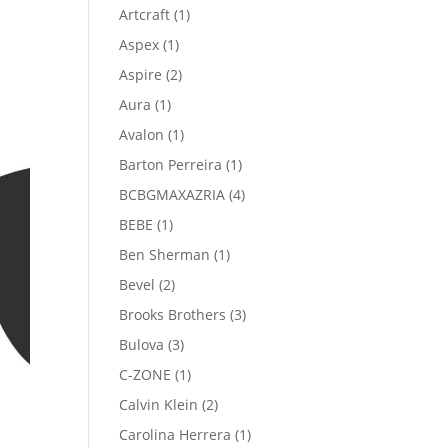
product
1
Artcraft
1
product
1
Aspex
1
product
2
Aspire
2
products
1
Aura
1
product
1
Avalon
1
product
1
Barton Perreira
1
product
4
BCBGMAXAZRIA
4
products
1
BEBE
1
product
1
Ben Sherman
1
product
2
Bevel
2
products
3
Brooks Brothers
3
products
3
Bulova
3
products
1
C-ZONE
1
product
2
Calvin Klein
2
products
1
Carolina Herrera
1