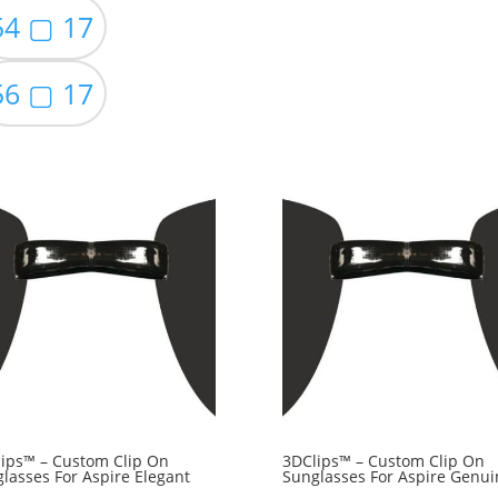
54 ▢ 17
56 ▢ 17
ips™ – Custom Clip On
3DClips™ – Custom Clip On
lasses For Aspire Elegant
Sunglasses For Aspire Genui