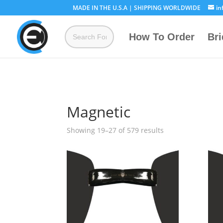
MADE IN THE U.S.A | SHIPPING WORLDWIDE
in
How To Order
Br
Magnetic
Showing 19–27 of 579 results