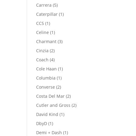
product
5
Carrera
5
products
1
Caterpillar
1
product
1
CCS
1
product
1
Celine
1
product
3
Charmant
3
products
2
Cinzia
2
products
4
Coach
4
products
1
Cole Haan
1
product
1
Columbia
1
product
2
Converse
2
products
2
Costa Del Mar
2
products
2
Cutler and Gross
2
products
1
David Kind
1
product
1
DbyD
1
product
1
Demi + Dash
1