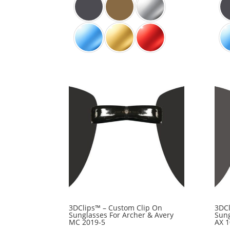
3DClips™ – Custom Clip On
3DCl
Sunglasses For Archer & Avery
Sung
MC 2019-5
AX 