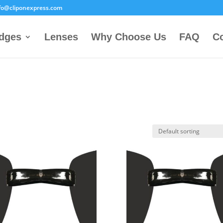
fo@cliponexpress.com
idges
Lenses
Why Choose Us
FAQ
Co