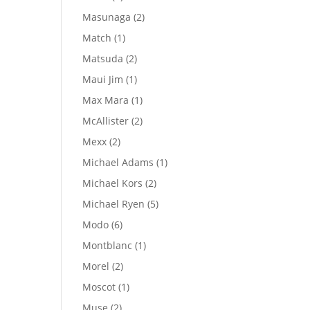
products
2
Masunaga
2
products
1
Match
1
product
2
Matsuda
2
products
1
Maui Jim
1
product
1
Max Mara
1
product
2
McAllister
2
products
2
Mexx
2
products
1
Michael Adams
1
product
2
Michael Kors
2
products
5
Michael Ryen
5
products
6
Modo
6
products
1
Montblanc
1
product
2
Morel
2
products
1
Moscot
1
product
2
Muse
2