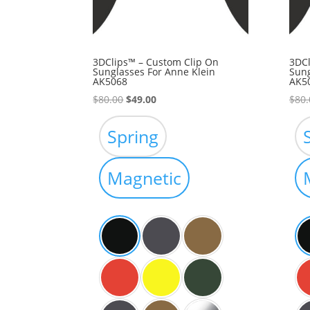
3DClips™ – Custom Clip On
3DCl
Sunglasses For Anne Klein
Sung
AK5068
AK5
Original
Current
$
80.00
$
49.00
$
80.
price
price
was:
is:
Spring
$80.00.
$49.00.
Magnetic