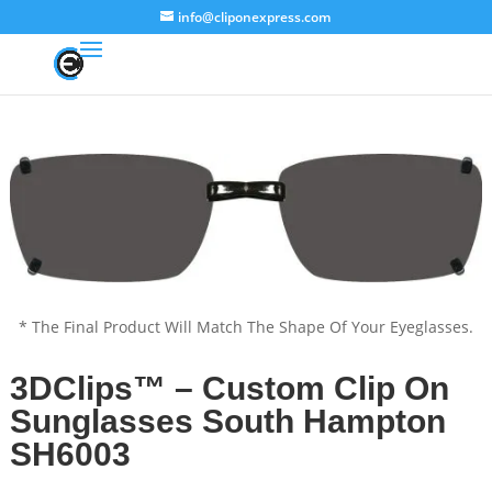
info@cliponexpress.com
* The Final Product Will Match The Shape Of Your Eyeglasses.
3DClips™ – Custom Clip On
Sunglasses South Hampton
SH6003