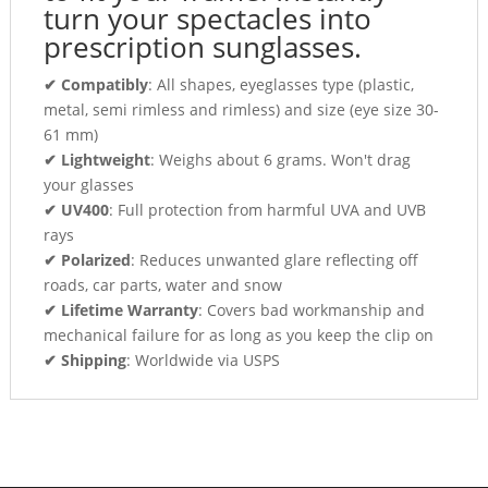
turn your spectacles into
prescription sunglasses.
✔ Compatibly
: All shapes, eyeglasses type (plastic,
metal, semi rimless and rimless) and size (eye size 30-
61 mm)
✔ Lightweight
: Weighs about 6 grams. Won't drag
your glasses
✔ UV400
: Full protection from harmful UVA and UVB
rays
✔ Polarized
: Reduces unwanted glare reflecting off
roads, car parts, water and snow
✔ Lifetime Warranty
: Covers bad workmanship and
mechanical failure for as long as you keep the clip on
✔ Shipping
: Worldwide via USPS