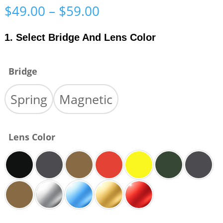
Price
$
49.00
–
$
59.00
range:
$49.00
1. Select Bridge And Lens Color
through
$59.00
Bridge
Spring
Magnetic
Lens Color