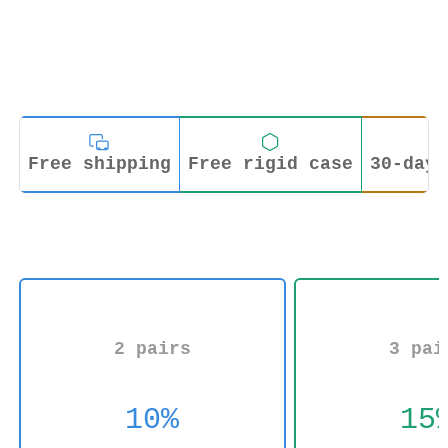
Free shipping
Free rigid case
30-day 
2 pairs
3 pai
10%
15