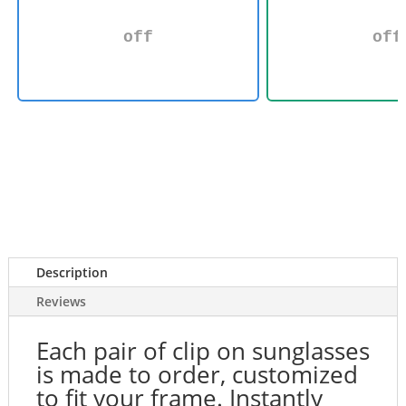
off
off
Description
Reviews
Each pair of clip on sunglasses
is made to order, customized
to fit your frame. Instantly