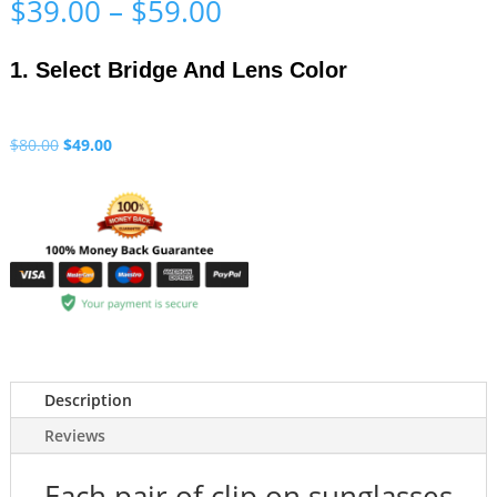
Price
$
39.00
–
$
59.00
range:
$39.00
1. Select Bridge And Lens Color
through
$59.00
Original
Current
$
80.00
$
49.00
price
price
was:
is:
$80.00.
$49.00.
Description
Reviews
Each pair of clip on sunglasses