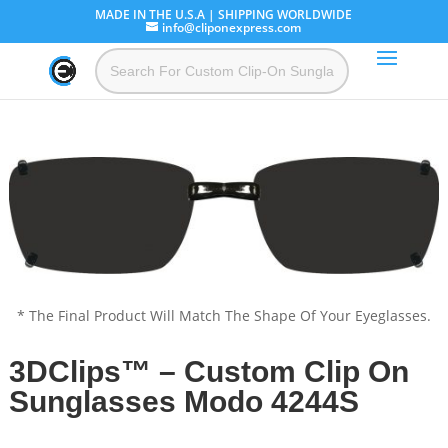
MADE IN THE U.S.A | SHIPPING WORLDWIDE
info@cliponexpress.com
* The Final Product Will Match The Shape Of Your Eyeglasses.
3DClips™ – Custom Clip On
Sunglasses Modo 4244S