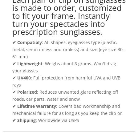
is made to order, customized
to fit your frame. Instantly
turn your spectacles into
prescription sunglasses.
✔ Compatibly
: All shapes, eyeglasses type (plastic,
metal, semi rimless and rimless) and size (eye size 30-
61 mm)
✔ Lightweight
: Weighs about 6 grams. Won't drag
your glasses
✔ UV400
: Full protection from harmful UVA and UVB
rays
✔ Polarized
: Reduces unwanted glare reflecting off
roads, car parts, water and snow
✔ Lifetime Warranty
: Covers bad workmanship and
mechanical failure for as long as you keep the clip on
✔ Shipping
: Worldwide via USPS