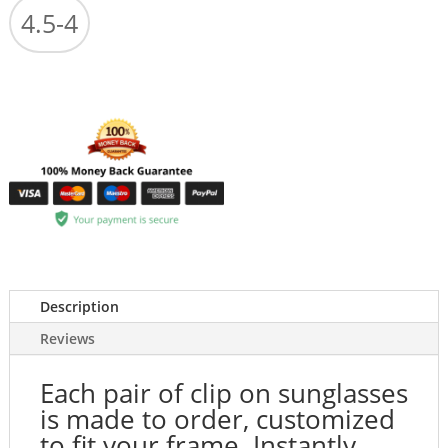
4.5-4
Description
Reviews
Each pair of clip on sunglasses
is made to order, customized
to fit your frame. Instantly