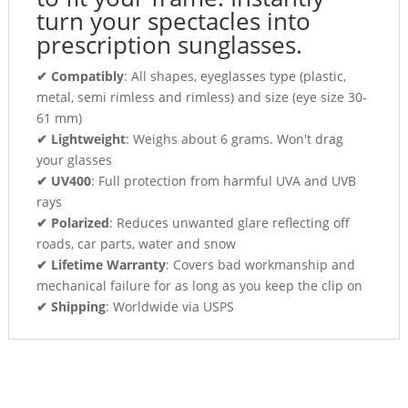
turn your spectacles into
prescription sunglasses.
✔ Compatibly
: All shapes, eyeglasses type (plastic,
metal, semi rimless and rimless) and size (eye size 30-
61 mm)
✔ Lightweight
: Weighs about 6 grams. Won't drag
your glasses
✔ UV400
: Full protection from harmful UVA and UVB
rays
✔ Polarized
: Reduces unwanted glare reflecting off
roads, car parts, water and snow
✔ Lifetime Warranty
: Covers bad workmanship and
mechanical failure for as long as you keep the clip on
✔ Shipping
: Worldwide via USPS