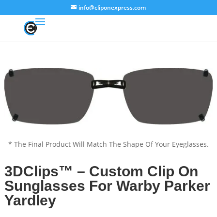
info@cliponexpress.com
* The Final Product Will Match The Shape Of Your Eyeglasses.
3DClips™ – Custom Clip On
Sunglasses For Warby Parker
Yardley