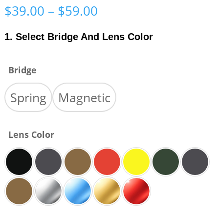
Price
$
39.00
–
$
59.00
range:
$39.00
1. Select Bridge And Lens Color
through
$59.00
Bridge
Spring
Magnetic
Lens Color