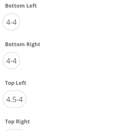
Bottom Left
4-4
Bottom Right
4-4
Top Left
4.5-4
Top Right