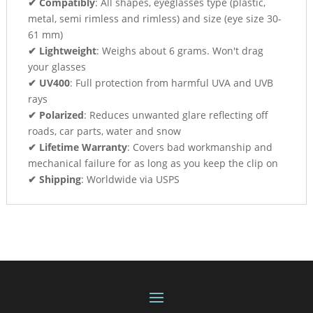
✔ Compatibly
: All shapes, eyeglasses type (plastic,
metal, semi rimless and rimless) and size (eye size 30-
61 mm)
✔ Lightweight
: Weighs about 6 grams. Won't drag
your glasses
✔ UV400
: Full protection from harmful UVA and UVB
rays
✔ Polarized
: Reduces unwanted glare reflecting off
roads, car parts, water and snow
✔ Lifetime Warranty
: Covers bad workmanship and
mechanical failure for as long as you keep the clip on
✔ Shipping
: Worldwide via USPS