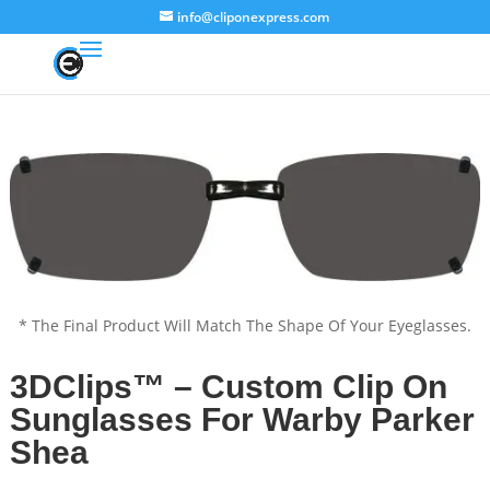
info@cliponexpress.com
* The Final Product Will Match The Shape Of Your Eyeglasses.
3DClips™ – Custom Clip On
Sunglasses For Warby Parker
Shea