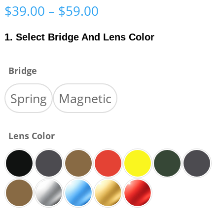
Price
$
39.00
–
$
59.00
range:
$39.00
1. Select Bridge And Lens Color
through
$59.00
Bridge
Spring
Magnetic
Lens Color