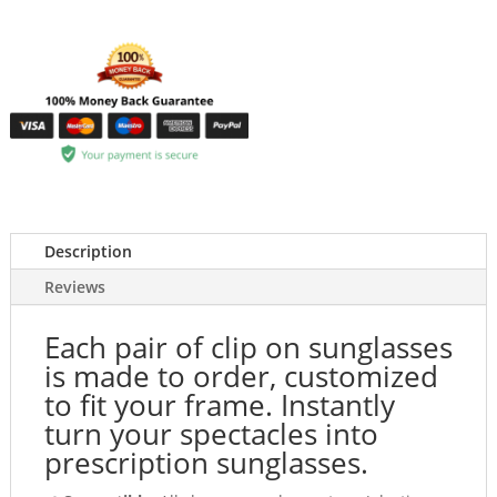
Description
Reviews
Each pair of clip on sunglasses
is made to order, customized
to fit your frame. Instantly
turn your spectacles into
prescription sunglasses.