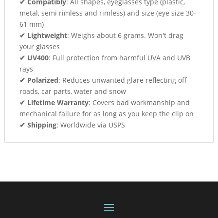
✔ Compatibly
: All shapes, eyeglasses type (plastic,
metal, semi rimless and rimless) and size (eye size 30-
61 mm)
✔ Lightweight
: Weighs about 6 grams. Won't drag
your glasses
✔ UV400
: Full protection from harmful UVA and UVB
rays
✔ Polarized
: Reduces unwanted glare reflecting off
roads, car parts, water and snow
✔ Lifetime Warranty
: Covers bad workmanship and
mechanical failure for as long as you keep the clip on
✔ Shipping
: Worldwide via USPS