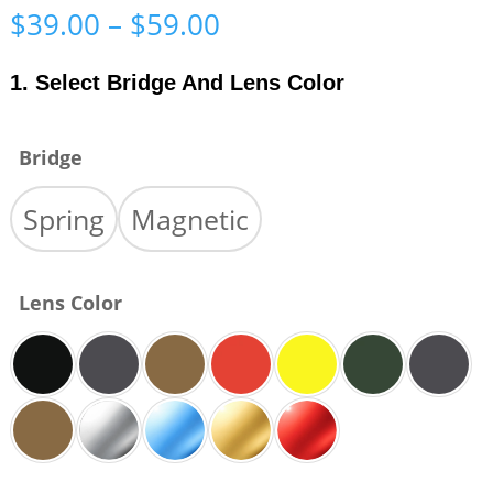
Price
$
39.00
–
$
59.00
range:
$39.00
1. Select Bridge And Lens Color
through
$59.00
Bridge
Spring
Magnetic
Lens Color