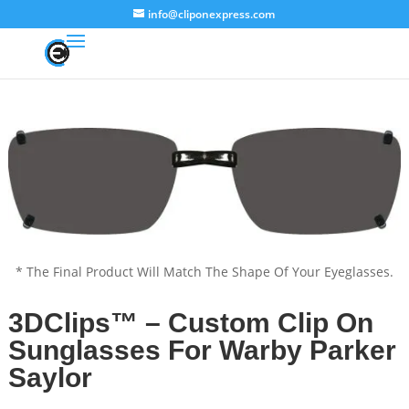
info@cliponexpress.com
* The Final Product Will Match The Shape Of Your Eyeglasses.
3DClips™ – Custom Clip On
Sunglasses For Warby Parker
Saylor