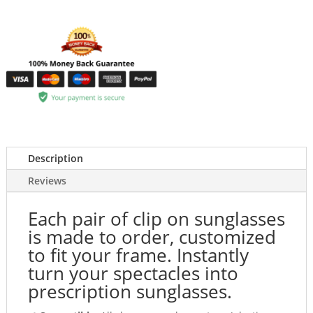
Description
Reviews
Each pair of clip on sunglasses
is made to order, customized
to fit your frame. Instantly
turn your spectacles into
prescription sunglasses.