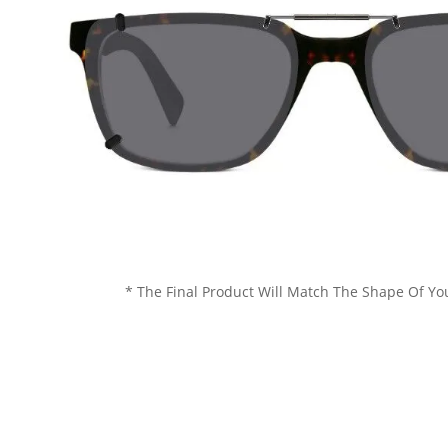
* The Final Product Will Match The Shape Of Yo