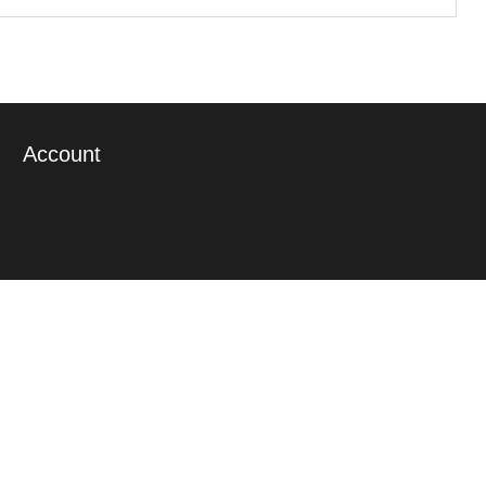
Account