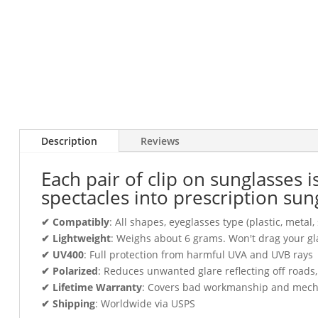
Description
Reviews
Each pair of clip on sunglasses 
spectacles into prescription sun
✔ Compatibly
: All shapes, eyeglasses type (plastic, meta
✔ Lightweight
: Weighs about 6 grams. Won't drag your gl
✔ UV400
: Full protection from harmful UVA and UVB rays
✔ Polarized
: Reduces unwanted glare reflecting off roads
✔ Lifetime Warranty
: Covers bad workmanship and mechani
✔ Shipping
: Worldwide via USPS