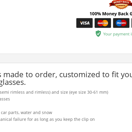
is made to order, customized to fit yo
glasses.
l, semi rimless and rimless) and size (eye size 30-61 mm)
asses
, car parts, water and snow
cal failure for as long as you keep the clip on