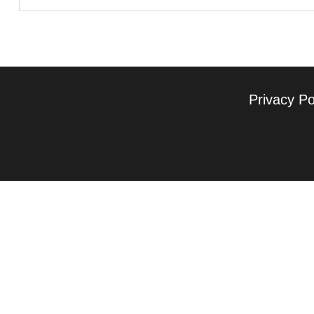
Privacy Po