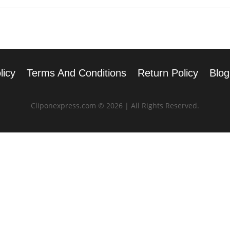
licy
Terms And Conditions
Return Policy
Blog
Cliponexpress.com © 2026 | All Rights Reserved.