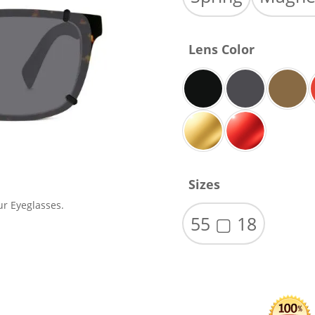
Lens Color
Sizes
ur Eyeglasses.
55 ▢ 18