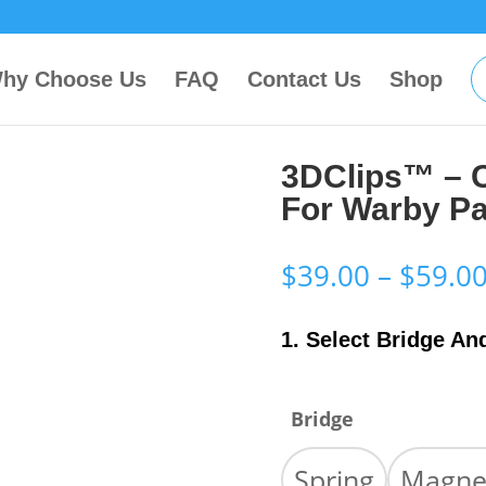
hy Choose Us
FAQ
Contact Us
Shop
3DClips™ – 
For Warby Pa
$
39.00
–
$
59.0
1. Select Bridge An
Bridge
Spring
Magne