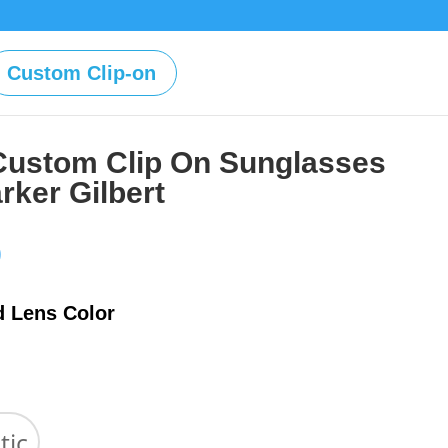
Custom Clip-on
Custom Clip On Sunglasses
rker Gilbert
Price
0
range:
$39.00
d Lens Color
through
$59.00
tic