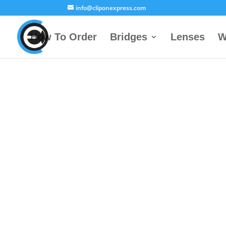
info@cliponexpress.com
How To Order
Bridges
Lenses
W