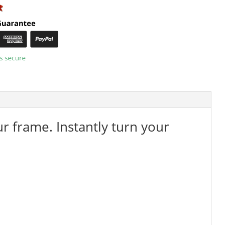
ur frame. Instantly turn your