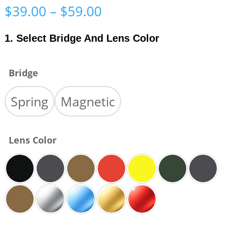
Price
$
39.00
–
$
59.00
range:
$39.00
1. Select Bridge And Lens Color
through
$59.00
Bridge
Spring
Magnetic
Lens Color