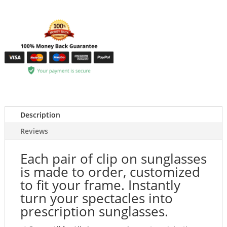
Description
Reviews
Each pair of clip on sunglasses
is made to order, customized
to fit your frame. Instantly
turn your spectacles into
prescription sunglasses.