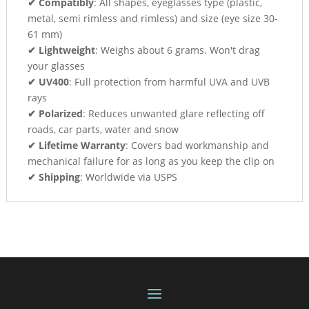
✔ Compatibly
: All shapes, eyeglasses type (plastic,
metal, semi rimless and rimless) and size (eye size 30-
61 mm)
✔ Lightweight
: Weighs about 6 grams. Won't drag
your glasses
✔ UV400
: Full protection from harmful UVA and UVB
rays
✔ Polarized
: Reduces unwanted glare reflecting off
roads, car parts, water and snow
✔ Lifetime Warranty
: Covers bad workmanship and
mechanical failure for as long as you keep the clip on
✔ Shipping
: Worldwide via USPS