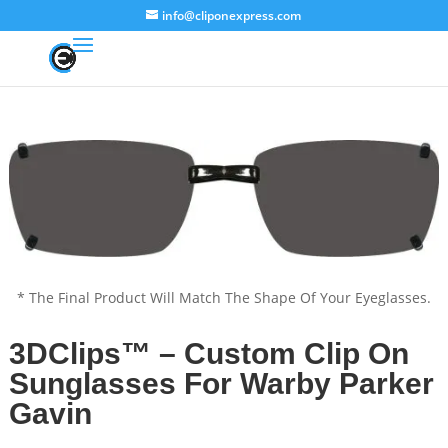
info@cliponexpress.com
* The Final Product Will Match The Shape Of Your Eyeglasses.
3DClips™ – Custom Clip On
Sunglasses For Warby Parker
Gavin