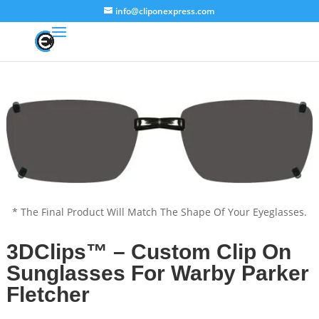
info@cliponexpress.com
* The Final Product Will Match The Shape Of Your Eyeglasses.
3DClips™ – Custom Clip On
Sunglasses For Warby Parker
Fletcher