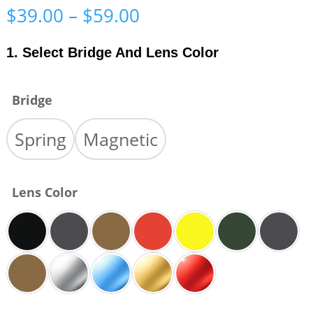
Price
$
39.00
–
$
59.00
range:
$39.00
1. Select Bridge And Lens Color
through
$59.00
Bridge
Spring
Magnetic
Lens Color