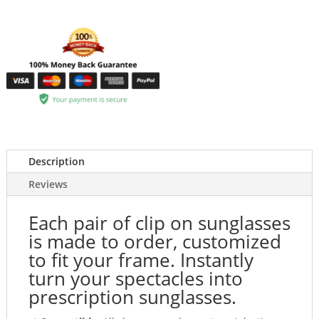
Description
Reviews
Each pair of clip on sunglasses
is made to order, customized
to fit your frame. Instantly
turn your spectacles into
prescription sunglasses.