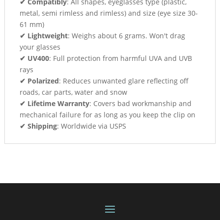
✔ Compatibly
: All shapes, eyeglasses type (plastic,
metal, semi rimless and rimless) and size (eye size 30-
61 mm)
✔ Lightweight
: Weighs about 6 grams. Won't drag
your glasses
✔ UV400
: Full protection from harmful UVA and UVB
rays
✔ Polarized
: Reduces unwanted glare reflecting off
roads, car parts, water and snow
✔ Lifetime Warranty
: Covers bad workmanship and
mechanical failure for as long as you keep the clip on
✔ Shipping
: Worldwide via USPS