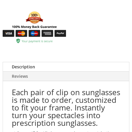
Description
Reviews
Each pair of clip on sunglasses
is made to order, customized
to fit your frame. Instantly
turn your spectacles into
prescription sunglasses.