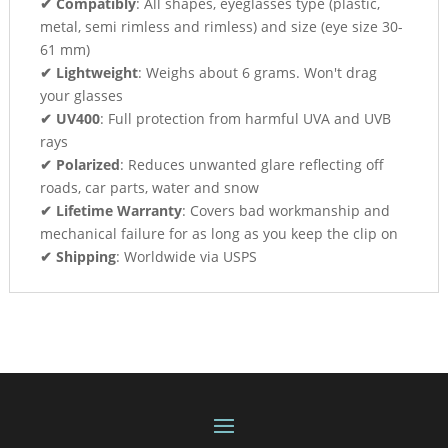
✔ Compatibly
: All shapes, eyeglasses type (plastic,
metal, semi rimless and rimless) and size (eye size 30-
61 mm)
✔ Lightweight
: Weighs about 6 grams. Won't drag
your glasses
✔ UV400
: Full protection from harmful UVA and UVB
rays
✔ Polarized
: Reduces unwanted glare reflecting off
roads, car parts, water and snow
✔ Lifetime Warranty
: Covers bad workmanship and
mechanical failure for as long as you keep the clip on
✔ Shipping
: Worldwide via USPS