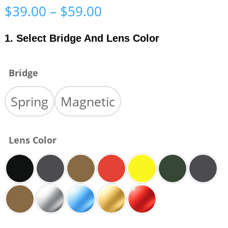
Price
$
39.00
–
$
59.00
range:
$39.00
1. Select Bridge And Lens Color
through
$59.00
Bridge
Spring
Magnetic
Lens Color