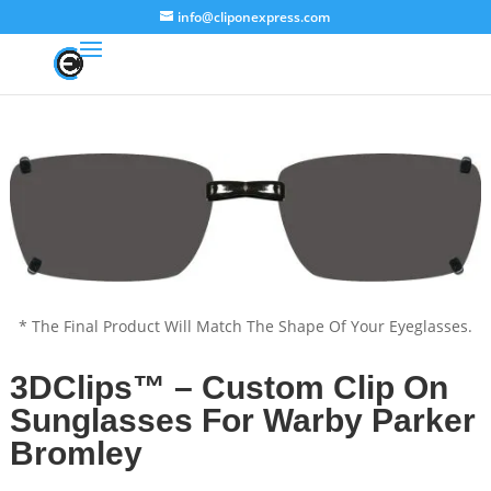
info@cliponexpress.com
* The Final Product Will Match The Shape Of Your Eyeglasses.
3DClips™ – Custom Clip On
Sunglasses For Warby Parker
Bromley