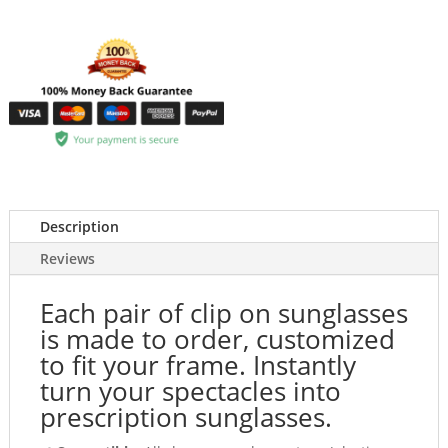
Description
Reviews
Each pair of clip on sunglasses
is made to order, customized
to fit your frame. Instantly
turn your spectacles into
prescription sunglasses.