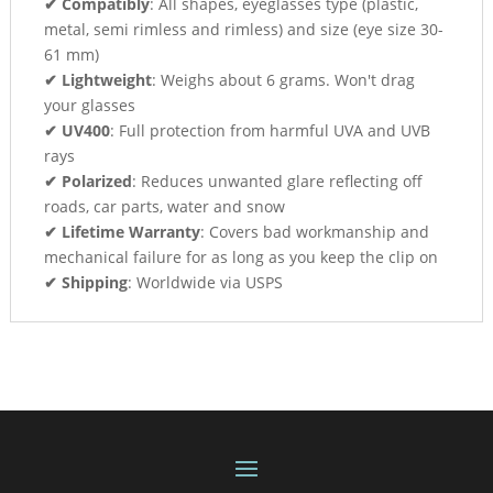
✔ Compatibly
: All shapes, eyeglasses type (plastic,
metal, semi rimless and rimless) and size (eye size 30-
61 mm)
✔ Lightweight
: Weighs about 6 grams. Won't drag
your glasses
✔ UV400
: Full protection from harmful UVA and UVB
rays
✔ Polarized
: Reduces unwanted glare reflecting off
roads, car parts, water and snow
✔ Lifetime Warranty
: Covers bad workmanship and
mechanical failure for as long as you keep the clip on
✔ Shipping
: Worldwide via USPS