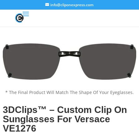
info@cliponexpress.com
* The Final Product Will Match The Shape Of Your Eyeglasses.
3DClips™ – Custom Clip On
Sunglasses For Versace
VE1276