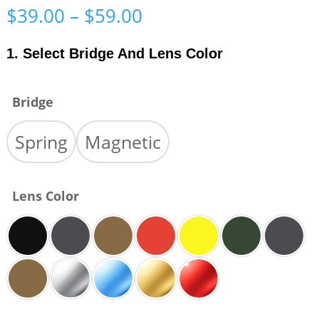
Price
$
39.00
–
$
59.00
range:
$39.00
1. Select Bridge And Lens Color
through
$59.00
Bridge
Spring
Magnetic
Lens Color