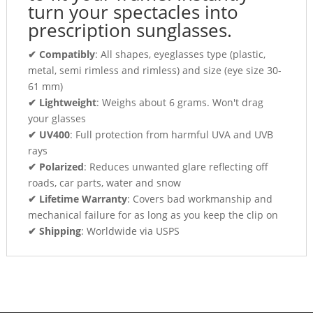
turn your spectacles into
prescription sunglasses.
✔ Compatibly
: All shapes, eyeglasses type (plastic,
metal, semi rimless and rimless) and size (eye size 30-
61 mm)
✔ Lightweight
: Weighs about 6 grams. Won't drag
your glasses
✔ UV400
: Full protection from harmful UVA and UVB
rays
✔ Polarized
: Reduces unwanted glare reflecting off
roads, car parts, water and snow
✔ Lifetime Warranty
: Covers bad workmanship and
mechanical failure for as long as you keep the clip on
✔ Shipping
: Worldwide via USPS