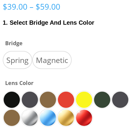
Price
$
39.00
–
$
59.00
range:
$39.00
1. Select Bridge And Lens Color
through
$59.00
Bridge
Spring
Magnetic
Lens Color