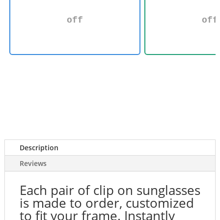
off
off
Description
Reviews
Each pair of clip on sunglasses
is made to order, customized
to fit your frame. Instantly