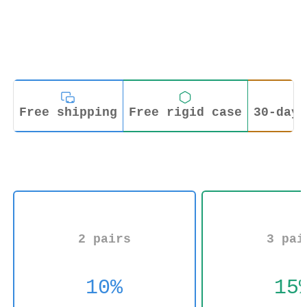
Free shipping
Free rigid case
30-day 
2 pairs
3 pai
10%
15