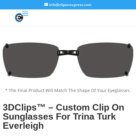
info@cliponexpress.com
* The Final Product Will Match The Shape Of Your Eyeglasses.
3DClips™ – Custom Clip On
Sunglasses For Trina Turk
Everleigh