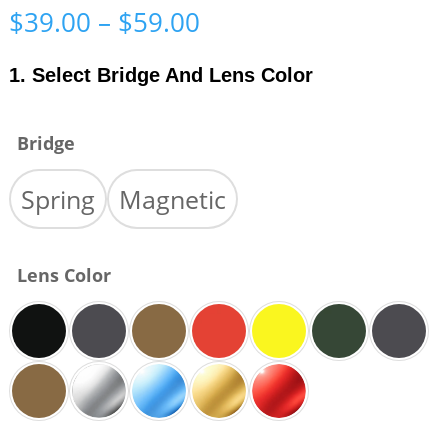
Price
$
39.00
–
$
59.00
range:
$39.00
1. Select Bridge And Lens Color
through
$59.00
Bridge
Spring
Magnetic
Lens Color