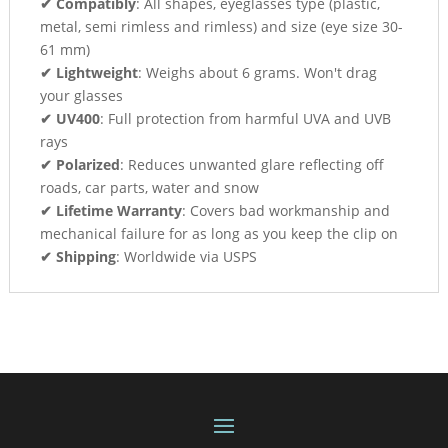
✔ Compatibly
: All shapes, eyeglasses type (plastic,
metal, semi rimless and rimless) and size (eye size 30-
61 mm)
✔ Lightweight
: Weighs about 6 grams. Won't drag
your glasses
✔ UV400
: Full protection from harmful UVA and UVB
rays
✔ Polarized
: Reduces unwanted glare reflecting off
roads, car parts, water and snow
✔ Lifetime Warranty
: Covers bad workmanship and
mechanical failure for as long as you keep the clip on
✔ Shipping
: Worldwide via USPS