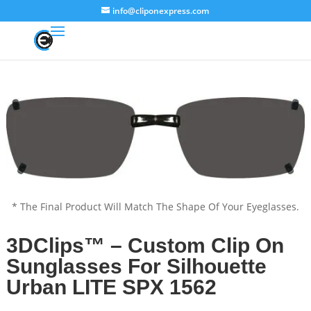
info@cliponexpress.com
* The Final Product Will Match The Shape Of Your Eyeglasses.
3DClips™ – Custom Clip On
Sunglasses For Silhouette
Urban LITE SPX 1562