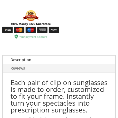
Description
Reviews
Each pair of clip on sunglasses
is made to order, customized
to fit your frame. Instantly
turn your spectacles into
prescription sunglasses.